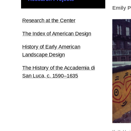
Emily 
Research at the Center
The Index of American Design
History of Early American
Landscape Design
The History of the Accademia di
San Luca, c. 1590–1635