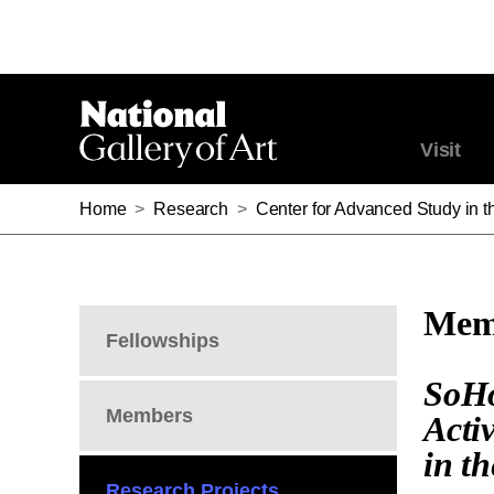
Visit
Home
>
Research
>
Center for Advanced Study in th
Memb
Fellowships
SoHo
Members
Acti
in t
Research Projects