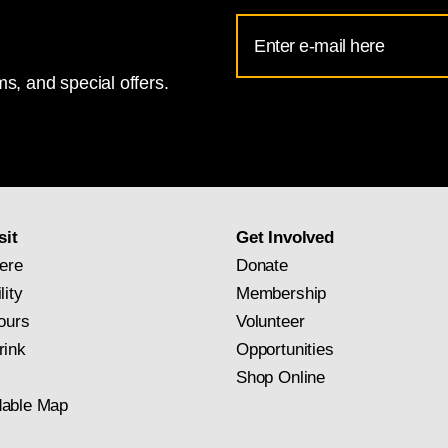
Email
Address
s, and special offers.
for
National
Gallery
newsletter
subscription
sit
Get Involved
ere
Donate
lity
Membership
ours
Volunteer
rink
Opportunities
Shop Online
able Map