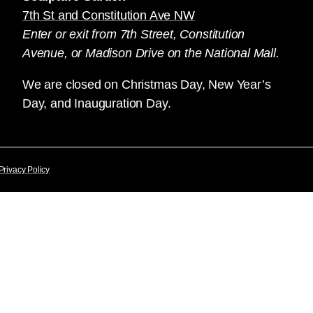
7th St and Constitution Ave NW
Enter or exit from 7th Street, Constitution
Avenue, or Madison Drive on the National Mall.
We are closed on Christmas Day, New Year’s
Day, and Inauguration Day.
Privacy Policy