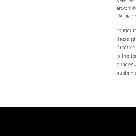
Keith Hari
artwork ©
Haring Fo
particul
these pl
practice
is the t
spaces a
sustain 