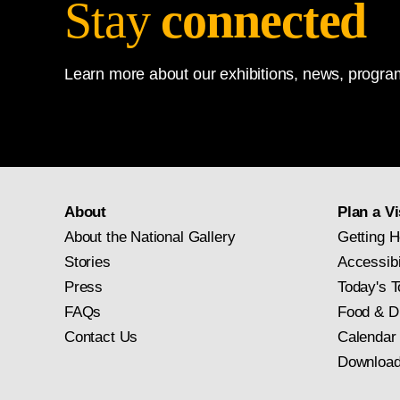
Stay
connected
Learn more about our exhibitions, news, program
About
Plan a Vi
About the National Gallery
Getting H
Stories
Accessibi
Press
Today's T
FAQs
Food & D
Contact Us
Calendar
Download