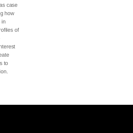
e as case
ing how
 in
ofiles of
e
nterest
eate
s to
ion.