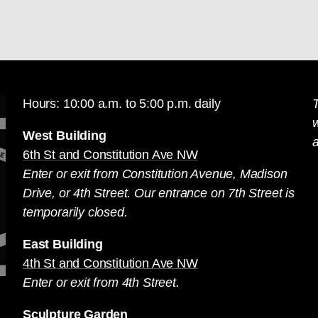
Hours: 10:00 a.m. to 5:00 p.m. daily
T
West Building
a
6th St and Constitution Ave NW
Enter or exit from Constitution Avenue, Madison
Drive, or 4th Street. Our entrance on 7th Street is
temporarily closed.
East Building
4th St and Constitution Ave NW
Enter or exit from 4th Street.
Sculpture Garden