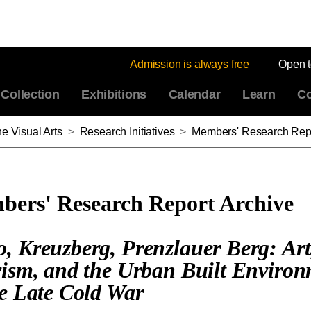
Admission is always free
Open 
Collection
Exhibitions
Calendar
Learn
Co
e Visual Arts
>
Research Initiatives
>
Members' Research Repo
ers' Research Report Archive
, Kreuzberg, Prenzlauer Berg: Art
vism, and the Urban Built Enviro
he Late Cold War