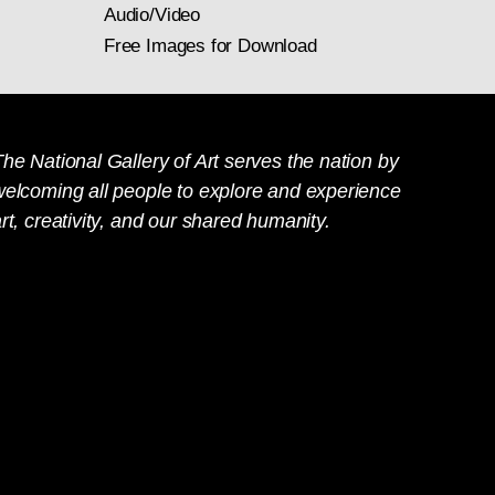
Audio/Video
Free Images for Download
he National Gallery of Art serves the nation by
welcoming all people to explore and experience
rt, creativity, and our shared humanity.