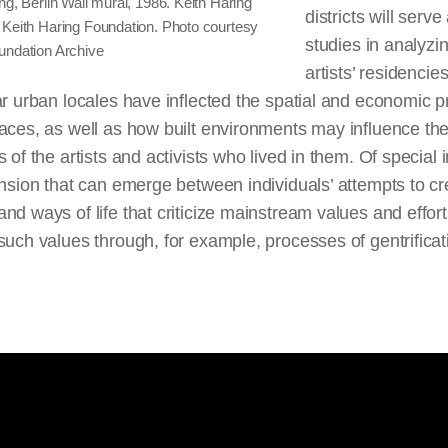
ng, Berlin Wall mural, 1986. Keith Haring
districts will serv
 Keith Haring Foundation. Photo courtesy
studies in analyz
undation Archive
artists’ residencies
ar urban locales have inflected the spatial and economic pr
aces, as well as how built environments may influence th
s of the artists and activists who lived in them. Of special i
ension that can emerge between individuals’ attempts to cr
nd ways of life that criticize mainstream values and effort
such values through, for example, processes of gentrificat