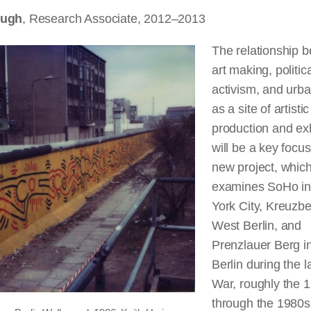
Pugh
, Research Associate, 2012–2013
The relationship 
art making, politic
activism, and urb
as a site of artistic
production and exh
will be a key focu
new project, whic
examines SoHo i
York City, Kreuzbe
West Berlin, and
Prenzlauer Berg i
Berlin during the l
War, roughly the 
through the 1980s