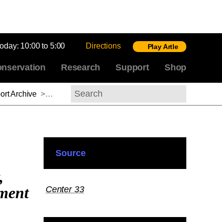
today:
10:00 to 5:00
Directions
Play Artle
nservation
Research
Support
Shop
rt Archive
>
Emily Pugh, 2012-2013
Search
Source
,
nment
Center 33