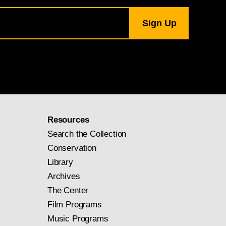
Resources
Search the Collection
Conservation
Library
Archives
The Center
Film Programs
Music Programs