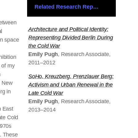
Related Research Reports
between
Architecture and Political Identity:
al
Representing Divided Berlin During
an space
the Cold War
Emily Pugh
, Research Associate,
ibition
2011–2012
s of my
h
SoHo, Kreuzberg, Prenzlauer Berg:
n New
Activism and Urban Renewal in the
rg in
Late Cold War
Emily Pugh
, Research Associate,
n East
2013–2014
ate Cold
1970s
. These