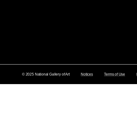
© 2025 National Gallery of Art
Notices
Terms of Use