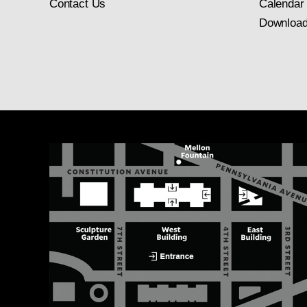
Contact Us
Calendar
Download