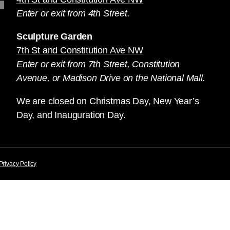
Enter or exit from 4th Street.
Sculpture Garden
7th St and Constitution Ave NW
Enter or exit from 7th Street, Constitution
Avenue, or Madison Drive on the National Mall.
We are closed on Christmas Day, New Year’s
Day, and Inauguration Day.
Privacy Policy