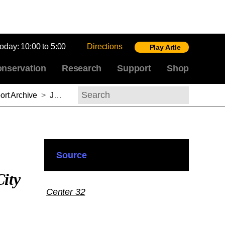
today:
10:00 to 5:00
Directions
Play Artle
nservation
Research
Support
Shop
rt Archive
>
Jessica N. Richardson, 2011-2012
Search
Source
ity
Center 32