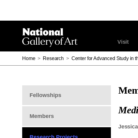
Visit
Home
>
Research
>
Center for Advanced Study in th
Memb
Fellowships
Medi
Members
Jessica
Research Projects