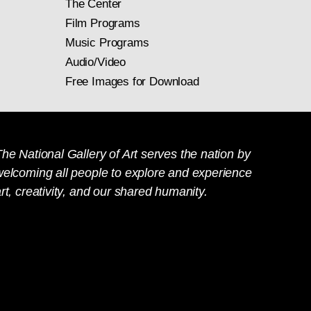
The Center
Film Programs
Music Programs
Audio/Video
Free Images for Download
he National Gallery of Art serves the nation by
welcoming all people to explore and experience
rt, creativity, and our shared humanity.