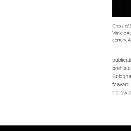
Cross of 
Vitale e A
century. 
publicat
prehisto
Bologna 
forward
Fellow o