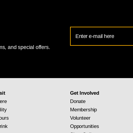
Email
Address
s, and special offers.
for
National
Gallery
newsletter
subscription
sit
Get Involved
ere
Donate
lity
Membership
ours
Volunteer
rink
Opportunities