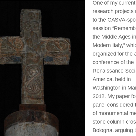
One of my current
research projects 
to the CASVA-spo
session “Rememb
the Middle Ages in
Modern Italy,” whic
organized for the 
conference of the
Renaissance Socie
America, held in
Washington in Ma
2012. My paper fo
panel considered t
of monumental me
stone column cros
Bologna, arguing t