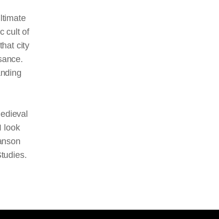
ltimate
c cult of
that city
sance.
anding
medieval
I look
manson
Studies.