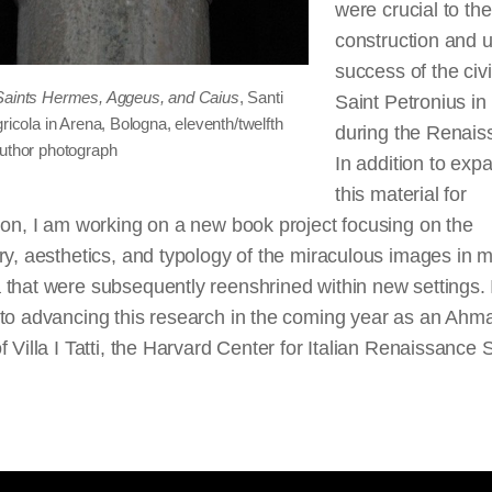
were crucial to the
construction and u
success of the civi
Saints Hermes, Aggeus, and Caius
, Santi
Saint Petronius in 
gricola in Arena, Bologna, eleventh/twelfth
during the Renais
Author photograph
In addition to exp
this material for
ion, I am working on a new book project focusing on the
ry, aesthetics, and typology of the miraculous images in 
that were subsequently reenshrined within new settings. 
 to advancing this research in the coming year as an Ah
f Villa I Tatti, the Harvard Center for Italian Renaissance 