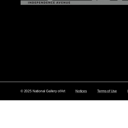
© 2025 National Gallery of Art
Notices
Terms of Use