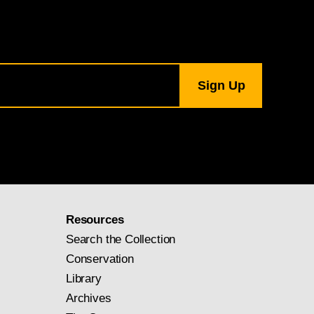
Resources
Search the Collection
Conservation
Library
Archives