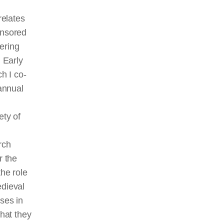
relates
nsored
ering
 Early
h I co-
annual
ty of
rch
r the
he role
dieval
ses in
hat they