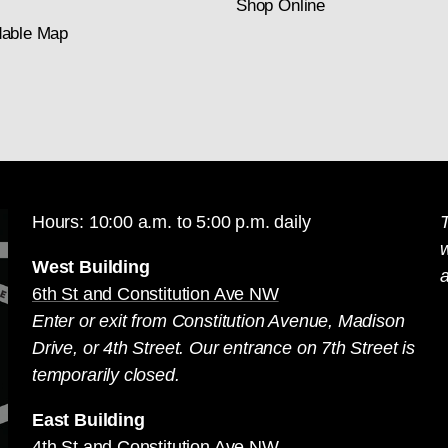
Shop Online
able Map
Hours: 10:00 a.m. to 5:00 p.m. daily
T
West Building
a
6th St and Constitution Ave NW
Enter or exit from Constitution Avenue, Madison
Drive, or 4th Street. Our entrance on 7th Street is
temporarily closed.
East Building
4th St and Constitution Ave NW