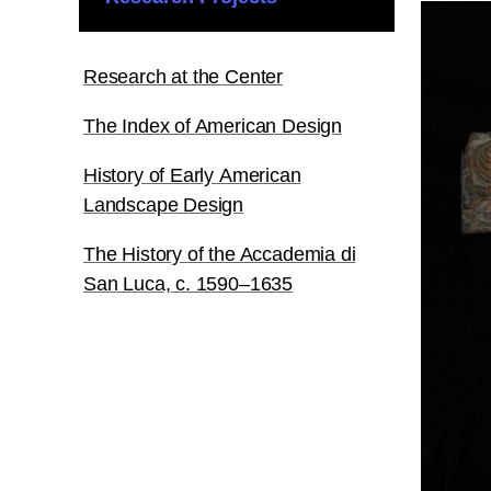
Research at the Center
The Index of American Design
History of Early American
Landscape Design
The History of the Accademia di
San Luca, c. 1590–1635