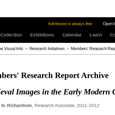
Admission is always free
Open 
Collection
Exhibitions
Calendar
Learn
Co
e Visual Arts
>
Research Initiatives
>
Members' Research Repo
ers' Research Report Archive
eval Images in the Early Modern C
 N. Richardson
, Research Associate, 2011–2012