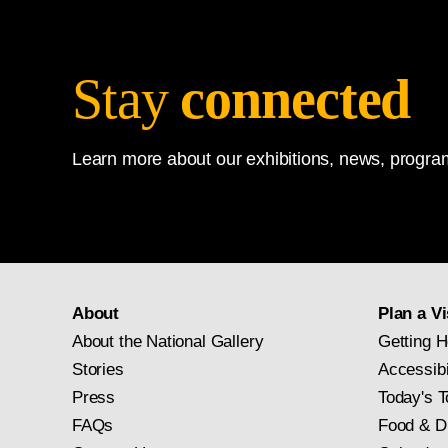
Stay
connected
Learn more about our exhibitions, news, program
About
Plan a Vi
About the National Gallery
Getting H
Stories
Accessibi
Press
Today's T
FAQs
Food & D