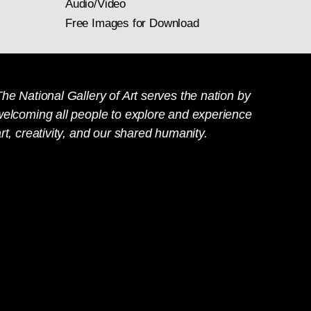
Audio/Video
Free Images for Download
he National Gallery of Art serves the nation by
welcoming all people to explore and experience
rt, creativity, and our shared humanity.