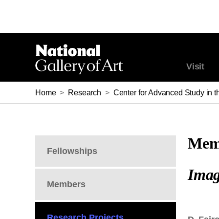
Visit
Home
>
Research
>
Center for Advanced Study in th
Memb
Fellowships
Imag
Members
Research Projects