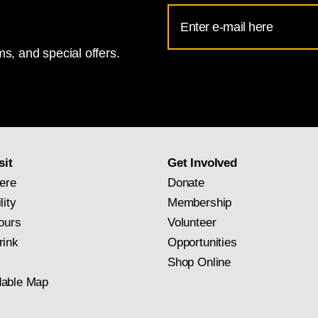
Email
Address
s, and special offers.
for
National
Gallery
newsletter
subscription
sit
Get Involved
ere
Donate
lity
Membership
ours
Volunteer
rink
Opportunities
Shop Online
able Map