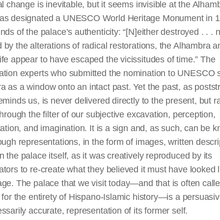
al change is inevitable, but it seems invisible at the Alham
as designated a UNESCO World Heritage Monument in 
nds of the palace’s authenticity: “[N]either destroyed . . . 
by the alterations of radical restorations, the Alhambra a
fe appear to have escaped the vicissitudes of time.” The
ation experts who submitted the nomination to UNESCO 
 as a window onto an intact past. Yet the past, as poststr
eminds us, is never delivered directly to the present, but r
through the filter of our subjective excavation, perception,
tation, and imagination. It is a sign and, as such, can be 
ough representations, in the form of images, written descri
 the palace itself, as it was creatively reproduced by its
tors to re-create what they believed it must have looked li
ge. The palace that we visit today—and that is often call
 for the entirety of Hispano-Islamic history—is
a persuasi
ssarily accurate, representation of its former self.