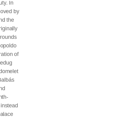
ty. In
moved by
nd the
iginally
grounds
eopoldo
ation of
 redug
 domelet
Balbás
and
nth-
 instead
palace