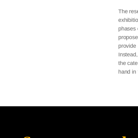
The rese
exhibiti
phases o
propose 
provide 
Instead,
the cate
hand in 