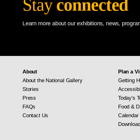
Stay
connected
Learn more about our exhibitions, news, program
About
Plan a Vi
About the National Gallery
Getting H
Stories
Accessibi
Press
Today's T
FAQs
Food & D
Contact Us
Calendar
Download