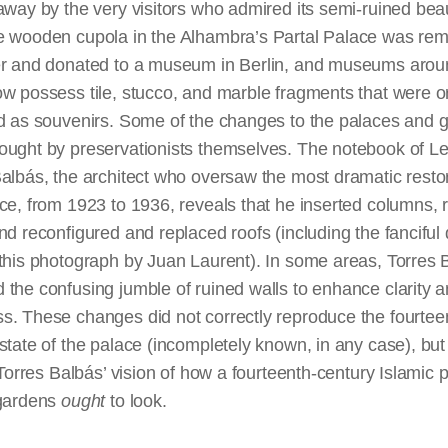
away by the very visitors who admired its semi-ruined beau
e wooden cupola in the Alhambra’s Partal Palace was re
er and donated to a museum in Berlin, and museums arou
w possess tile, stucco, and marble fragments that were or
ed as souvenirs. Some of the changes to the palaces and 
ought by preservationists themselves. The notebook of L
albás, the architect who oversaw the most dramatic restor
ce, from 1923 to 1936, reveals that he inserted columns,
nd reconfigured and replaced roofs (including the fanciful
this photograph by Juan Laurent). In some areas, Torres 
the confusing jumble of ruined walls to enhance clarity 
s. These changes did not correctly reproduce the fourtee
state of the palace (incompletely known, in any case), but
d Torres Balbás’ vision of how a fourteenth-century Islamic 
 gardens
ought
to look.