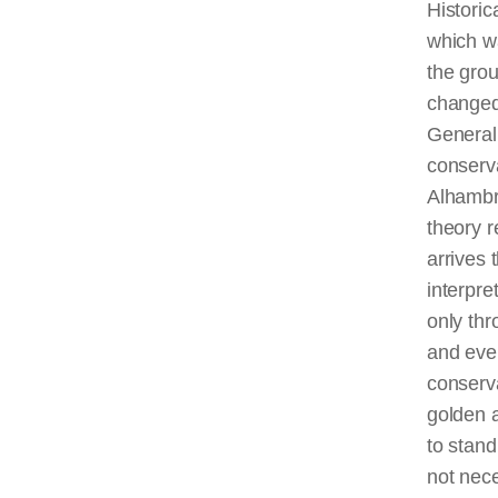
Historic
which w
the grou
changed 
Generali
conserv
Alhambra
theory r
arrives 
interpre
only thr
and even
conserva
golden a
to stand
not nece