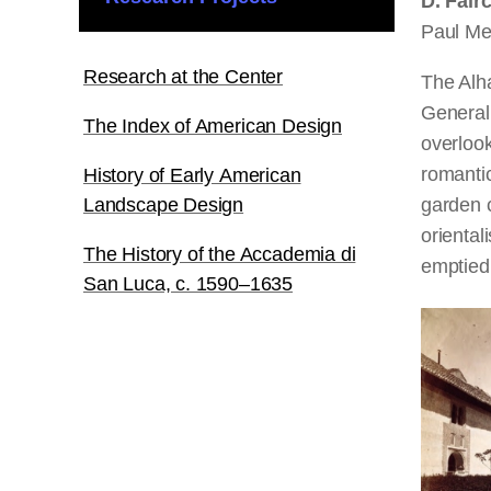
D. Fair
Paul Mel
Research at the Center
The Alha
Generali
The Index of American Design
overlook
romantic
History of Early American
Landscape Design
garden 
oriental
The History of the Accademia di
emptied 
San Luca, c. 1590–1635