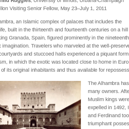
child Ruggles
, University of Illinois, Urbana-Champaign
lon Visiting Senior Fellow, May 23–July 1, 2011
mbra, an Islamic complex of palaces that includes the
fe, built in the thirteenth and fourteenth centuries on a hill
ing Granada, Spain, figured prominently in the nineteent
 imagination. Travelers who marveled at the well-preserv
courtyards and stuccoed halls experienced a piquant form
ism, in which the exotic was located close to home in Eur
of its original inhabitants and thus available for repossess
The Alhambra has
many owners. Afte
Muslim kings wer
expelled in 1492, 
and Ferdinand to
triumphant posses