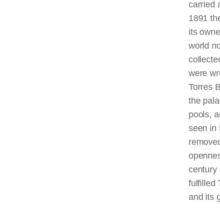
carried 
1891 th
its own
world no
collect
were wr
Torres B
the pala
pools, a
seen in 
removed 
opennes
century 
fulfille
and its