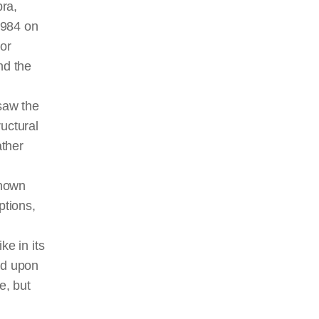
bra,
1984 on
nor
nd the
saw the
uctural
ather
known
ptions,
ke in its
ed upon
ve
, but