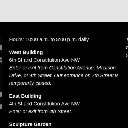
Hours: 10:00 a.m. to 5:00 p.m. daily
T
West Building
a
6th St and Constitution Ave NW
Enter or exit from Constitution Avenue, Madison
Drive, or 4th Street. Our entrance on 7th Street is
temporarily closed.
East Building
4th St and Constitution Ave NW
Enter or exit from 4th Street.
Sculpture Garden