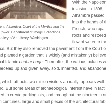
With the Napoleon
invasion in 1808, 
Alhambra passed b
into the hands of 
ent,
Alhambra, Court of the Myrtles and the
French, who repai
Tower
. Department of Image Collections,
roofs and restored
allery of Art Library, Washington
flow of water to th
rds. But they also removed the pavement from the Court o
d planted a garden that is widely (and mistakenly) believ
nal Islamic
chahar
bagh
. Thereafter, the various palaces 
arceled up and given away, sold, inherited, and abandone
, which attracts two million visitors annually, appears well
d. But some areas of archaeological interest have in fact
ted to create parking lots, and throughout the nineteenth a
h centuries, large and small pieces of the architectural fab