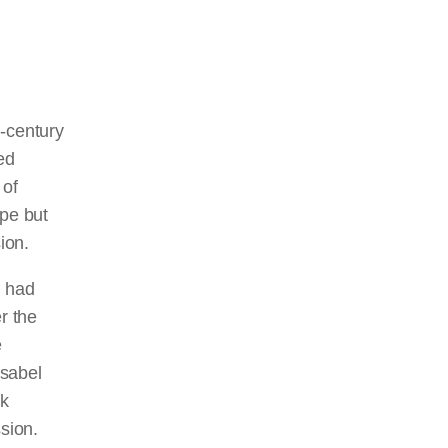
h-century
ed
 of
ope but
ion.
 had
r the
e
Isabel
ok
sion.