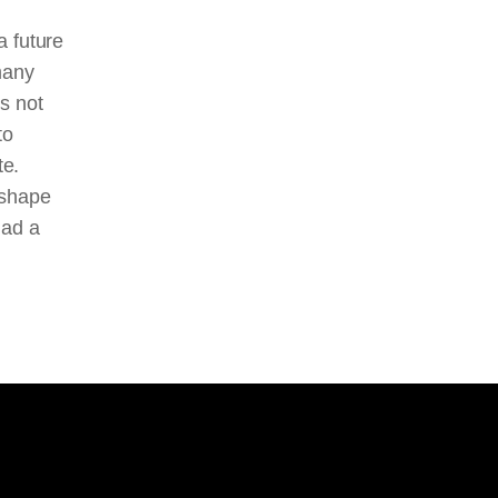
a future
many
s not
to
te.
 shape
had a