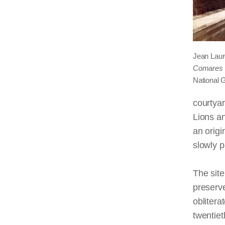
Jean Laur
Comares 
National G
courtya
Lions an
an origi
slowly p
The site
preserve
oblitera
twentiet