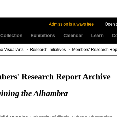
Admission is always free
Open 
Collection
Exhibitions
Calendar
Learn
Co
e Visual Arts
>
Research Initiatives
>
Members' Research Repo
ers' Research Report Archive
ining the Alhambra