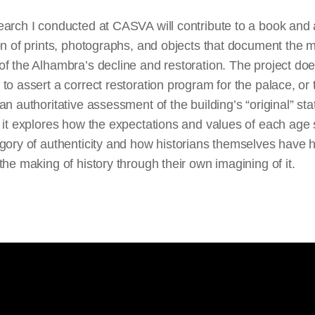
arch I conducted at CASVA will contribute to a book and 
on of prints, photographs, and objects that document the 
f the Alhambra’s decline and restoration. The project doe
to assert a correct restoration program for the
palace,
or 
an authoritative assessment of the building’s “original” sta
 it explores how the expectations and values of each age
gory of authenticity and how historians themselves have 
the making of history through their own imagining of it.