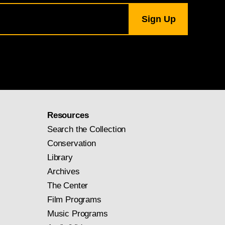
Resources
Search the Collection
Conservation
Library
Archives
The Center
Film Programs
Music Programs