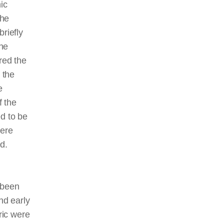
ic
the
riefly
the
red the
 the
e
f the
ed to be
were
d.
 been
nd early
ric were