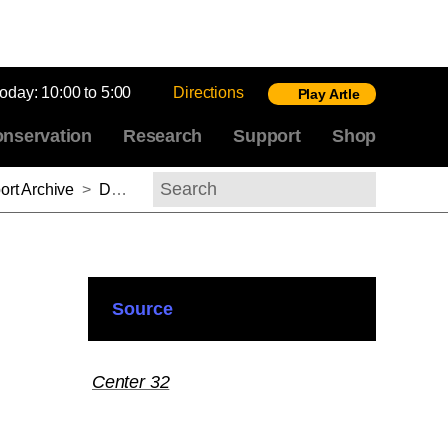
today:
10:00 to 5:00
Directions
Play Artle
nservation
Research
Support
Shop
rt Archive
>
D. Fairchild Ruggles, 2011–2012
Search
Source
Center 32