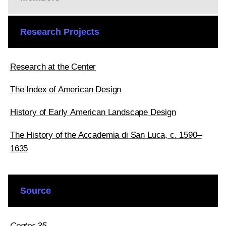
Research Projects
Research at the Center
The Index of American Design
History of Early American Landscape Design
The History of the Accademia di San Luca, c. 1590–
1635
Source
Center 35