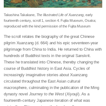
Takashina Takakane,
The Illustrated Life of Xuanzang
, early
fourteenth century, scroll 1, section 4. Fujita Museum, Osaka;
reproduced with the kind permission of the Fujita Museum
The scroll relates the biography of the great Chinese
pilgrim Xuanzang (d. 664) and his epic seventeen-year
pilgrimage from China to India. He returned to China with
hundreds of Buddhist texts in the original Sanskrit.
These he translated into Chinese, thereby changing the
course of Buddhist history in East Asia. Cycles of
increasingly imaginative stories about Xuanzang
circulated throughout the East Asian cultural
macrosphere, culminating in the publication of the Ming
dynasty novel
Journey to the West
(
Xiyouji
). As a
fourteenth-century Japanese iteration of what was