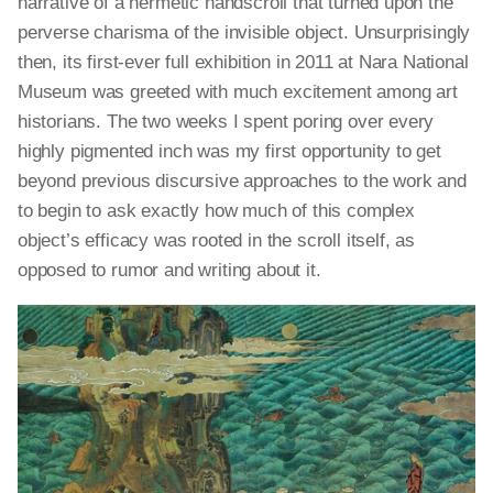
narrative of a hermetic handscroll that turned upon the
perverse charisma of the invisible object. Unsurprisingly
then, its first-ever full exhibition in 2011 at Nara National
Museum was greeted with much excitement among art
historians. The two weeks I spent poring over every
highly pigmented inch was my first opportunity to get
beyond previous discursive approaches to the work and
to begin to ask exactly how much of this complex
object’s efficacy was rooted in the scroll itself, as
opposed to rumor and writing about it.