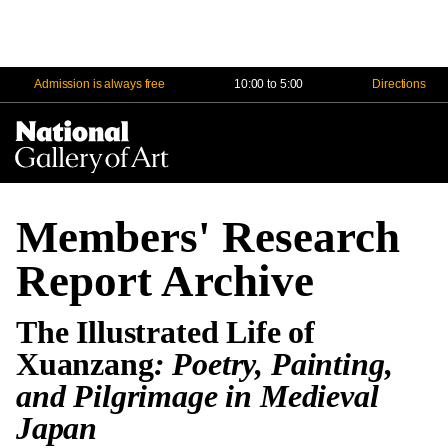
Admission is always free
10:00 to 5:00
Directions
Na
Me
Members' Research
Report Archive
The Illustrated Life of
Xuanzang
: Poetry, Painting,
and Pilgrimage in Medieval
Japan