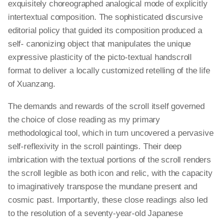
exquisitely choreographed analogical mode of explicitly
intertextual composition. The sophisticated discursive
editorial policy that guided its composition produced a
self- canonizing object that manipulates the unique
expressive plasticity of the
picto
-textual handscroll
format to deliver a locally customized retelling of the life
of Xuanzang.
The demands and rewards of the scroll itself governed
the choice of close reading as my primary
methodological tool, which in turn uncovered a pervasive
self-reflexivity in the scroll paintings. Their deep
imbrication with the textual portions of the scroll renders
the scroll legible as both icon and relic, with the capacity
to imaginatively transpose the mundane present and
cosmic past. Importantly, these close readings also led
to the resolution of a seventy-year-old Japanese