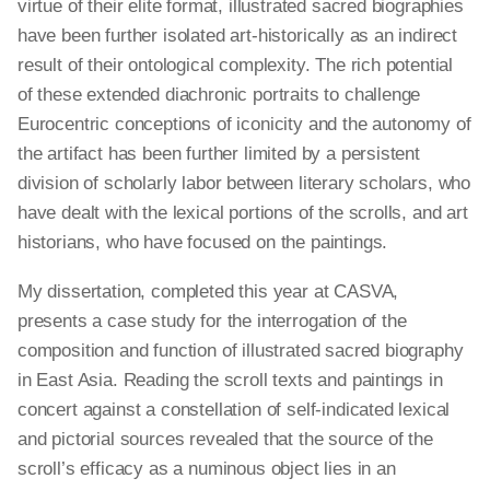
virtue of their elite format, illustrated sacred biographies
have been further isolated art-historically as an indirect
result of their ontological complexity. The rich potential
of these extended diachronic portraits to challenge
Eurocentric conceptions of iconicity and the autonomy of
the artifact has been further limited by a persistent
division of scholarly labor between literary scholars, who
have dealt with the lexical portions of the scrolls, and art
historians, who have focused on the paintings.
My dissertation, completed this year at CASVA,
presents a case study for the interrogation of the
composition and function of illustrated sacred biography
in East Asia. Reading the scroll texts and paintings in
concert against a constellation of self-indicated lexical
and pictorial sources revealed that the source of the
scroll’s efficacy as a numinous object lies in an