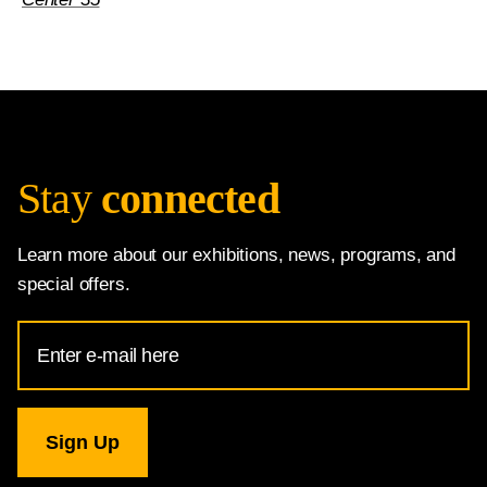
Stay
connected
Learn more about our exhibitions, news, programs, and
special offers.
Email
Address
for
National
Gallery
newsletter