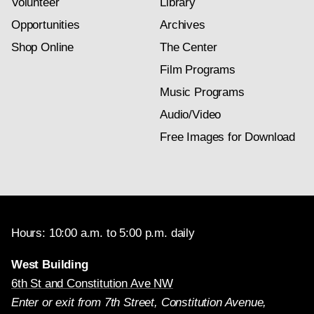
Volunteer
Library
Opportunities
Archives
Shop Online
The Center
Film Programs
Music Programs
Audio/Video
Free Images for Download
Hours: 10:00 a.m. to 5:00 p.m. daily
West Building
6th St and Constitution Ave NW
Enter or exit from 7th Street, Constitution Avenue,