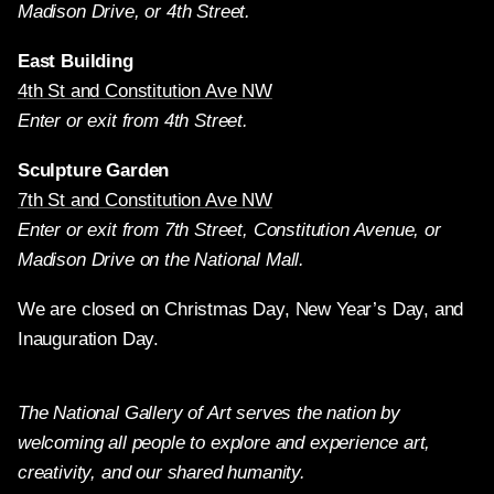
Madison Drive, or 4th Street.
East Building
4th St and Constitution Ave NW
Enter or exit from 4th Street.
Sculpture Garden
7th St and Constitution Ave NW
Enter or exit from 7th Street, Constitution Avenue, or
Madison Drive on the National Mall.
We are closed on Christmas Day, New Year’s Day, and
Inauguration Day.
The National Gallery of Art serves the nation by
welcoming all people to explore and experience art,
creativity, and our shared humanity.