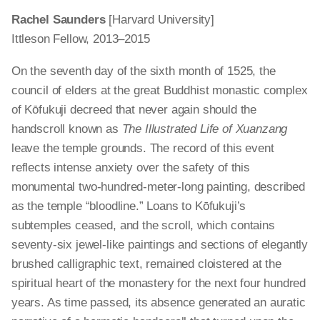
Rachel Saunders
[Harvard University]
Ittleson Fellow, 2013–2015
On the seventh day of the sixth month of 1525, the
council of elders at the great Buddhist monastic complex
of Kōfukuji decreed that never again should the
handscroll known as
The Illustrated Life of Xuanzang
leave the temple grounds. The record of this event
reflects intense anxiety over the safety of this
monumental two-hundred-meter-long painting, described
as the temple “bloodline.” Loans to Kōfukuji’s
subtemples ceased, and the scroll, which contains
seventy-six jewel-like paintings and sections of elegantly
brushed calligraphic text, remained cloistered at the
spiritual heart of the monastery for the next four hundred
years. As time passed, its absence generated an auratic