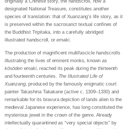
originally a Chinese story, the handscroll, now a
designated National Treasure, constitutes another
species of translation: that of Xuanzang’s life story, as it
is preserved within the sacrosanct textual confines of
the Buddhist Tripitaka, into a carefully abridged
illustrated handscroll, or
emaki
.
The production of magnificent
multifascicle
handscrolls
illustrating the lives of eminent monks, known as
kōsōden emaki
, reached its peak during the thirteenth
and fourteenth centuries.
The Illustrated Life of
Xuanzang
, produced by the famously enigmatic court
painter Takashina Takakane (active c. 1309–1330) and
remarkable for its bravura depiction of lands alien to the
medieval Japanese experience, has long constituted the
mysterious jewel in the crown of the genre. Already
intellectually quarantined as “very special objects” by