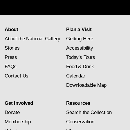
subscription
About
Plan a Visit
About the National Gallery
Getting Here
Stories
Accessibility
Press
Today's Tours
FAQs
Food & Drink
Contact Us
Calendar
Downloadable Map
Get Involved
Resources
Donate
Search the Collection
Membership
Conservation