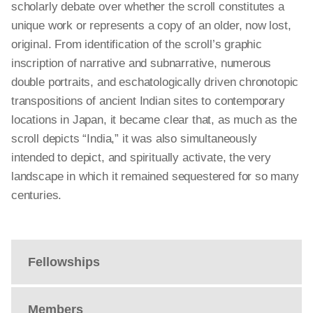
scholarly debate over whether the scroll constitutes a
unique work or represents a copy of an older, now lost,
original. From identification of the scroll’s graphic
inscription of narrative and subnarrative, numerous
double portraits, and eschatologically driven chronotopic
transpositions of ancient Indian sites to contemporary
locations in Japan, it became clear that, as much as the
scroll depicts “India,” it was also simultaneously
intended to depict, and spiritually activate, the very
landscape in which it remained sequestered for so many
centuries.
Fellowships
Members