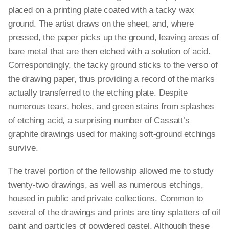
placed on a printing plate coated with a tacky wax
ground. The artist draws on the sheet, and, where
pressed, the paper picks up the ground, leaving areas of
bare metal that are then etched with a solution of acid.
Correspondingly, the tacky ground sticks to the verso of
the drawing paper, thus providing a record of the marks
actually transferred to the etching plate. Despite
numerous tears, holes, and green stains from splashes
of etching acid, a surprising number of Cassatt’s
graphite drawings used for making soft-ground etchings
survive.
The travel portion of the fellowship allowed me to study
twenty-two drawings, as well as numerous etchings,
housed in public and private collections. Common to
several of the drawings and prints are tiny splatters of oil
paint and particles of powdered pastel. Although these