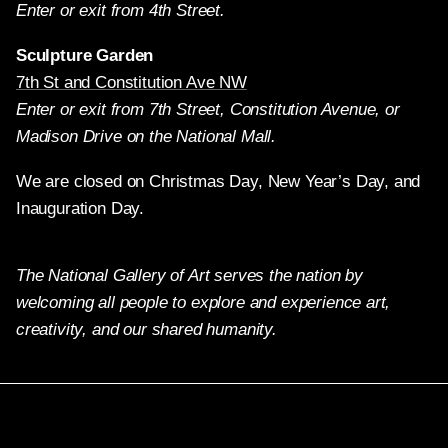
Enter or exit from 4th Street.
Sculpture Garden
7th St and Constitution Ave NW
Enter or exit from 7th Street, Constitution Avenue, or
Madison Drive on the National Mall.
We are closed on Christmas Day, New Year’s Day, and
Inauguration Day.
The National Gallery of Art serves the nation by
welcoming all people to explore and experience art,
creativity, and our shared humanity.
Twitter
Facebook
Instagram
Pinterest
YouTube