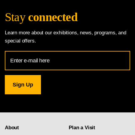
Stay
connected
Learn more about our exhibitions, news, programs, and
special offers.
Email
Address
for
National
Gallery
newsletter
subscription
About
Plan a Visit