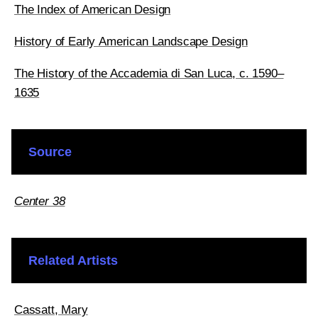
The Index of American Design
History of Early American Landscape Design
The History of the Accademia di San Luca, c. 1590–
1635
Source
Center 38
Related Artists
Cassatt, Mary