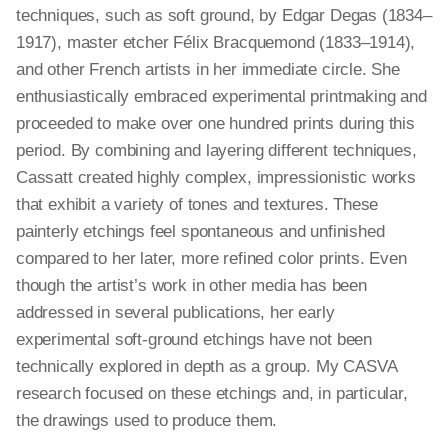
techniques, such as soft ground, by Edgar Degas (1834–
1917), master etcher Félix Bracquemond (1833–1914),
and other French artists in her immediate circle. She
enthusiastically embraced experimental printmaking and
proceeded to make over one hundred prints during this
period. By combining and layering different techniques,
Cassatt created highly complex, impressionistic works
that exhibit a variety of tones and textures. These
painterly etchings feel spontaneous and unfinished
compared to her later, more refined color prints. Even
though the artist’s work in other media has been
addressed in several publications, her early
experimental soft-ground etchings have not been
technically explored in depth as a group. My CASVA
research focused on these etchings and, in particular,
the drawings used to produce them.