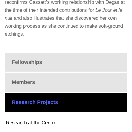
reconfirms Cassatt’s working relationship with Degas at
the time of their intended contributions for
Le Jour et la
nuit
and also illustrates that she discovered her own
working process as she continued to make soft-ground
etchings.
Fellowships
Members
Research Projects
Research at the Center