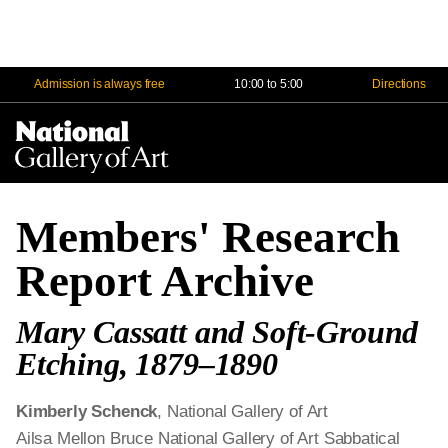
Admission is always free
10:00 to 5:00
Directions
Na
Me
Members' Research
Report Archive
Mary Cassatt and Soft-Ground
Etching, 1879–1890
Kimberly Schenck
, National Gallery of Art
Ailsa Mellon Bruce National Gallery of Art Sabbatical