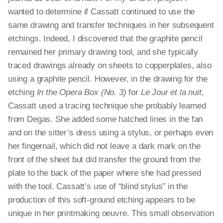
wanted to determine if Cassatt continued to use the
same drawing and transfer techniques in her subsequent
etchings. Indeed, I discovered that the graphite pencil
remained her primary drawing tool, and she typically
traced drawings already on sheets to copperplates, also
using a graphite pencil. However, in the drawing for the
etching
In the Opera Box (No. 3)
for
Le Jour et la nuit
,
Cassatt used a tracing technique she probably learned
from Degas. She added some hatched lines in the fan
and on the sitter’s dress using a stylus, or perhaps even
her fingernail, which did not leave a dark mark on the
front of the sheet but did transfer the ground from the
plate to the back of the paper where she had pressed
with the tool. Cassatt’s use of “blind stylus” in the
production of this soft-ground etching appears to be
unique in her printmaking oeuvre. This small observation