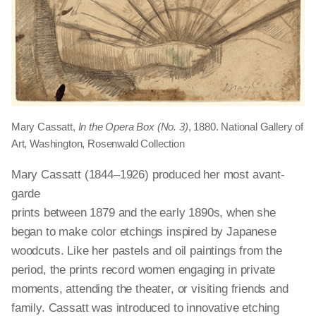
Mary Cassatt,
In the Opera Box (No. 3)
, 1880. National Gallery of
Art, Washington, Rosenwald Collection
Mary Cassatt (1844–1926) produced her most avant-
garde
prints between 1879 and the early 1890s, when she
began to make color etchings inspired by Japanese
woodcuts. Like her pastels and oil paintings from the
period, the prints record women engaging in private
moments, attending the theater, or visiting friends and
family. Cassatt was introduced to innovative etching