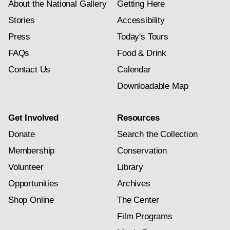
About the National Gallery
Getting Here
Stories
Accessibility
Press
Today's Tours
FAQs
Food & Drink
Contact Us
Calendar
Downloadable Map
Get Involved
Resources
Donate
Search the Collection
Membership
Conservation
Volunteer
Library
Opportunities
Archives
Shop Online
The Center
Film Programs