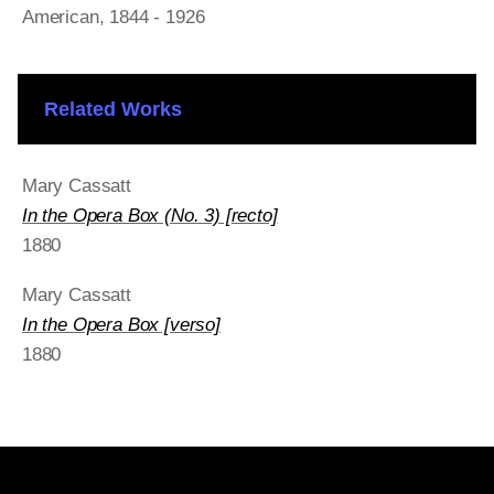
American
, 1844 - 1926
Related Works
Mary Cassatt
In the Opera Box (No. 3) [recto]
1880
Mary Cassatt
In the Opera Box [verso]
1880