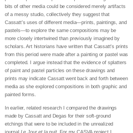
bits of other media could be considered merely artifacts
of a messy studio, collectively they suggest that
Cassatt’s uses of different media—prints, paintings, and
pastels—to explore the same compositions may be
more closely intertwined than previously imagined by
scholars. Art historians have written that Cassatt’s prints
from this period were made after a painting or pastel was
completed. I argue instead that the evidence of splatters
of paint and pastel particles on these drawings and
prints may indicate Cassatt went back and forth between
media as she explored compositions in both graphic and
painted forms.
In earlier, related research I compared the drawings
made by Cassatt and Degas for their soft-ground
etchings that were to be included in the unrealized
journal
Le Jour et la nuit
. For my CASVA project I