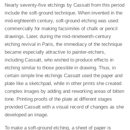
Nearly seventy-five etchings by Cassatt from this period
include the soft-ground technique. When invented in the
mid-eighteenth century, soft-ground etching was used
commercially for making facsimiles of chalk or pencil
drawings. Later, during the mid-nineteenth-century
etching revival in Paris, the immediacy of the technique
became especially attractive to painter-etchers,
including Cassatt, who wished to produce effects in
etching similar to those possible in drawing. Thus, in
certain simple line etchings Cassatt used the paper and
plate like a sketchpad, while in other prints she created
complex images by adding and reworking areas of bitten
tone. Printing proofs of the plate at different stages
provided Cassatt with a visual record of changes as she
developed an image.
To make a soft-ground etching, a sheet of paper is