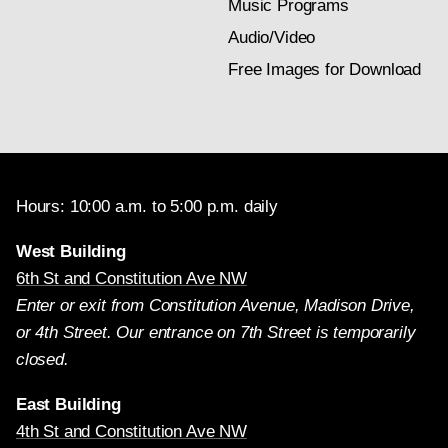
Music Programs
Audio/Video
Free Images for Download
Hours: 10:00 a.m. to 5:00 p.m. daily
West Building
6th St and Constitution Ave NW
Enter or exit from Constitution Avenue, Madison Drive,
or 4th Street. Our entrance on 7th Street is temporarily
closed.
East Building
4th St and Constitution Ave NW