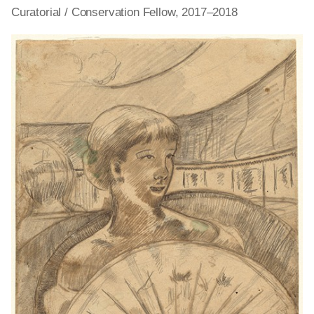
Curatorial / Conservation Fellow, 2017–2018