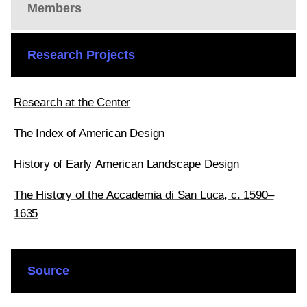
Members
Research Projects
Research at the Center
The Index of American Design
History of Early American Landscape Design
The History of the Accademia di San Luca, c. 1590–
1635
Source