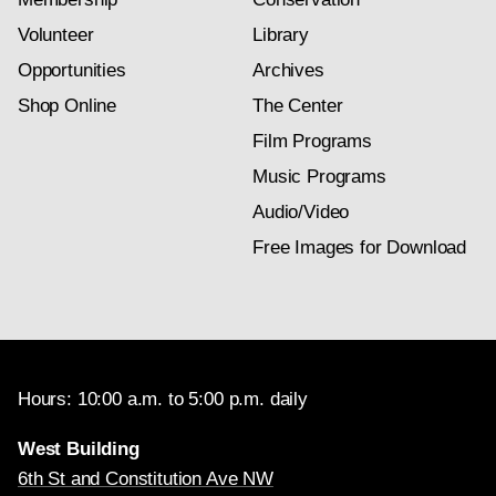
Volunteer
Library
Opportunities
Archives
Shop Online
The Center
Film Programs
Music Programs
Audio/Video
Free Images for Download
Hours: 10:00 a.m. to 5:00 p.m. daily
West Building
6th St and Constitution Ave NW