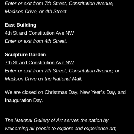
Enter or exit from 7th Street, Constitution Avenue,
Madison Drive, or 4th Street.
East Building
4th St and Constitution Ave NW
Enter or exit from 4th Street.
Sculpture Garden
7th St and Constitution Ave NW
Enter or exit from 7th Street, Constitution Avenue, or
Madison Drive on the National Mall.
We are closed on Christmas Day, New Year’s Day, and
Inauguration Day.
The National Gallery of Art serves the nation by
welcoming all people to explore and experience art,