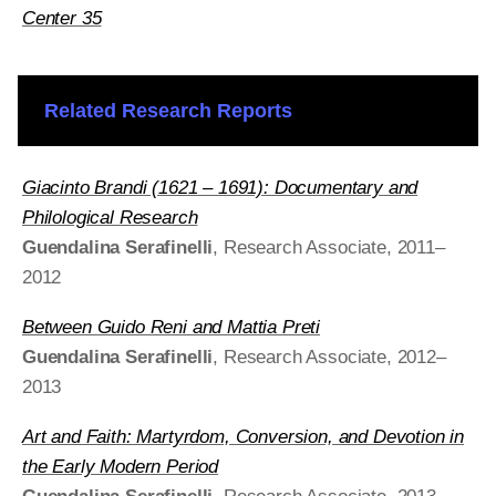
Center 35
Related Research Reports
Giacinto Brandi (1621 – 1691): Documentary and
Philological Research
Guendalina Serafinelli
, Research Associate, 2011–
2012
Between Guido Reni and Mattia Preti
Guendalina Serafinelli
, Research Associate, 2012–
2013
Art and Faith: Martyrdom, Conversion, and Devotion in
the Early Modern Period