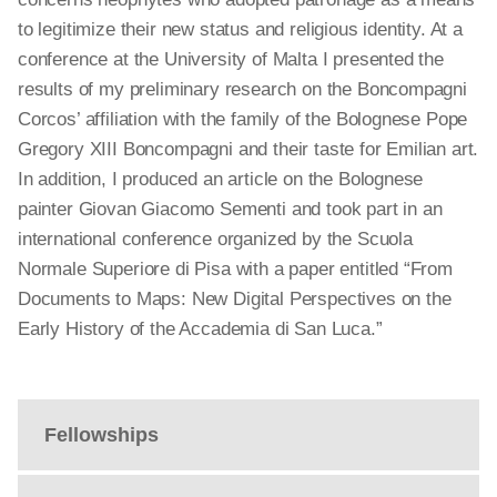
to legitimize their new status and religious identity. At a
conference at the University of Malta I presented the
results of my preliminary research on the Boncompagni
Corcos’ affiliation with the family of the Bolognese Pope
Gregory XIII Boncompagni and their taste for Emilian art.
In addition, I produced an article on the Bolognese
painter Giovan Giacomo Sementi and took part in an
international conference organized by the Scuola
Normale Superiore di Pisa with a paper entitled “From
Documents to Maps: New Digital Perspectives on the
Early History of the Accademia di San Luca.”
Fellowships