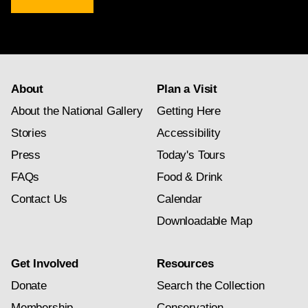
newsletter
subscription
About
Plan a Visit
About the National Gallery
Getting Here
Stories
Accessibility
Press
Today's Tours
FAQs
Food & Drink
Contact Us
Calendar
Downloadable Map
Get Involved
Resources
Donate
Search the Collection
Membership
Conservation