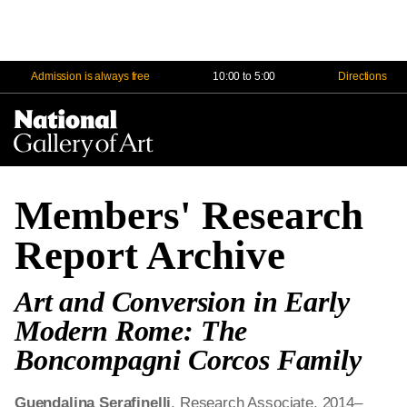
Admission is always free
10:00 to 5:00
Directions
Na
Me
Members' Research
Report Archive
Art and Conversion in Early
Modern Rome: The
Boncompagni Corcos Family
Guendalina Serafinelli
, Research Associate, 2014–