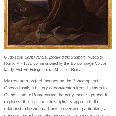
Guido Reni,
Saint Francis Receiving the Stigmata
, Museo di
Roma, MR 1831, commissioned by the Boncompagni Corcos
family. Archivio Fotografico del Museo di Roma
My research project focuses on the Boncompagni
Corcos family’s history of conversion from Judaism to
Catholicism in Rome during the early modern period. It
explores, through a multidisciplinary approach, the
relationship between art and conversion, particularly as
concerns neophytes who adopted patronage as a means