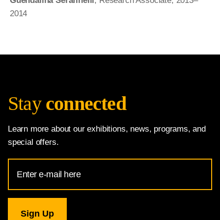
Guendalina Serafinelli
, Research Associate, 2013–
2014
Stay
connected
Learn more about our exhibitions, news, programs, and
special offers.
Email
Address
for
National
Gallery