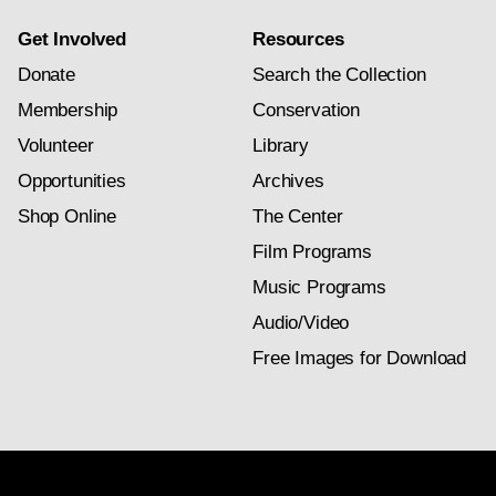
Get Involved
Resources
Donate
Search the Collection
Membership
Conservation
Volunteer
Library
Opportunities
Archives
Shop Online
The Center
Film Programs
Music Programs
Audio/Video
Free Images for Download