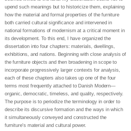
upend such meanings but to historicize them, explaining
how the material and formal properties of the furniture
both carried cultural significance and intervened in
national formations of modernism at a critical moment in
its development. To this end, I have organized the
dissertation into four chapters: materials, dwellings,
exhibitions, and nations. Beginning with close analysis of
the furniture objects and then broadening in scope to
incorporate progressively larger contexts for analysis,
each of these chapters also takes up one of the four
terms most frequently attached to Danish Modern—
organic, democratic, timeless, and quality, respectively.
The purpose is to periodize the terminology in order to
describe its discursive formation and the ways in which
it simultaneously conveyed and constructed the
furniture’s material and cultural power.