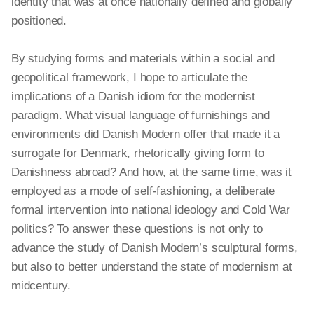
identity that was at once nationally defined and globally
positioned.
By studying forms and materials within a social and
geopolitical framework, I hope to articulate the
implications of a Danish idiom for the modernist
paradigm. What visual language of furnishings and
environments did Danish Modern offer that made it a
surrogate for Denmark, rhetorically giving form to
Danishness abroad? And how, at the same time, was it
employed as a mode of self-fashioning, a deliberate
formal intervention into national ideology and Cold War
politics? To answer these questions is not only to
advance the study of Danish Modern’s sculptural
forms,
but also to better understand the state of modernism at
midcentury.