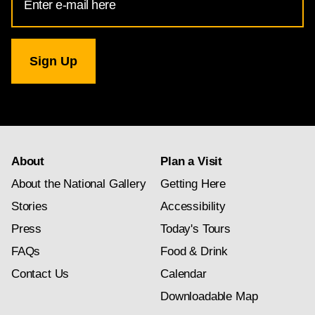
Address
for
National
Gallery
newsletter
subscription
About
Plan a Visit
About the National Gallery
Getting Here
Stories
Accessibility
Press
Today's Tours
FAQs
Food & Drink
Contact Us
Calendar
Downloadable Map