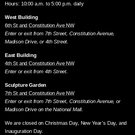
Hours: 10:00 a.m. to 5:00 p.m. daily
West Building
6th St and Constitution Ave NW
Enter or exit from 7th Street, Constitution Avenue,
Madison Drive, or 4th Street.
East Building
4th St and Constitution Ave NW
Enter or exit from 4th Street.
Sculpture Garden
7th St and Constitution Ave NW
Enter or exit from 7th Street, Constitution Avenue, or
Madison Drive on the National Mall.
We are closed on Christmas Day, New Year’s Day, and
Inauguration Day.