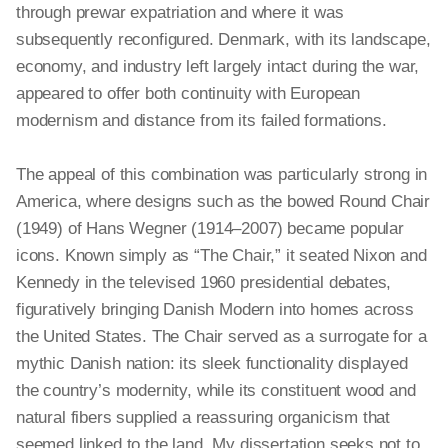
through prewar expatriation and where it was
subsequently reconfigured. Denmark, with its landscape,
economy, and industry left largely intact during the war,
appeared to offer both
continuity
with European
modernism and distance from its failed formations.
The appeal of this combination was particularly strong in
America, where designs such as the bowed Round Chair
(1949) of Hans Wegner (1914–2007) became popular
icons. Known simply as “The Chair,” it seated Nixon and
Kennedy in the televised 1960 presidential debates,
figuratively bringing Danish Modern into homes across
the United States. The Chair served as a surrogate for a
mythic Danish nation: its sleek functionality displayed
the country’s modernity, while its constituent wood and
natural fibers supplied a reassuring organicism that
seemed linked to the land. My dissertation seeks not to