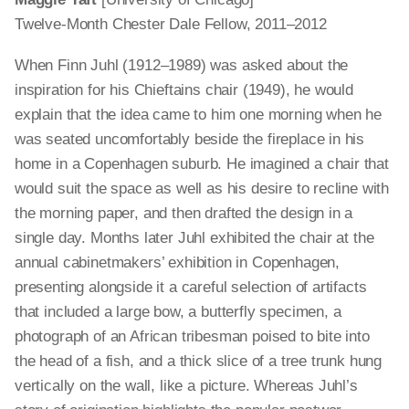
Twelve-Month Chester Dale Fellow, 2011–2012
When Finn Juhl (1912–1989) was asked about the
inspiration for his Chieftains chair (1949), he would
explain that the idea came to him one morning when he
was seated uncomfortably beside the fireplace in his
home in a Copenhagen suburb. He imagined a chair that
would suit the space as well as his desire to recline with
the morning paper, and then drafted the design in a
single day. Months later Juhl exhibited the chair at the
annual cabinetmakers’ exhibition in Copenhagen,
presenting alongside it a careful selection of artifacts
that included a large bow, a butterfly specimen, a
photograph of an African tribesman poised to bite into
the head of a fish, and a thick slice of a tree trunk hung
vertically on the wall, like a picture. Whereas Juhl’s