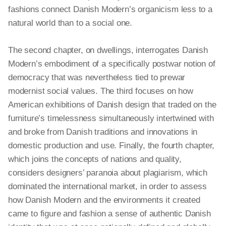
fashions connect Danish Modern’s organicism less to a
natural world than to a social one.
The second chapter, on dwellings, interrogates Danish
Modern’s embodiment of a specifically postwar notion of
democracy that was nevertheless tied to prewar
modernist social values. The third focuses on how
American exhibitions of Danish design that traded on the
furniture’s timelessness simultaneously intertwined with
and broke from Danish traditions and innovations in
domestic production and use. Finally, the fourth chapter,
which joins the concepts of nations and quality,
considers designers’ paranoia about plagiarism, which
dominated the international market, in order to assess
how Danish Modern and the environments it created
came to figure and fashion a sense of authentic Danish