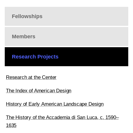
Fellowships
Members
Research Projects
Research at the Center
The Index of American Design
History of Early American Landscape Design
The History of the Accademia di San Luca, c. 1590–
1635