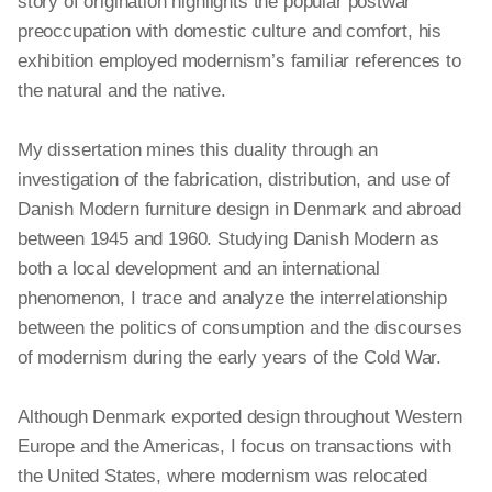
story of origination highlights the popular postwar
preoccupation with domestic culture and comfort, his
exhibition employed modernism’s familiar references to
the natural and the native.
My dissertation mines this duality through an
investigation of the fabrication, distribution, and use of
Danish Modern furniture design in Denmark and abroad
between 1945 and 1960. Studying Danish Modern as
both
a local
development and an international
phenomenon, I trace and analyze the interrelationship
between the politics of consumption and the discourses
of modernism during the early years of the Cold War.
Although Denmark exported design throughout Western
Europe and the Americas, I focus on transactions with
the United States, where modernism was relocated