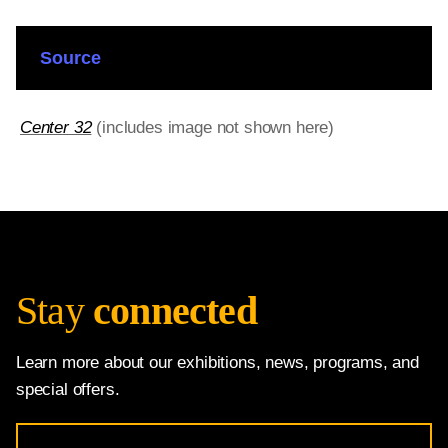
Source
Center 32
(includes image not shown here)
Stay
connected
Learn more about our exhibitions, news, programs, and
special offers.
Email