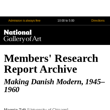
Admission is always free
10:00 to 5:00
Directions
Na
Me
Members' Research
Report Archive
Making Danish Modern, 1945–
1960
Maggie Taft
[University of Chicago]