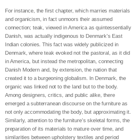
For instance, the first chapter, which marries materials
and organicism, in
fact
unmoors their assumed
connection; teak, viewed in America as quintessentially
Danish, was actually indigenous to Denmark’s East
Indian colonies. This fact was widely publicized in
Denmark, where teak evoked not the pastoral, as it did
in America, but
instead
the metropolitan, connecting
Danish Modern and, by extension, the nation that
created it to
a burgeoning
globalism. In Denmark, the
organic was linked not to the land but to the body.
Among designers, critics, and public alike, there
emerged a subterranean discourse on the furniture as
not only accommodating the
body,
but approximating it.
Similarly, attention to the furniture’s skeletal forms, the
preparation of its materials to mature over time, and
similarities between upholstery textiles and period