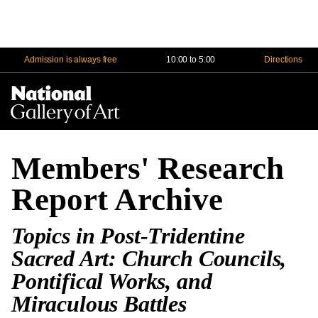
Admission is always free
10:00 to 5:00
Directions
Na
Me
Members' Research
Report Archive
Topics in Post-Tridentine
Sacred Art: Church Councils,
Pontifical Works, and
Miraculous Battles