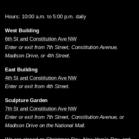
Hours: 10:00 a.m. to 5:00 p.m. daily
West Building
6th St and Constitution Ave NW
Enter or exit from 7th Street, Constitution Avenue,
Madison Drive, or 4th Street.
East Building
4th St and Constitution Ave NW
Enter or exit from 4th Street.
Sculpture Garden
7th St and Constitution Ave NW
Enter or exit from 7th Street, Constitution Avenue, or
Madison Drive on the National Mall.