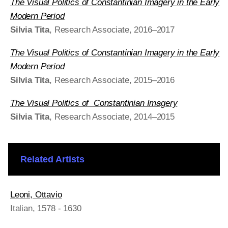
The Visual Politics of Constantinian Imagery in the Early
Modern Period
Silvia Tita
, Research Associate, 2016–2017
The Visual Politics of Constantinian Imagery in the Early
Modern Period
Silvia Tita
, Research Associate, 2015–2016
The Visual Politics of Constantinian Imagery
Silvia Tita
, Research Associate, 2014–2015
Related Artists
Leoni, Ottavio
Italian
, 1578 - 1630