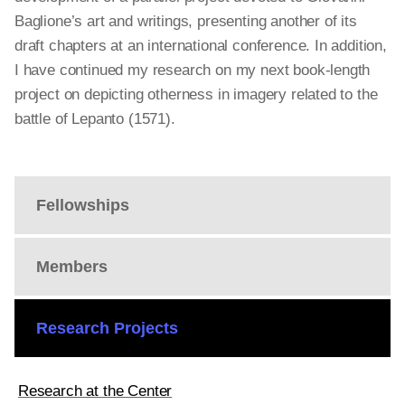
Baglione’s art and writings, presenting another of its
draft chapters at an international conference. In addition,
I have continued my research on my next book-length
project on depicting otherness in imagery related to the
battle of Lepanto (1571).
Fellowships
Members
Research Projects
Research at the Center