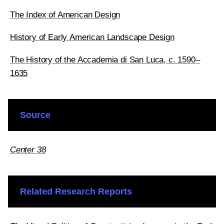
The Index of American Design
History of Early American Landscape Design
The History of the Accademia di San Luca, c. 1590–
1635
Source
Center 38
Related Research Reports