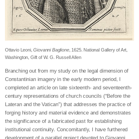
Ottavio Leoni,
Giovanni Baglione
, 1625. National Gallery of Art,
Washington, Gift of W. G. Russell Allen
Branching out from my study on the legal dimension of
Constantinian imagery in the early modern period, I
completed an article on late sixteenth- and seventeenth-
century representations of church councils (“Before the
Lateran and the Vatican”) that addresses the practice of
forging history and material evidence and demonstrates
the significance of a fabricated past for establishing
institutional continuity. Concomitantly, I have furthered
development of a parallel project devoted to Giovanni