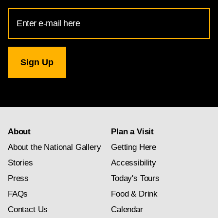
Email
Address
for
National
Gallery
newsletter
subscription
About
Plan a Visit
About the National Gallery
Getting Here
Stories
Accessibility
Press
Today's Tours
FAQs
Food & Drink
Contact Us
Calendar