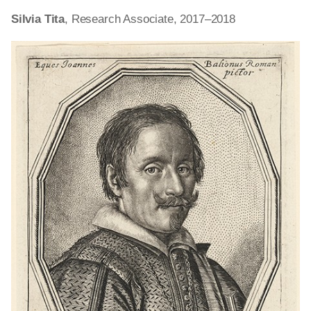
Silvia Tita
, Research Associate, 2017–2018