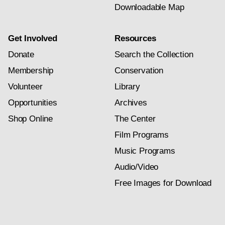
Downloadable Map
Get Involved
Resources
Donate
Search the Collection
Membership
Conservation
Volunteer
Library
Opportunities
Archives
Shop Online
The Center
Film Programs
Music Programs
Audio/Video
Free Images for Download