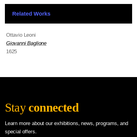
Related Works
Ottavio Leoni
Giovanni Baglione
1625
Stay
connected
Learn more about our exhibitions, news, programs, and
special offers.