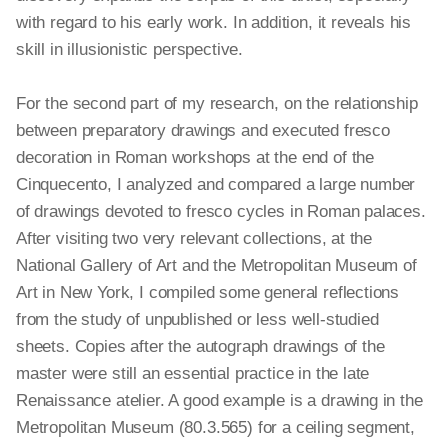
with regard to his early work. In addition, it reveals his
skill in illusionistic perspective.
For the second part of my research, on the relationship
between preparatory drawings and executed fresco
decoration in Roman workshops at the end of the
Cinquecento, I analyzed and compared a large number
of drawings devoted to fresco cycles in Roman palaces.
After visiting two very relevant collections, at the
National Gallery of Art and the Metropolitan Museum of
Art in New York, I compiled some general reflections
from the study of unpublished or less well-studied
sheets. Copies after the autograph drawings of the
master were still an essential practice in the late
Renaissance atelier. A good example is a drawing in the
Metropolitan Museum (80.3.565) for a ceiling segment,