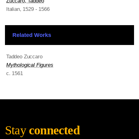
Zuccaro, Taddeo
Italian
, 1529 - 1566
Related Works
Taddeo Zuccaro
Mythological Figures
c. 1561
Stay
connected