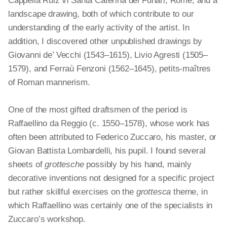
Cappella Ruiz in Santa Caterina
dei
Funari, Rome, and a
landscape drawing, both of which contribute to our
understanding of the early activity of the artist. In
addition, I discovered other unpublished drawings by
Giovanni de’ Vecchi (1543–1615), Livio Agresti (1505–
1579), and Ferraù Fenzoni (1562–1645),
petits
-maîtres
of Roman mannerism.
One of the most gifted draftsmen of the period is
Raffaellino da Reggio (c. 1550–1578), whose work has
often been attributed to Federico Zuccaro, his master, or
Giovan Battista Lombardelli, his pupil. I found several
sheets of
grottesche
possibly by his hand, mainly
decorative inventions not designed for a specific project
but rather skillful exercises on the
grottesca
theme, in
which Raffaellino was certainly one of the specialists in
Zuccaro’s workshop.