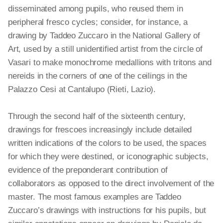
disseminated among pupils, who reused them in
peripheral fresco cycles; consider, for instance, a
drawing by Taddeo Zuccaro in the National Gallery of
Art, used by a still unidentified artist from the circle of
Vasari to make monochrome medallions with tritons and
nereids in the corners of one of the ceilings in the
Palazzo Cesi at Cantalupo (Rieti, Lazio).
Through the second half of the sixteenth century,
drawings for frescoes increasingly include detailed
written indications of the colors to be used, the spaces
for which they were destined, or iconographic subjects,
evidence of the preponderant contribution of
collaborators as opposed to the direct involvement of the
master. The most famous examples are Taddeo
Zuccaro’s drawings with instructions for his pupils, but