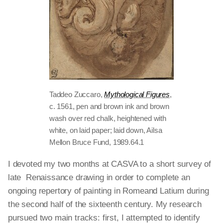
Taddeo Zuccaro,
Mythological Figures
,
c. 1561, pen and brown ink and brown
wash over red chalk, heightened with
white, on laid paper; laid down, Ailsa
Mellon Bruce Fund, 1989.64.1
I devoted my two months at CASVA to a short survey of
late Renaissance drawing in order to complete an
ongoing repertory of painting in
Romeand
Latium during
the second half of the sixteenth century. My research
pursued two main tracks: first, I attempted to identify