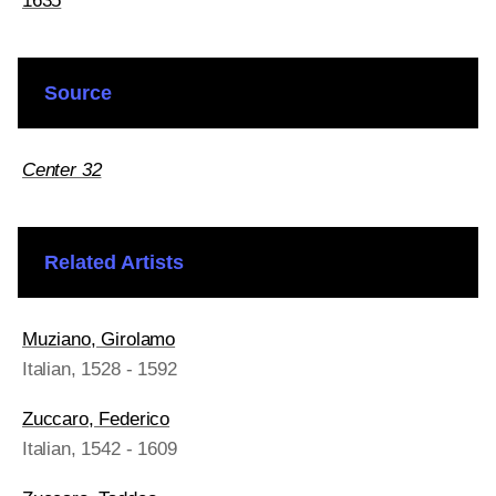
1635
Source
Center 32
Related Artists
Muziano, Girolamo
Italian
, 1528 - 1592
Zuccaro, Federico
Italian
, 1542 - 1609