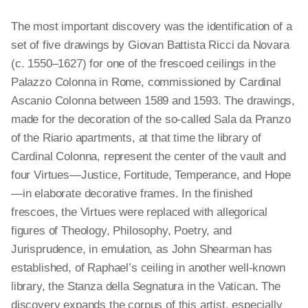
The most important discovery was the identification of a
set of five drawings by Giovan Battista Ricci da Novara
(c. 1550–1627) for one of the frescoed ceilings in the
Palazzo Colonna in Rome, commissioned by Cardinal
Ascanio Colonna between 1589 and 1593. The drawings,
made for the decoration of the so-called Sala da Pranzo
of the Riario apartments, at that time the library of
Cardinal Colonna, represent the center of the vault and
four Virtues—Justice, Fortitude, Temperance, and Hope
—in elaborate decorative frames. In the finished
frescoes, the Virtues were replaced with allegorical
figures of Theology, Philosophy, Poetry, and
Jurisprudence, in emulation, as John Shearman has
established, of Raphael’s ceiling in another well-known
library, the Stanza
della
Segnatura in the Vatican. The
discovery expands the corpus of this artist, especially