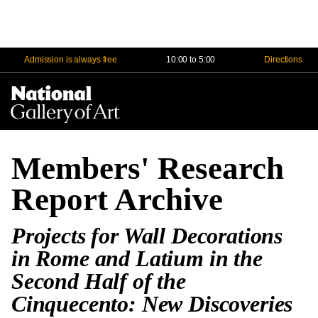
Admission is always free
10:00 to 5:00
Directions
Na
Me
Members' Research
Report Archive
Projects for Wall Decorations
in Rome and Latium in the
Second Half of the
Cinquecento: New Discoveries