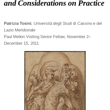
and Considerations on Practice
Patrizia Tosini
, Università degli Studi di Cassino e del
Lazio Meridionale
Paul Mellon Visiting Senior Fellow, November 2–
December 15, 2011