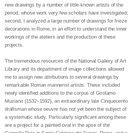
new drawings by a number of little-known artists of the
period, whose work very few scholars have investigated;
second, I analyzed a large number of drawings for frieze
decorations in Rome, in an effort to understand the inner
workings of the ateliers and the production of these
projects.
The tremendous resources of the National Gallery of Art
Library and its department of image collections allowed
me to assign new attributions to several drawings by
remarkable Roman mannerist artists. These included
newly identified additions to the corpus of Girolamo
Muziano (1532–1592), an extraordinary late Cinquecento
draftsman whose oeuvre has not yet been the subject of
a systematic study. Particularly significant among these
are
a project for a painted oval in the apse of the