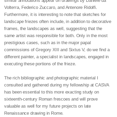
similar annotations appear on drawings by Daniele da
Volterra, Federico Zuccaro, and Antenore Ridolfi.
Furthermore, it is interesting to note that sketches for
landscape friezes often include, in addition to decorative
frames, the landscapes as well, suggesting that the
same artist was responsible for both. Only in the most
prestigious cases, such as in the major papal
commissions of Gregory XIII and Sixtus V, do we find a
different painter, a specialist in landscapes, engaged in
executing these portions of the frieze.
The rich bibliographic and photographic material I
consulted and gathered during my fellowship at CASVA
has been essential to this more exacting study on
sixteenth-century Roman frescoes and will prove
valuable as well for my future projects on late
Renaissance drawing in Rome.