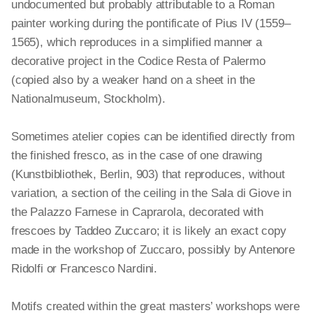
undocumented but probably attributable to a Roman
painter working during the pontificate of Pius IV (1559–
1565), which reproduces in a simplified manner a
decorative project in the Codice Resta of Palermo
(copied also by a weaker hand on a sheet in the
Nationalmuseum, Stockholm).
Sometimes atelier copies can be identified directly from
the finished fresco, as in the case of one drawing
(Kunstbibliothek, Berlin, 903) that reproduces, without
variation, a section of the ceiling in the Sala di Giove in
the Palazzo Farnese in Caprarola, decorated with
frescoes by Taddeo Zuccaro; it is likely an exact copy
made in the workshop of Zuccaro, possibly by Antenore
Ridolfi or Francesco Nardini.
Motifs created within the great masters’ workshops were