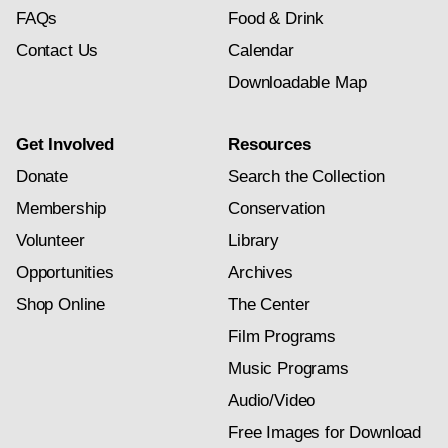
FAQs
Food & Drink
Contact Us
Calendar
Downloadable Map
Get Involved
Resources
Donate
Search the Collection
Membership
Conservation
Volunteer
Library
Opportunities
Archives
Shop Online
The Center
Film Programs
Music Programs
Audio/Video
Free Images for Download