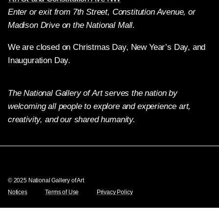
Enter or exit from 7th Street, Constitution Avenue, or
Madison Drive on the National Mall.
We are closed on Christmas Day, New Year’s Day, and
Inauguration Day.
The National Gallery of Art serves the nation by
welcoming all people to explore and experience art,
creativity, and our shared humanity.
Twitter
Facebook
Instagram
Pinterest
YouTube
© 2025 National Gallery of Art
Notices
Terms of Use
Privacy Policy