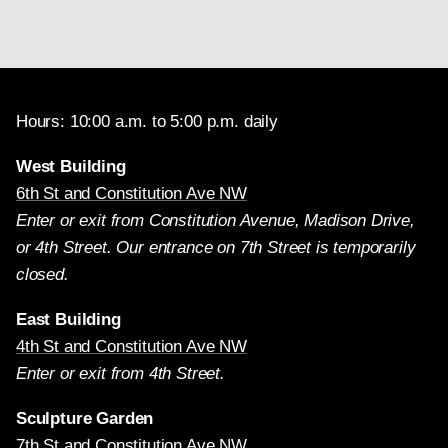
Hours: 10:00 a.m. to 5:00 p.m. daily
West Building
6th St and Constitution Ave NW
Enter or exit from Constitution Avenue, Madison Drive,
or 4th Street. Our entrance on 7th Street is temporarily
closed.
East Building
4th St and Constitution Ave NW
Enter or exit from 4th Street.
Sculpture Garden
7th St and Constitution Ave NW