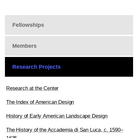
Fellowships
Members
Research Projects
Research at the Center
The Index of American Design
History of Early American Landscape Design
The History of the Accademia di San Luca, c. 1590–