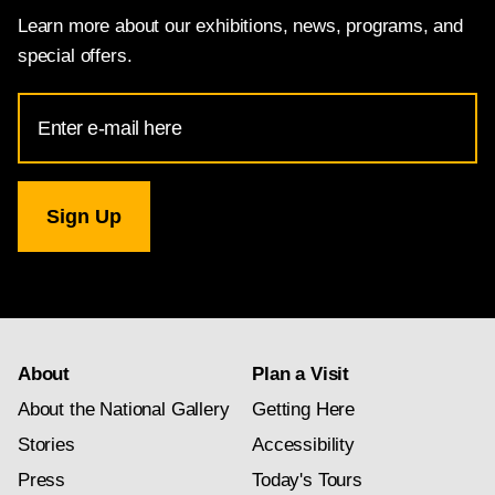
Learn more about our exhibitions, news, programs, and
special offers.
Email
Address
for
National
Gallery
newsletter
subscription
About
Plan a Visit
About the National Gallery
Getting Here
Stories
Accessibility
Press
Today's Tours