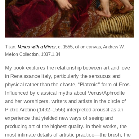
Titian,
Venus with a Mirror
, c. 1555, oil on canvas, Andrew W.
Mellon Collection, 1937.1.34
My book explores the relationship between art and love
in Renaissance Italy, particularly the sensuous and
physical rather than the chaste, “Platonic” form of Eros.
Influenced by classical myths about Venus/Aphrodite
and her worshipers, writers and artists in the circle of
Pietro Aretino (1492–1556) interpreted arousal as an
experience that yielded new ways of seeing and
producing art of the highest quality. In their works, the
most intimate details of artistic practice—the brush, the