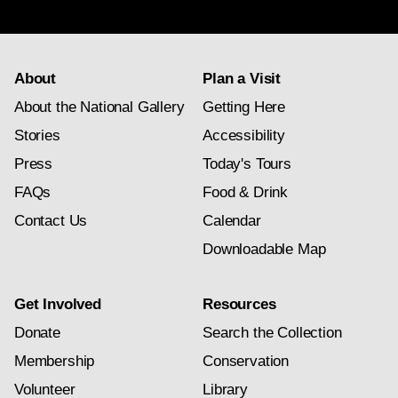
subscription
About
Plan a Visit
About the National Gallery
Getting Here
Stories
Accessibility
Press
Today's Tours
FAQs
Food & Drink
Contact Us
Calendar
Downloadable Map
Get Involved
Resources
Donate
Search the Collection
Membership
Conservation
Volunteer
Library