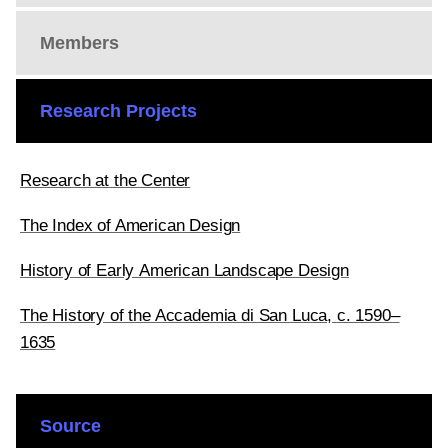
Members
Research Projects
Research at the Center
The Index of American Design
History of Early American Landscape Design
The History of the Accademia di San Luca, c. 1590–
1635
Source