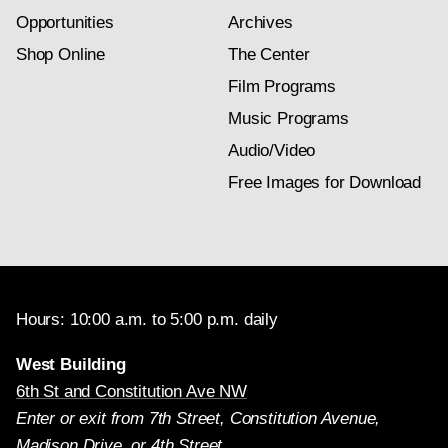
Opportunities
Archives
Shop Online
The Center
Film Programs
Music Programs
Audio/Video
Free Images for Download
Hours: 10:00 a.m. to 5:00 p.m. daily
West Building
6th St and Constitution Ave NW
Enter or exit from 7th Street, Constitution Avenue,
Madison Drive, or 4th Street.