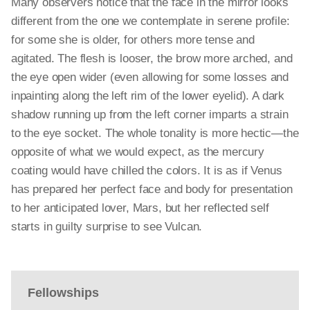
Many observers notice that the face in the mirror looks
different from the one we contemplate in serene profile:
for
some
she is older, for others more tense and
agitated. The flesh is looser, the brow more arched, and
the eye
open
wider (even allowing for some losses and
inpainting along the left rim of the lower eyelid). A dark
shadow running up from the left corner imparts a strain
to the eye socket. The whole tonality is more hectic—the
opposite of what we would expect, as the mercury
coating would have chilled the colors. It is as if Venus
has prepared her perfect face and body for presentation
to her anticipated lover, Mars, but her reflected self
starts in guilty surprise to see Vulcan.
Fellowships