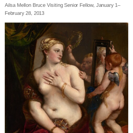
Ailsa Mellon Bruce Visiting Senior Fellow, January 1–
February 28, 2013