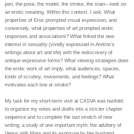
pen, the pose, the model, the stroke, the stain—took on
an erotic meaning. Within this context, I ask: What
properties of Eros prompted visual expression, and
conversely, what properties of art prompted erotic
responses and associations? What linked the new
interest in sexuality (vividly expressed in Aretino’s
writings about art and life) with the rediscovery of
antique expressive forms? What viewing strategies does
the erotic work of art imply, what audiences, spaces,
kinds of scrutiny, movements, and feelings? What
motivates each line or stroke?
My task for my short-term visit at CASVA was twofold:
to organize my notes and drafts into a stricter chapter
sequence and to complete the last stretch of new
writing, a study of one important myth: the adultery of
Venus with Mars and its exposure by her husband