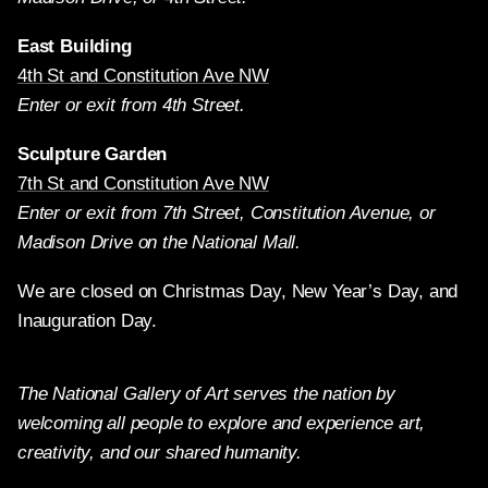
East Building
4th St and Constitution Ave NW
Enter or exit from 4th Street.
Sculpture Garden
7th St and Constitution Ave NW
Enter or exit from 7th Street, Constitution Avenue, or
Madison Drive on the National Mall.
We are closed on Christmas Day, New Year’s Day, and
Inauguration Day.
The National Gallery of Art serves the nation by
welcoming all people to explore and experience art,
creativity, and our shared humanity.