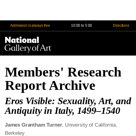
Admission is always free
10:00 to 5:00
Directions
Na
Me
Members' Research
Report Archive
Eros Visible: Sexuality, Art, and
Antiquity in Italy, 1499–1540
James Grantham Turner
, University of California,
Berkeley