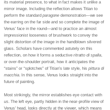
its material presence, to what in fact makes it
unlike
a
mirror image. Including the reflection allows Titian to
perform the standard
paragone
demonstration—we see
the earring on the far side and so complete the image of
Venus’ face in the round—and to practice an almost
impressionist looseness of brushwork to convey the
slight distortion of the image in the handblown silvered
glass. Scholars have commented astutely on this
reflection, on how it forms a seductive
ritratto
di
spalla
,
or over-the-shoulder portrait, how it anticipates the
“stains” or “splotches” of Titian’s late style, his
pittura
di
macchia
. In this sense, Venus looks straight into the
future of painting.
Most strikingly, the mirror establishes eye contact with
us
. The left eye, partly hidden in the near-profile view of
Venus’ head, looks directly at the viewer, which means