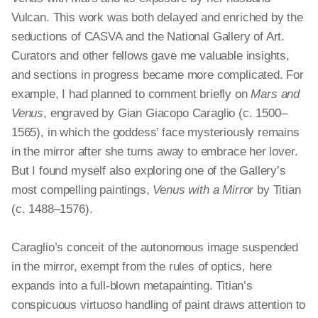
Vulcan. This work was both delayed and enriched by the
seductions of CASVA and the National Gallery of Art.
Curators and other fellows gave me valuable insights,
and sections in progress became more complicated. For
example, I had planned to comment briefly on
Mars and
Venus
, engraved by Gian
Giacopo
Caraglio (c. 1500–
1565), in which the goddess’ face mysteriously remains
in the mirror after she turns away to embrace her lover.
But I found myself also exploring one of the Gallery’s
most compelling paintings,
Venus with a Mirror
by Titian
(c. 1488–1576).
Caraglio’s conceit of the autonomous image suspended
in the mirror, exempt from the rules of optics, here
expands into a full-blown
metapainting
. Titian’s
conspicuous virtuoso handling of paint draws attention to