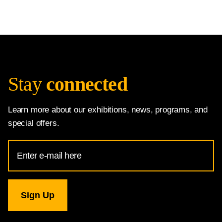
Stay
connected
Learn more about our exhibitions, news, programs, and
special offers.
Email
Address
for
National
Gallery
newsletter