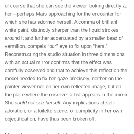
of course that she can see the viewer looking directly at
her—perhaps Mars approaching for the encounter for
which she has adorned herself. A comma of brilliant
white paint, distinctly sharper than the liquid strokes
around it and further accentuated by a smaller bead of
vermilion, compels “our” eye to fix upon “hers.”
Reconstructing the studio situation in three dimensions
with an actual mirror confirms that the effect was
carefully observed and that to achieve this reflection the
model needed to fix her gaze precisely, neither on the
painter-viewer nor on her own reflected image, but on
the place where the observer artist appears in the mirror.
She
could not see herself
. Any implications of self-
adoration, or a toilette scene, or complicity in her own
objectification, have thus been broken off.