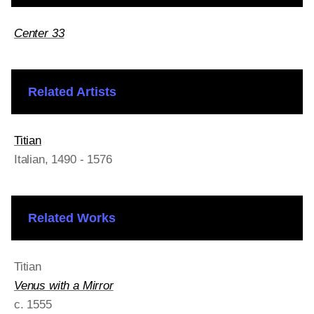
Center 33
Related Artists
Titian
Italian
, 1490 - 1576
Related Works
Titian
Venus with a Mirror
c. 1555