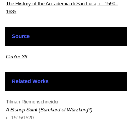
The History of the Accademia di San Luca, c. 1590–
1635
Source
Center 36
Related Works
Tilman Riemenschneider
A Bishop Saint (Burchard of Würzburg?)
c. 1515/1520