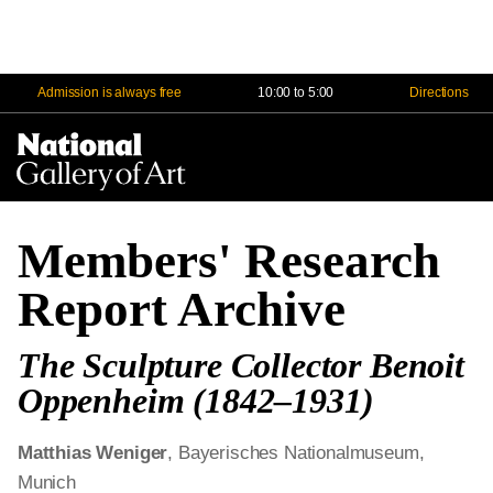
Admission is always free
10:00 to 5:00
Directions
Na
Me
Members' Research
Report Archive
The Sculpture Collector Benoit
Oppenheim (1842‒1931)
Matthias Weniger
, Bayerisches Nationalmuseum,
Munich