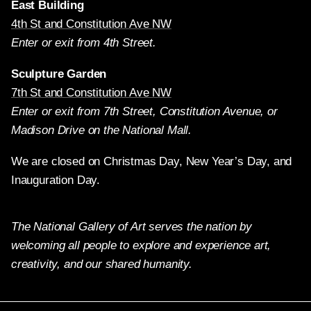
East Building
4th St and Constitution Ave NW
Enter or exit from 4th Street.
Sculpture Garden
7th St and Constitution Ave NW
Enter or exit from 7th Street, Constitution Avenue, or
Madison Drive on the National Mall.
We are closed on Christmas Day, New Year’s Day, and
Inauguration Day.
The National Gallery of Art serves the nation by
welcoming all people to explore and experience art,
creativity, and our shared humanity.