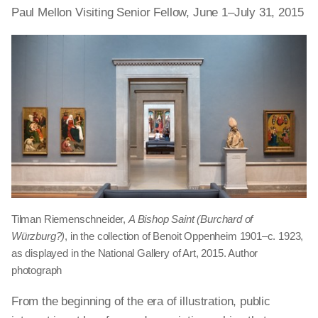
Paul Mellon Visiting Senior Fellow, June 1–July 31, 2015
Tilman Riemenschneider,
A Bishop Saint (Burchard of
Würzburg?)
, in the collection of Benoit Oppenheim 1901–c. 1923,
as displayed in the National Gallery of Art, 2015. Author
photograph
From the beginning of the era of illustration, public