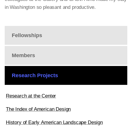
in Washington so pleasant and productive.
Fellowships
Members
Research Projects
Research at the Center
The Index of American Design
History of Early American Landscape Design