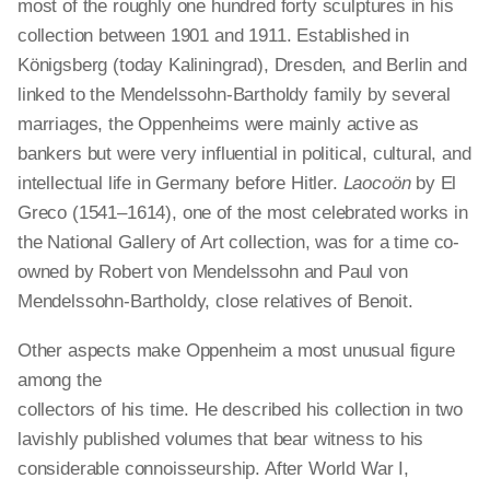
most of the roughly one hundred forty sculptures in his
collection between 1901 and 1911. Established in
Königsberg (today Kaliningrad), Dresden, and Berlin and
linked to the Mendelssohn-Bartholdy family by several
marriages, the
Oppenheims
were mainly active as
bankers but were very influential in political, cultural, and
intellectual life in Germany before Hitler.
Laocoön
by El
Greco (1541–1614), one of the most celebrated works in
the National Gallery of Art collection, was for a time co-
owned by Robert von Mendelssohn and Paul von
Mendelssohn-Bartholdy, close relatives of Benoit.
Other aspects make Oppenheim a most unusual figure
among the
collectors of his time. He described his collection in two
lavishly published volumes that bear witness to his
considerable connoisseurship. After World War I,