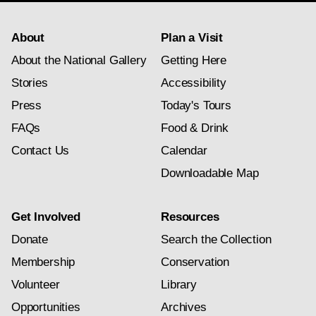
About
Plan a Visit
About the National Gallery
Getting Here
Stories
Accessibility
Press
Today's Tours
FAQs
Food & Drink
Contact Us
Calendar
Downloadable Map
Get Involved
Resources
Donate
Search the Collection
Membership
Conservation
Volunteer
Library
Opportunities
Archives