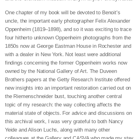
One chapter of my book will be devoted to Benoit’s
uncle, the important early photographer Felix Alexander
Oppenheim (1819–1898), and so it was exciting to trace
four hitherto unknown Oppenheim photographs from the
1850s now at George Eastman House in Rochester and
with a dealer in New York. Not least were additional
findings concerning the former Oppenheim works now
owned by the National Gallery of Art. The Duveen
Brothers papers at the Getty Research Institute offered
new insights into an important restoration carried out on
the Riemenschneider bust, touching another central
topic of my research: the way collecting affects the
material state of objects. For advice and discussions on
this archival work, I was very grateful to both Nancy
Yeide and Alison Luchs, along with many other
colleagues at the Gallery and CASVA who made my stay