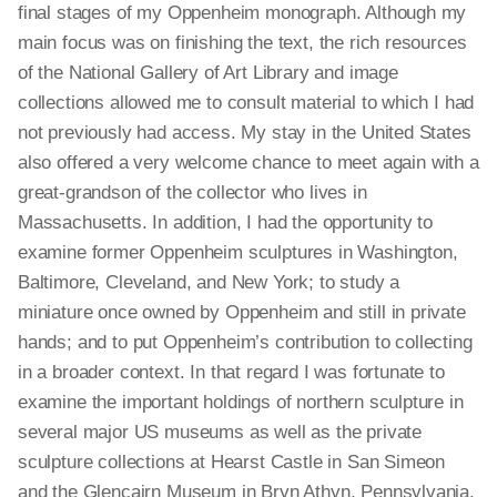
final stages of my Oppenheim monograph. Although my
main focus was on finishing the text, the rich resources
of the National Gallery of Art Library and image
collections allowed me to consult material to which I had
not previously had access. My stay in the United States
also offered a very welcome
chance
to meet again with a
great-grandson of the collector who lives in
Massachusetts. In addition, I had the opportunity to
examine former Oppenheim sculptures in Washington,
Baltimore, Cleveland, and New York; to study a
miniature once owned by Oppenheim and still in private
hands
; and
to put Oppenheim’s contribution to collecting
in a broader context. In that
regard
I was fortunate to
examine the important holdings of northern sculpture in
several major US museums as well as the private
sculpture collections at Hearst Castle in San Simeon
and the Glencairn Museum in Bryn Athyn, Pennsylvania.