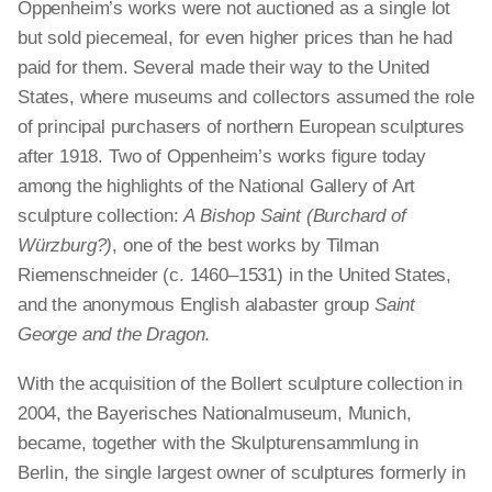
Oppenheim’s works were not auctioned as a single lot
but sold piecemeal, for even higher prices than he had
paid for them. Several made their way to the United
States, where museums and collectors assumed the role
of principal purchasers of northern European sculptures
after 1918. Two of Oppenheim’s works figure today
among the highlights of the National Gallery of Art
sculpture collection:
A Bishop Saint (Burchard of
Würzburg?)
, one of the best works by Tilman
Riemenschneider (c. 1460–1531) in the United States,
and the anonymous English alabaster group
Saint
George and the Dragon
.
With the acquisition of the Bollert sculpture collection in
2004, the Bayerisches Nationalmuseum, Munich,
became, together with the Skulpturensammlung in
Berlin, the single largest owner of sculptures formerly in