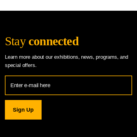
Stay
connected
Learn more about our exhibitions, news, programs, and
special offers.
Email
Address
for
National
Gallery
newsletter
subscription