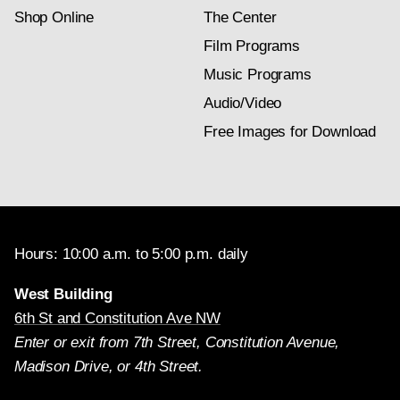
Shop Online
The Center
Film Programs
Music Programs
Audio/Video
Free Images for Download
Hours: 10:00 a.m. to 5:00 p.m. daily
West Building
6th St and Constitution Ave NW
Enter or exit from 7th Street, Constitution Avenue,
Madison Drive, or 4th Street.