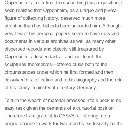
Oppenheim’s collection. In researching this acquisition, I
soon realized that Oppenheim, as a unique and pivotal
figure of collecting history, deserved much more
attention than has hitherto been accorded him. Although
very few of his personal papers seem to have survived,
documents in various archives as well as many other
dispersed records and objects still treasured by
Oppenheim’s descendants—and, not least, the
sculptures themselves—offered clues both to the
circumstances under which he first formed and then
dissolved his collection and to his biography and the role
of his family in nineteenth-century Germany.
To turn the wealth of material amassed into a book is no
easy task given the demands of a curatorial position.
Therefore I am grateful to CASVA for offering me a
unique chance to work for two months exclusively on the