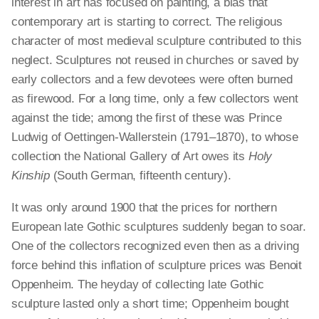
interest in art has focused on painting, a bias that
contemporary art is starting to correct. The religious
character of most medieval sculpture contributed to this
neglect. Sculptures not reused in churches or saved by
early collectors and a few devotees were often burned
as firewood. For a long time, only a few collectors went
against the tide; among the first of these was Prince
Ludwig of Oettingen-Wallerstein (1791–1870), to whose
collection the National Gallery of Art owes its
Holy
Kinship
(South German, fifteenth century).
It was only around 1900 that the prices for northern
European late Gothic sculptures suddenly began to soar.
One of the collectors recognized even then as a driving
force behind this inflation of sculpture prices was Benoit
Oppenheim. The heyday of collecting late Gothic
sculpture lasted only a short time; Oppenheim bought