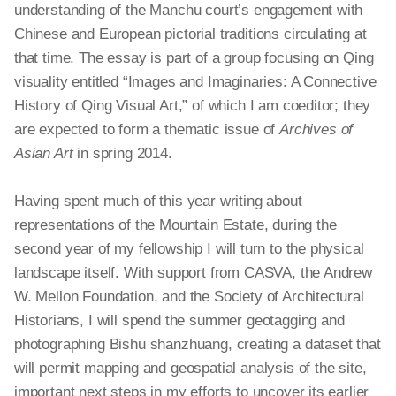
understanding of the Manchu court’s engagement with
Chinese and European pictorial traditions circulating at
that time. The essay is part of a group focusing on Qing
visuality entitled “Images and Imaginaries: A Connective
History of Qing Visual Art,” of which I am
coeditor
; they
are expected to form a thematic issue of
Archives of
Asian Art
in spring 2014.
Having spent much of this year writing about
representations of the Mountain Estate, during the
second year of my fellowship I will turn to the physical
landscape itself. With support from CASVA, the Andrew
W. Mellon Foundation, and the Society of Architectural
Historians, I will spend the summer geotagging and
photographing Bishu
shanzhuang
, creating a dataset that
will permit mapping and geospatial analysis of the site,
important next steps in my efforts to uncover its earlier