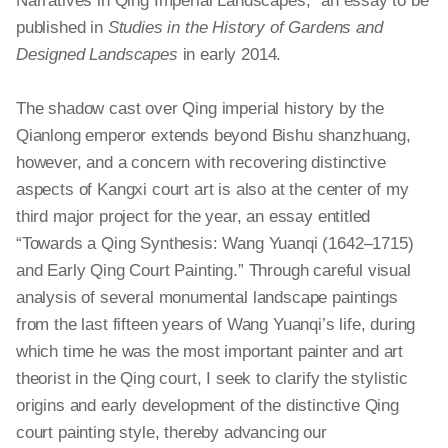
Narratives in Qing Imperial Landscapes,” an essay to be
published in
Studies in the History of Gardens and
Designed Landscapes
in early 2014.
The shadow cast over Qing imperial history by the
Qianlong emperor extends beyond Bishu
shanzhuang
,
however, and a concern with recovering distinctive
aspects of Kangxi court art is also at the center of my
third major project for the year, an essay entitled
“Towards a Qing Synthesis: Wang Yuanqi (1642–1715)
and Early Qing Court Painting.” Through careful visual
analysis of several monumental landscape paintings
from the last fifteen years of Wang Yuanqi’s life, during
which time he was the most important painter and art
theorist in the Qing court, I seek to clarify the stylistic
origins and early development of the distinctive Qing
court painting style, thereby advancing our