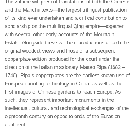
The volume will present translations of both the Chinese
and the Manchu texts—the largest trilingual publication
of its kind ever undertaken and a critical contribution to
scholarship on the multilingual Qing empire—together
with several other early accounts of the Mountain
Estate. Alongside these will be reproductions of both the
original woodcut views and those of a subsequent
copperplate edition produced for the court under the
direction of the Italian missionary Matteo Ripa (1682 –
1746). Ripa’s copperplates are the earliest known use of
European printing technology in China, as well as the
first images of Chinese gardens to reach Europe. As
such, they represent important monuments in the
intellectual, cultural, and technological exchanges of the
eighteenth century on opposite ends of the Eurasian
continent.