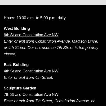
Hours: 10:00 a.m. to 5:00 p.m. daily
West Building
6th St and Constitution Ave NW
Enter or exit from Constitution Avenue, Madison Drive,
or 4th Street. Our entrance on 7th Street is temporarily
closed.
East Building
4th St and Constitution Ave NW
Enter or exit from 4th Street.
Sculpture Garden
7th St and Constitution Ave NW
Enter or exit from 7th Street, Constitution Avenue, or