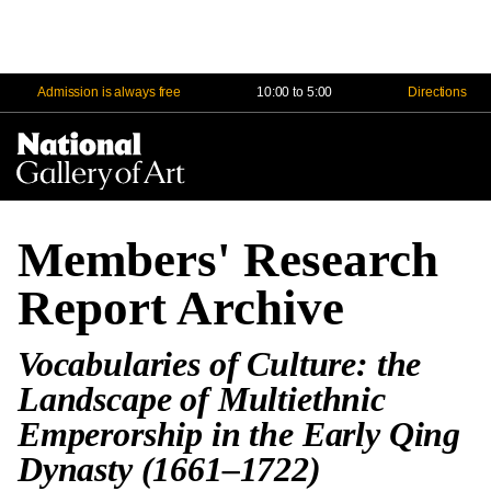
Admission is always free
10:00 to 5:00
Directions
Na
Me
Members' Research
Report Archive
Vocabularies of Culture: the
Landscape of Multiethnic
Emperorship in the Early Qing
Dynasty (1661–1722)