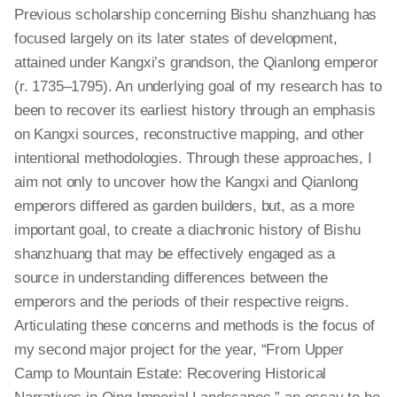
Previous scholarship concerning Bishu
shanzhuang
has
focused largely on its later
states
of development,
attained under Kangxi’s grandson, the Qianlong emperor
(r. 1735–1795). An underlying goal of my research has to
been to recover its earliest history through an emphasis
on Kangxi sources, reconstructive mapping, and other
intentional methodologies. Through these approaches, I
aim not only to uncover how the Kangxi and Qianlong
emperors differed as garden
builders,
but, as a more
important goal, to create a diachronic history of Bishu
shanzhuang
that may be effectively engaged as a
source in understanding differences between the
emperors and the periods of their respective reigns.
Articulating these concerns and methods is the focus of
my second major project for the year, “From Upper
Camp to Mountain Estate: Recovering Historical