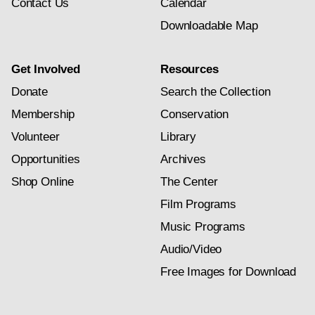
Contact Us
Calendar
Downloadable Map
Get Involved
Resources
Donate
Search the Collection
Membership
Conservation
Volunteer
Library
Opportunities
Archives
Shop Online
The Center
Film Programs
Music Programs
Audio/Video
Free Images for Download