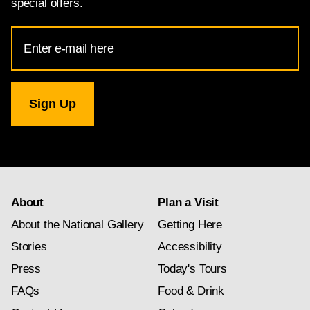
special offers.
Email
Address
for
National
Gallery
newsletter
subscription
About
Plan a Visit
About the National Gallery
Getting Here
Stories
Accessibility
Press
Today's Tours
FAQs
Food & Drink