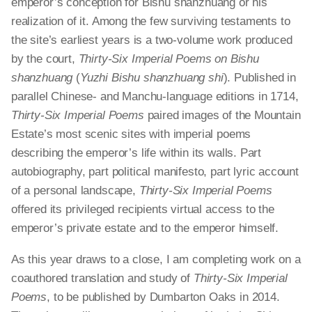
emperor’s conception for Bishu
shanzhuang
or his
realization of it. Among the few surviving testaments to
the site’s earliest years is a two-volume work produced
by the court,
Thirty-Six Imperial Poems on Bishu
shanzhuang
(
Yuzhi Bishu
shanzhuang
shi
). Published in
parallel Chinese- and Manchu-language editions in 1714,
Thirty-Six Imperial Poems
paired images of the Mountain
Estate’s most scenic sites with imperial poems
describing the emperor’s life within its walls. Part
autobiography, part political manifesto,
part
lyric account
of a personal landscape,
Thirty-Six Imperial Poems
offered its privileged
recipients
virtual access to the
emperor’s private estate and to the emperor himself.
As this year draws to a close, I am completing work on a
coauthored translation and study of
Thirty-Six Imperial
Poems
, to be published by Dumbarton Oaks in 2014.