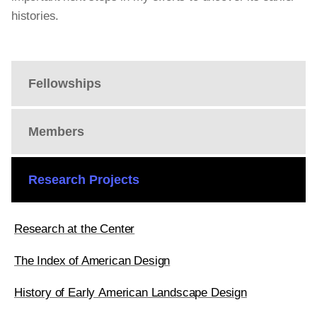
histories.
Fellowships
Members
Research Projects
Research at the Center
The Index of American Design
History of Early American Landscape Design