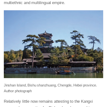
multiethnic and multilingual empire.
Jinshan Island, Bishu shanzhuang, Chengde, Hebei province.
Author photograph
Relatively little now remains attesting to the Kangxi