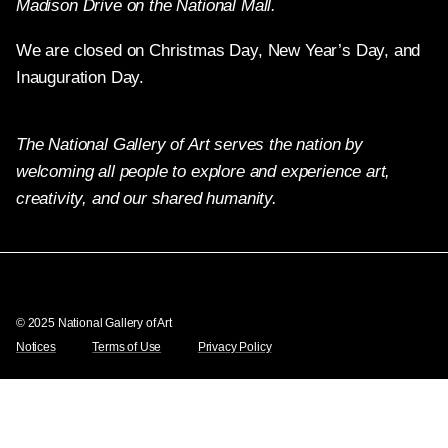
Madison Drive on the National Mall.
We are closed on Christmas Day, New Year’s Day, and
Inauguration Day.
The National Gallery of Art serves the nation by
welcoming all people to explore and experience art,
creativity, and our shared humanity.
Twitter
Facebook
Instagram
Pinterest
YouTube
© 2025 National Gallery of Art
Notices
Terms of Use
Privacy Policy