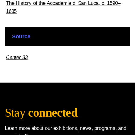
The History of the Accademia di San Luca, c. 1590–
1635
Source
Center 33
Stay
connected
Learn more about our exhibitions, news, programs, and