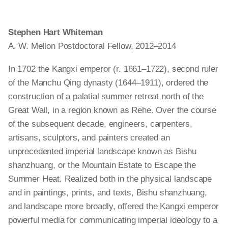
Stephen Hart Whiteman
A. W. Mellon Postdoctoral Fellow, 2012–2014
In 1702 the Kangxi emperor (r. 1661–1722),
second
ruler
of the Manchu Qing dynasty (1644–1911), ordered the
construction of a palatial summer retreat north of the
Great Wall, in a region known as Rehe. Over the course
of the subsequent decade, engineers, carpenters,
artisans, sculptors, and painters created an
unprecedented imperial landscape known as Bishu
shanzhuang
, or the Mountain Estate to Escape the
Summer Heat. Realized both in the physical landscape
and in paintings, prints, and texts, Bishu
shanzhuang
,
and
landscape
more
broadly,
offered the Kangxi emperor
powerful media for communicating imperial ideology to a