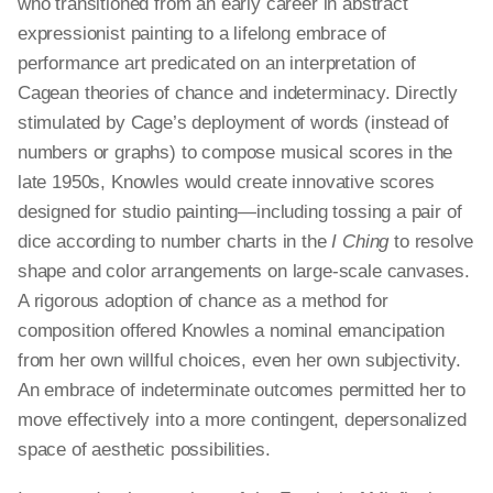
who transitioned from an early career in abstract
expressionist painting to a lifelong embrace of
performance art predicated on an interpretation of
Cagean theories of chance and indeterminacy. Directly
stimulated by Cage’s deployment of words (instead of
numbers or graphs) to compose musical scores in the
late 1950s, Knowles would create innovative scores
designed for studio painting—including tossing a pair of
dice according to number charts in the
I Ching
to resolve
shape and color arrangements on large-scale canvases.
A rigorous adoption of chance as a method for
composition offered Knowles a nominal emancipation
from her own willful choices, even her own subjectivity.
An embrace of indeterminate outcomes permitted her to
move effectively into a more contingent, depersonalized
space of aesthetic possibilities.