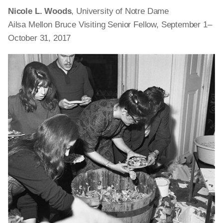
Nicole L. Woods
, University of Notre Dame
Ailsa Mellon Bruce Visiting Senior Fellow, September 1–
October 31, 2017