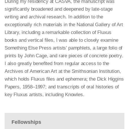
During my residency at CASVA, the manuscript was
significantly broadened and deepened by late-stage
writing and archival research. In addition to the
exceptionally rich materials in the National Gallery of Art
Library, including a remarkable collection of Fluxus
books and vertical files, I was able to closely examine
Something Else Press artists’ pamphlets, a large folio of
prints by John Cage, and rare pieces of concrete poetry.
I also greatly benefited from regular access to the
Archives of American Art at the Smithsonian Institution,
which holds Fluxus files and ephemera; the Dick Higgins
Papers, 1958–1997; and transcripts of oral histories of
key Fluxus artists, including Knowles.
Fellowships