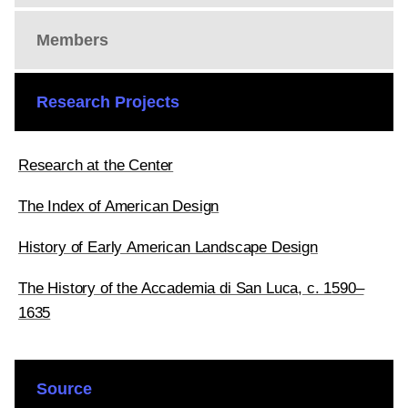
Members
Research Projects
Research at the Center
The Index of American Design
History of Early American Landscape Design
The History of the Accademia di San Luca, c. 1590–
1635
Source