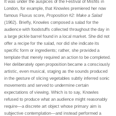
It was under the auspices of the Festival of Misfits in
London, for example, that Knowles premiered her now
famous Fluxus score,
Proposition #2: Make a Salad
(1962). Briefly, Knowles composed a salad for the
audience with foodstuffs collected throughout the day in
a large pickle barrel found in a local market. She did not
offer a recipe for the salad, nor did she indicate its
specific form or ingredients; rather, she provided a
template that merely required an action to be completed.
Her deliberately open proposition became a consciously
artistic, even musical, staging as the sounds produced
in the gesture of slicing vegetables subtly inferred sonic
movements and served to undermine certain
expectations of viewing. Which is to say, Knowles
refused to produce what an audience might reasonably
require—a discrete art object whose primary aim is
subjective contemplation—and instead performed a