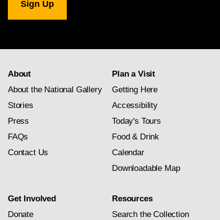
Gallery
newsletter
subscription
About
Plan a Visit
About the National Gallery
Getting Here
Stories
Accessibility
Press
Today's Tours
FAQs
Food & Drink
Contact Us
Calendar
Downloadable Map
Get Involved
Resources
Donate
Search the Collection