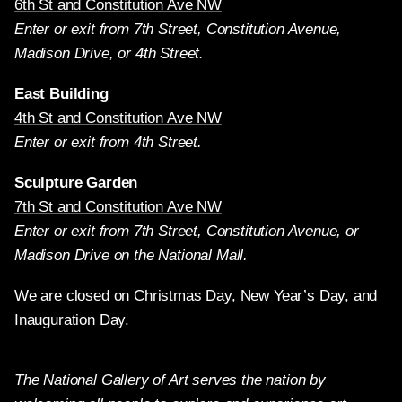
6th St and Constitution Ave NW
Enter or exit from 7th Street, Constitution Avenue,
Madison Drive, or 4th Street.
East Building
4th St and Constitution Ave NW
Enter or exit from 4th Street.
Sculpture Garden
7th St and Constitution Ave NW
Enter or exit from 7th Street, Constitution Avenue, or
Madison Drive on the National Mall.
We are closed on Christmas Day, New Year’s Day, and
Inauguration Day.
The National Gallery of Art serves the nation by