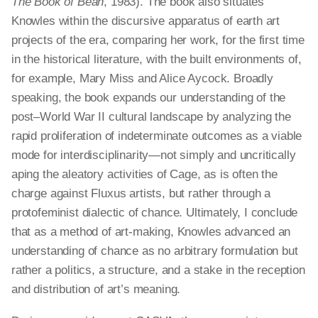
The Book of Bean
, 1983). The book also situates
Knowles within the discursive apparatus of earth art
projects of the era, comparing her work, for the first time
in the historical literature, with the built environments of,
for example, Mary Miss and Alice Aycock. Broadly
speaking, the book expands our understanding of the
post–World War II cultural landscape by analyzing the
rapid proliferation of indeterminate outcomes as a viable
mode for interdisciplinarity—not simply and uncritically
aping the aleatory activities of Cage, as is often the
charge against Fluxus artists, but rather through a
protofeminist dialectic of chance. Ultimately, I conclude
that as a method of art-making, Knowles advanced an
understanding of chance as no arbitrary formulation but
rather a politics, a structure, and a stake in the reception
and distribution of art’s meaning.