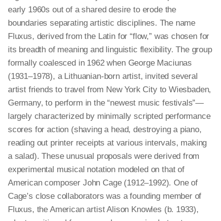
early 1960s out of a shared desire to erode the
boundaries separating artistic disciplines. The name
Fluxus, derived from the Latin for “flow,” was chosen for
its breadth of meaning and linguistic flexibility. The group
formally coalesced in 1962 when George Maciunas
(1931–1978), a Lithuanian-born artist, invited several
artist friends to travel from New York City to Wiesbaden,
Germany, to perform in the “newest music festivals”—
largely characterized by minimally scripted performance
scores for action (shaving a head, destroying a piano,
reading out printer receipts at various intervals, making
a salad). These unusual proposals were derived from
experimental musical notation modeled on that of
American composer John Cage (1912–1992). One of
Cage’s close collaborators was a founding member of
Fluxus, the American artist Alison Knowles (b. 1933),