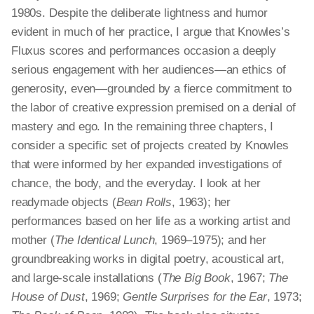
1980s. Despite the deliberate lightness and humor
evident in much of her practice, I argue that Knowles’s
Fluxus scores and performances occasion a deeply
serious engagement with her audiences—an ethics of
generosity, even—grounded by a fierce commitment to
the labor of creative expression premised on a denial of
mastery and ego. In the remaining three chapters, I
consider a specific set of projects created by Knowles
that were informed by her expanded investigations of
chance, the body, and the everyday. I look at her
readymade objects (
Bean Rolls
, 1963); her
performances based on her life as a working artist and
mother (
The Identical Lunch
, 1969–1975); and her
groundbreaking works in digital poetry, acoustical art,
and large-scale installations (
The Big Book
, 1967;
The
House of Dust
, 1969;
Gentle Surprises for the Ear
, 1973;