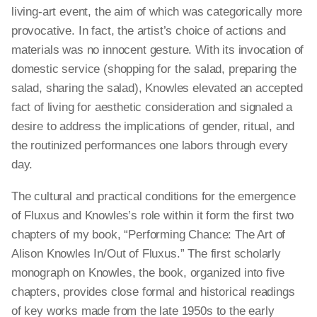
living-art event, the aim of which was categorically more
provocative. In fact, the artist’s choice of actions and
materials was no innocent gesture. With its invocation of
domestic service (shopping for the salad, preparing the
salad, sharing the salad), Knowles elevated an accepted
fact of living for aesthetic consideration and signaled a
desire to address the implications of gender, ritual, and
the routinized performances one labors through every
day.
The cultural and practical conditions for the emergence
of Fluxus and Knowles’s role within it form the first two
chapters of my book, “Performing Chance: The Art of
Alison Knowles In/Out of Fluxus.” The first scholarly
monograph on Knowles, the book, organized into five
chapters, provides close formal and historical readings
of key works made from the late 1950s to the early