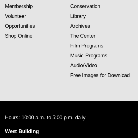
Membership
Conservation
Volunteer
Library
Opportunities
Archives
Shop Online
The Center
Film Programs
Music Programs
Audio/Video
Free Images for Download
Hours: 10:00 a.m. to 5:00 p.m. daily
West Building