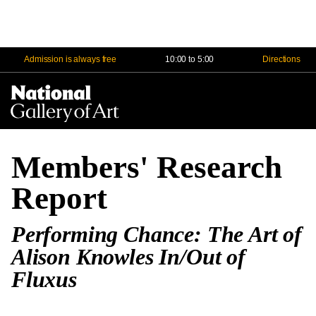
Admission is always free
10:00 to 5:00
Directions
Na
Me
Members' Research
Report
Performing Chance: The Art of
Alison Knowles In/Out of
Fluxus