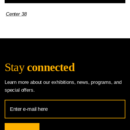
Center 38
Stay
connected
Learn more about our exhibitions, news, programs, and
special offers.
Email
Address
for
National