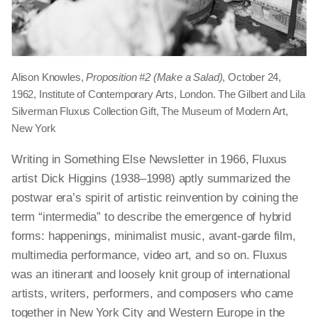
Alison Knowles,
Proposition #2 (Make a Salad)
, October 24,
1962, Institute of Contemporary Arts, London. The Gilbert and Lila
Silverman Fluxus Collection Gift, The Museum of Modern Art,
New York
Writing in Something Else Newsletter in 1966, Fluxus
artist Dick Higgins (1938–1998) aptly summarized the
postwar era’s spirit of artistic reinvention by coining the
term “intermedia” to describe the emergence of hybrid
forms: happenings, minimalist music, avant-garde film,
multimedia performance, video art, and so on. Fluxus
was an itinerant and loosely knit group of international
artists, writers, performers, and composers who came
together in New York City and Western Europe in the