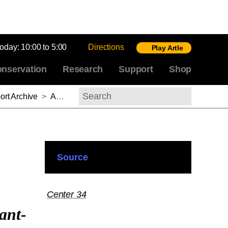
today:
10:00 to 5:00
Directions
Play Artle
nservation
Research
Support
Shop
rt Archive
>
Andrés Mario Zervigón, 2013-2014
Search
Source
Center 34
ant-