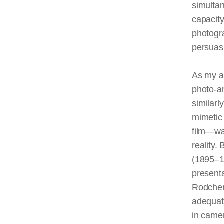
simulta
capacity
photogr
persuasi
As my an
photo-am
similarl
mimetic
film—wa
reality
(1895–19
presenta
Rodchen
adequate
in came