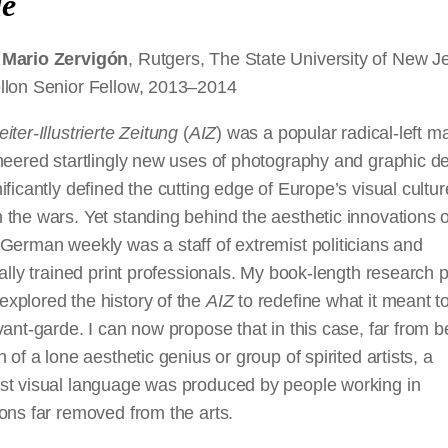
de
 Mario Zervigón
, Rutgers, The State University of New J
llon Senior Fellow, 2013–2014
iter-Illustrierte Zeitung
(
AIZ
) was a popular radical-left 
neered startlingly new uses of photography and graphic d
ificantly defined the cutting edge of Europe’s visual cultur
the wars. Yet standing behind the aesthetic innovations o
German weekly was a staff of extremist politicians and
nally trained print professionals. My book-length research p
xplored the history of the
AIZ
to redefine what it meant t
vant-garde. I can now propose that in this case, far from b
n of a lone aesthetic genius or group of spirited artists, a
st visual language was produced by people working in
ons far removed from the arts.