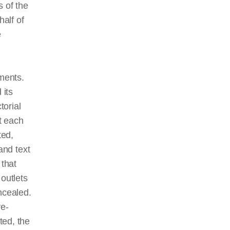
 of the
half of
e
ments.
 its
torial
t each
ted,
and text
 that
outlets
ncealed.
ye-
ted, the