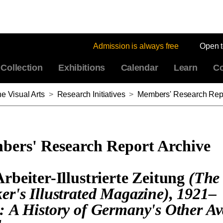
Admission is always free
Open 
Collection
Exhibitions
Calendar
Learn
Co
e Visual Arts
>
Research Initiatives
>
Members' Research Repo
ers' Research Report Archive
Arbeiter-Illustrierte Zeitung
(The
er's Illustrated Magazine), 1921–
: A History of Germany's Other Av