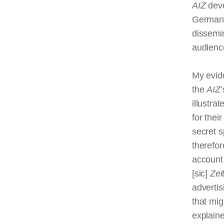
AIZ
deve
Germany’
dissemin
audience
My evide
the
AIZ
illustra
for thei
secret s
therefor
account 
[sic]
Zei
advertis
that mig
explaine