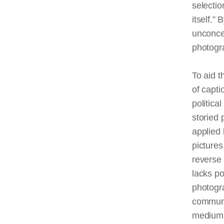
selectio
itself.”
unconcer
photogr
To aid t
of capti
politica
storied 
applied 
picture
reverse
lacks po
photogr
communi
medium’