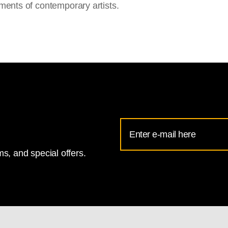
ments of contemporary artists.
Email
Address
s, and special offers.
for
National
Gallery
newsletter
subscription