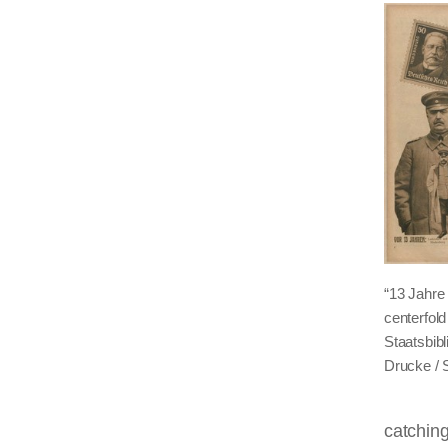
“13 Jahre
centerfol
Staatsbib
Drucke / 
catchin