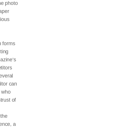
the photo
aper
tious
n forms
ting
gazine’s
titors
everal
ditor can
r who
trust of
 the
ence, a