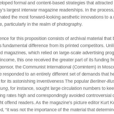
loped formal and content-based strategies that attracted
s largest interwar magazine readerships. In the process, 
ated the most forward-looking aesthetic innovations to a
, particularly in the realm of photography.
nce for this proposition consists of archival material that 
’s fundamental difference from its printed competitors. Unl
ted magazines, which relied on large-scale advertising pr
r income, this one received the greater part of its funding fr
ponsor, the Communist International (Comintern) in Mosco
e
responded to an entirely different set of demands that h
for its astonishing inventiveness The popular
Berliner-Illus
tung
, for instance, sought large circulation numbers to kee
ing rates high and correspondingly avoided controversial 
ht offend readers. As the magazine’s picture editor Kurt Ko
d, “it was not the importance of the material that determi