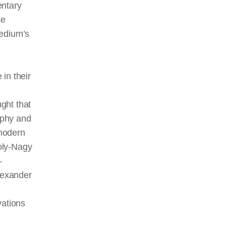
entary
se
medium’s
in their
ught that
aphy and
odern
oly-Nagy
-
Alexander
vations