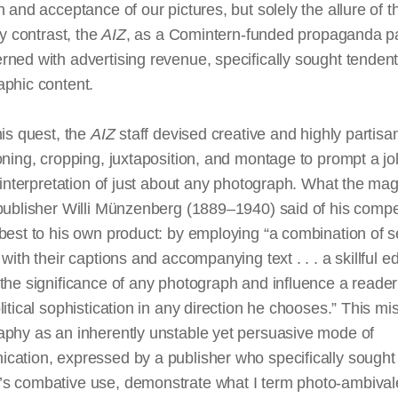
n and acceptance of our pictures, but solely the allure of 
 By contrast, the
AIZ
, as a Comintern-funded propaganda p
ned with advertising revenue, specifically sought tenden
aphic content.
his quest, the
AIZ
staff devised creative and highly partisa
oning, cropping, juxtaposition, and montage to prompt a jol
l interpretation of just about any photograph. What the ma
publisher Willi Münzenberg (1889–1940) said of his compe
best to his own product: by employing “a combination of s
s with their captions and accompanying
text
. . . a skillful e
 the
significance
of any photograph and influence a reade
litical sophistication in any direction he chooses.” This mis
aphy as an inherently unstable yet persuasive mode of
cation, expressed by a publisher who specifically sought
s combative use, demonstrate what I term photo-ambival