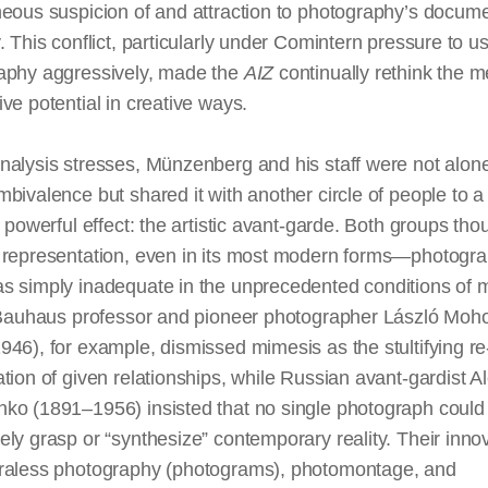
neous suspicion of and attraction to photography’s docum
. This conflict, particularly under Comintern pressure to u
aphy aggressively, made the
AIZ
continually rethink the 
ve potential in creative ways.
alysis stresses, Münzenberg and his staff were not alone 
bivalence but shared it with another circle of people to a
y powerful effect: the artistic avant-garde. Both groups tho
 representation, even in its most modern forms—photogr
s simply inadequate in the unprecedented conditions of
m
. Bauhaus professor and pioneer photographer László Moh
46), for example, dismissed mimesis as the stultifying re
tion of given relationships, while Russian avant-gardist 
ko (1891–1956) insisted that no single photograph could
ly grasp or “synthesize” contemporary reality. Their inno
raless
photography
(photograms), photomontage, and