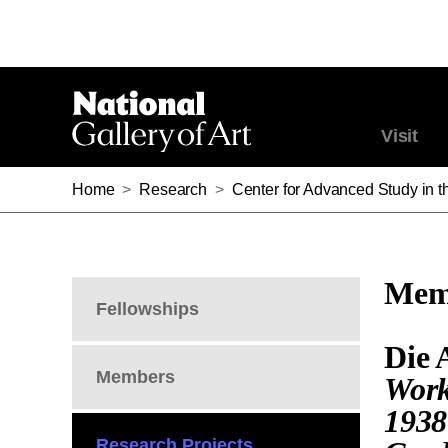
Visit
Home
>
Research
>
Center for Advanced Study in th
Memb
Fellowships
Die 
Members
Work
1938
Research Projects