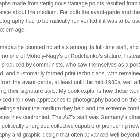
phs made from vertiginous vantage points resulted from t
ence about the medium. For both the avant-garde and th
hotography had to be radically reinvented if it was to be use
modern age.
 magazine counted no artists among its full-time staff, and
y no one of Moholy-Nagy’s or Rodchenko’s stature. Instea
 produced by communists, who saw themselves as a polit
d, and customarily formed print technicians, who remaine
 from the avant-garde, at least until the mid-1930s, well af
ing their signature style. My book explains how these w
ised their own approaches to photography based on the s
eelings about the medium they held and the extreme condi
tates they confronted. The
AIZ
’s staff was Germany’s othe
 politically energized collective capable of pioneering new
aphy and graphic design that often advanced well beyond