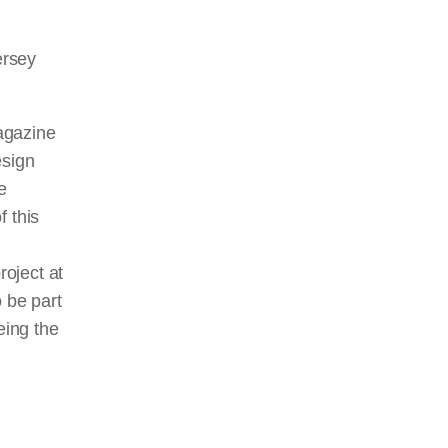
ersey
magazine
esign
e
f this
roject at
o be part
eing the