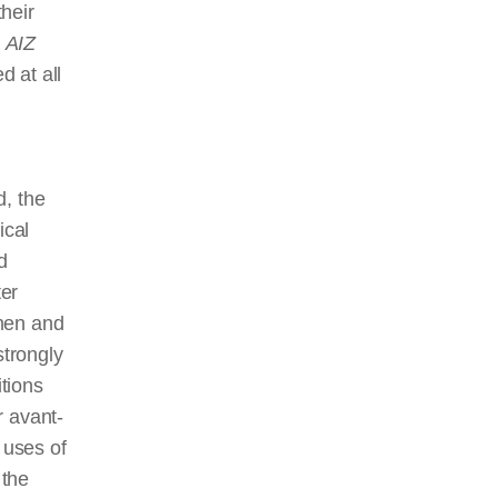
heir
e
AIZ
d at all
d, the
ical
d
ter
omen and
trongly
tions
r avant-
 uses of
 the