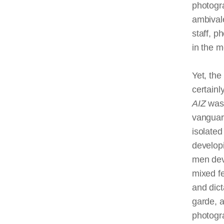
photogra
ambival
staff, p
in the 
Yet, the
certainl
AIZ
was
vanguar
isolated
develop
men dev
mixed f
and dic
garde, a
photogr