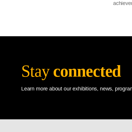
achieve
Stay
connected
Learn more about our exhibitions, news, program