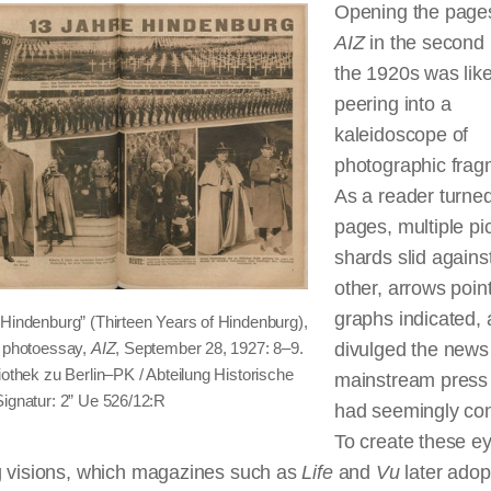
Opening the pages
AIZ
in the second 
the 1920s was lik
peering into a
kaleidoscope of
photographic frag
As a reader turned
pages, multiple pic
shards slid agains
other, arrows poin
graphs indicated, 
 Hindenburg” (Thirteen Years of Hindenburg),
d photoessay,
AIZ
, September 28, 1927: 8–9.
divulged the news
liothek
zu
Berlin–PK / Abteilung Historische
mainstream press 
Signatur: 2”
Ue
526/12:R
had seemingly co
To create these e
g visions, which magazines such as
Life
and
Vu
later adop