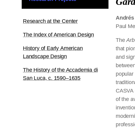
Gar
Andrés
Research at the Center
Paul Me
The Index of American Design
The
Arbe
History of Early American
that pio
Landscape Design
and sign
between 
The History of the Accademia di
popular 
San Luca, c. 1590–1635
traditio
CASVA e
of the a
inventio
moderni
professi