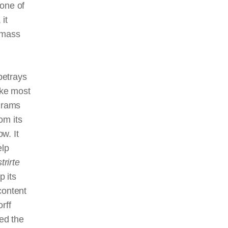
 one of
it
 mass
betrays
ike most
ograms
om its
w. It
elp
trirte
p its
content
rff
ned the