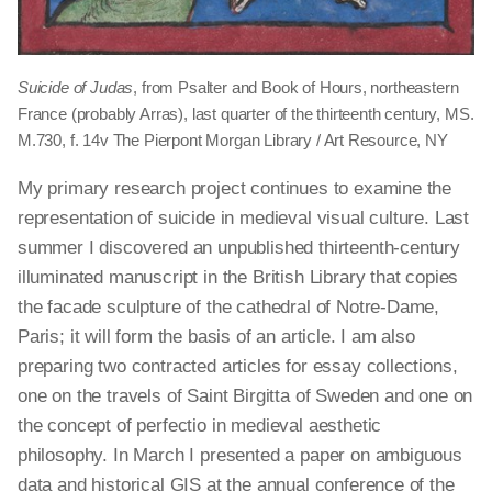
Suicide of Judas
, from Psalter and Book of Hours, northeastern
France (probably Arras), last quarter of the thirteenth century, MS.
M.730, f. 14v The Pierpont Morgan Library / Art Resource, NY
My primary research project continues to examine the
representation of suicide in medieval visual culture. Last
summer I discovered an unpublished thirteenth-century
illuminated manuscript in the British Library that copies
the facade sculpture of the cathedral of Notre-Dame,
Paris; it will form the basis of an article. I am also
preparing two contracted articles for essay collections,
one on the travels of Saint Birgitta of Sweden and one on
the concept of perfectio in medieval aesthetic
philosophy. In March I presented a paper on ambiguous
data and historical GIS at the annual conference of the