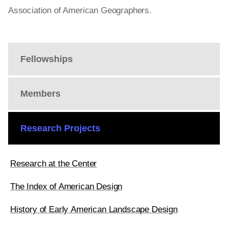
Association of American Geographers.
Fellowships
Members
Research Projects
Research at the Center
The Index of American Design
History of Early American Landscape Design