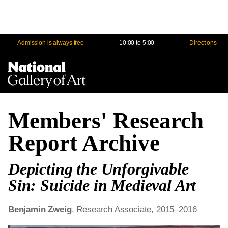
Admission is always free
10:00 to 5:00
Directions
Na
Me
Members' Research
Report Archive
Depicting the Unforgivable
Sin: Suicide in Medieval Art
Benjamin Zweig
, Research Associate, 2015–2016