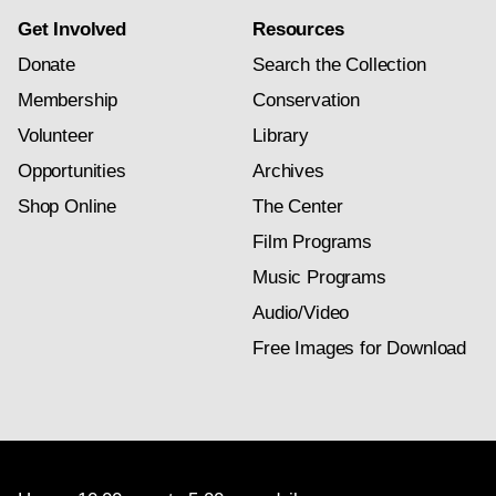
Get Involved
Resources
Donate
Search the Collection
Membership
Conservation
Volunteer
Library
Opportunities
Archives
Shop Online
The Center
Film Programs
Music Programs
Audio/Video
Free Images for Download