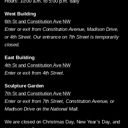
Hours: 10:00 a.m. to 5:00 p.m. daily
West Building
6th St and Constitution Ave NW
Enter or exit from Constitution Avenue, Madison Drive,
or 4th Street. Our entrance on 7th Street is temporarily
closed.
East Building
4th St and Constitution Ave NW
Enter or exit from 4th Street.
Sculpture Garden
7th St and Constitution Ave NW
Enter or exit from 7th Street, Constitution Avenue, or
Madison Drive on the National Mall.
We are closed on Christmas Day, New Year’s Day, and