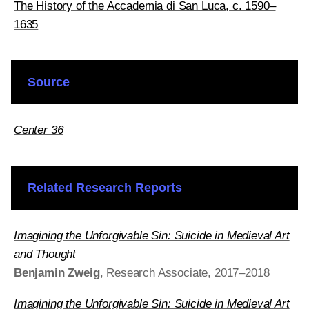
The History of the Accademia di San Luca, c. 1590–
1635
Source
Center 36
Related Research Reports
Imagining the Unforgivable Sin: Suicide in Medieval Art
and Thought
Benjamin Zweig
, Research Associate, 2017–2018
Imagining the Unforgivable Sin: Suicide in Medieval Art