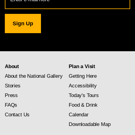
Address
for
National
Gallery
newsletter
subscription
About
Plan a Visit
About the National Gallery
Getting Here
Stories
Accessibility
Press
Today's Tours
FAQs
Food & Drink
Contact Us
Calendar
Downloadable Map