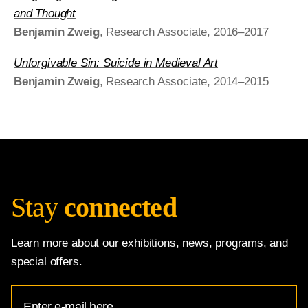
and Thought
Benjamin Zweig
, Research Associate, 2016–2017
Unforgivable Sin: Suicide in Medieval Art
Benjamin Zweig
, Research Associate, 2014–2015
Stay
connected
Learn more about our exhibitions, news, programs, and
special offers.
Email