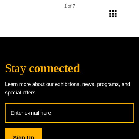
1 of 7
Stay
connected
Learn more about our exhibitions, news, programs, and
special offers.
Email
Address
for
National