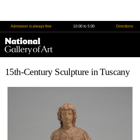
Admission is always free
10:00 to 5:00
Directions
Na
Me
15th-Century Sculpture in Tuscany