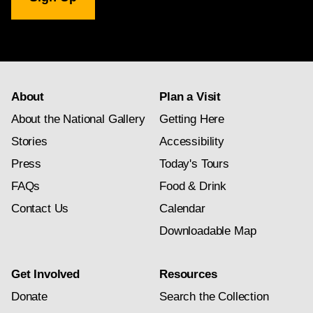
Gallery
newsletter
subscription
About
Plan a Visit
About the National Gallery
Getting Here
Stories
Accessibility
Press
Today's Tours
FAQs
Food & Drink
Contact Us
Calendar
Downloadable Map
Get Involved
Resources
Donate
Search the Collection