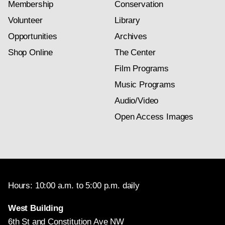
Membership
Conservation
Volunteer
Library
Opportunities
Archives
Shop Online
The Center
Film Programs
Music Programs
Audio/Video
Open Access Images
Hours: 10:00 a.m. to 5:00 p.m. daily
West Building
6th St and Constitution Ave NW