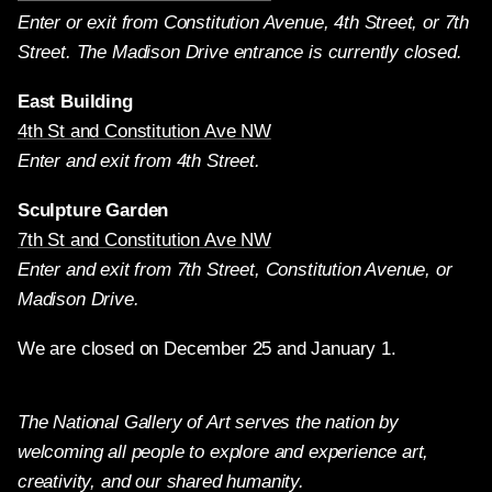
Enter or exit from Constitution Avenue, 4th Street, or 7th
Street. The Madison Drive entrance is currently closed.
East Building
4th St and Constitution Ave NW
Enter and exit from 4th Street.
Sculpture Garden
7th St and Constitution Ave NW
Enter and exit from 7th Street, Constitution Avenue, or
Madison Drive.
We are closed on December 25 and January 1.
The National Gallery of Art serves the nation by
welcoming all people to explore and experience art,
creativity, and our shared humanity.