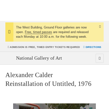
The West Building, Ground Floor galleries are now
Dismis
open.
Free, timed passes
are required and released
Notice:
Notice
each Monday at 10:00 a.m. for the following week.
ADMISSION IS
FREE, TIMED ENTRY TICKETS REQUIRED
DIRECTIONS
National Gallery of Art
Alexander Calder
Reinstallation of Untitled, 1976