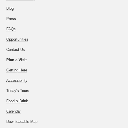
Blog
Press
FAQs
Opportunities
Contact Us
Plan a Visit
Getting Here
Accessibility
Today's Tours
Food & Drink
Calendar
Downloadable Map