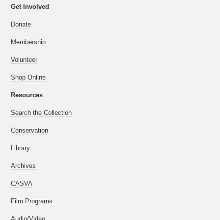
Get Involved
Donate
Membership
Volunteer
Shop Online
Resources
Search the Collection
Conservation
Library
Archives
CASVA
Film Programs
Audio/Video