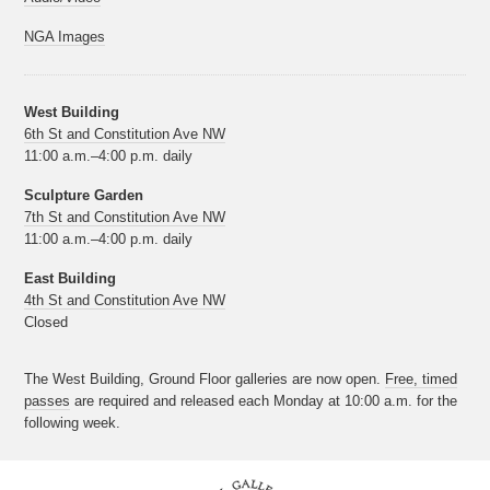
NGA Images
West Building
6th St and Constitution Ave NW
11:00 a.m.–4:00 p.m. daily
Sculpture Garden
7th St and Constitution Ave NW
11:00 a.m.–4:00 p.m. daily
East Building
4th St and Constitution Ave NW
Closed
The West Building, Ground Floor galleries are now open.
Free, timed
passes
are required and released each Monday at 10:00 a.m. for the
following week.