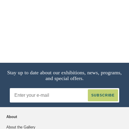
Stay up to date about our exhibitions, news, programs,
and special offers.
Email
Address
About
About the Gallery