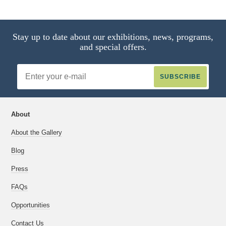
9 of 17
Stay up to date about our exhibitions, news, programs,
and special offers.
Email
Address
About
About the Gallery
Blog
Press
FAQs
Opportunities
Contact Us