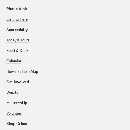
Plan a Visit
Getting Here
Accessibility
Today's Tours
Food & Drink
Calendar
Downloadable Map
Get Involved
Donate
Membership
Volunteer
Shop Online