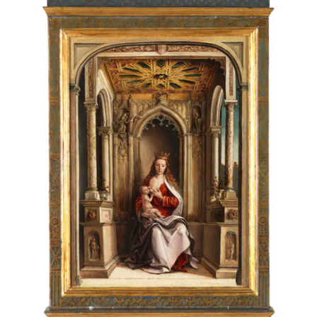
Alonso Berruguete,
Seven Figures and a Design for
Architecture
, c. 1540–1555, pen and brown ink and wash
with white highlights over black chalk, Beaux-Arts de
Paris, EBA 473. © Beaux-Arts de Paris, Dist. RMN-Grand
Palais / Art Resource, NY. Photo by Legs Armand-Valton
17 of 17
This moving relief was likely carved in Barcelona around
This is one of only a handful of paintings that survive from
1519, the year Berruguete visited the city. Executed by
Berruguete’s time in Italy. It depicts Salome, who ordered