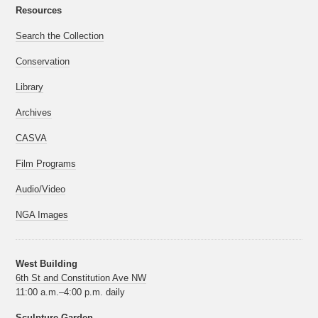
Resources
Search the Collection
Conservation
Library
Archives
CASVA
Film Programs
Audio/Video
NGA Images
West Building
6th St and Constitution Ave NW
11:00 a.m.–4:00 p.m. daily
Sculpture Garden