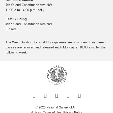
7th St and Constitution Ave NW
11:00 a.m.–4:00 p.m. daily
East Building
4th St and Constitution Ave NW
Closed
The West Building, Ground Floor galleries are now open.
Free, timed
passes
are required and released each Monday at 10:00 a.m. for the
following week.
Twitter
Facebook
Instagram
Pinterest
YouTube
© 2020 National Gallery of Art
Notices
Terms of Use
Privacy Policy