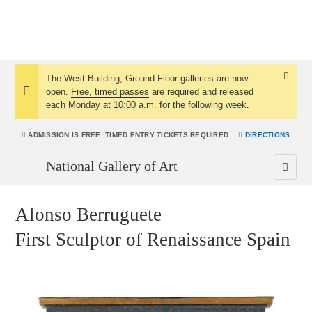
The West Building, Ground Floor galleries are now
Dismis
open.
Free, timed passes
are required and released
Notice:
Notice
each Monday at 10:00 a.m. for the following week.
ADMISSION IS
FREE, TIMED ENTRY TICKETS REQUIRED
DIRECTIONS
National Gallery of Art
Alonso Berruguete
First Sculptor of Renaissance Spain