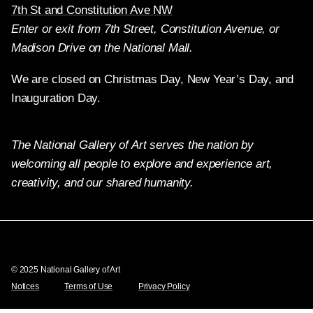
7th St and Constitution Ave NW
Enter or exit from 7th Street, Constitution Avenue, or
Madison Drive on the National Mall.
We are closed on Christmas Day, New Year’s Day, and
Inauguration Day.
The National Gallery of Art serves the nation by
welcoming all people to explore and experience art,
creativity, and our shared humanity.
Twitter
Facebook
Instagram
Pinterest
YouTube
© 2025 National Gallery of Art
Notices
Terms of Use
Privacy Policy