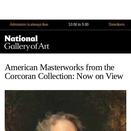
Admission is always free
10:00 to 5:00
Directions
Na
Me
American Masterworks from the
Corcoran Collection: Now on View