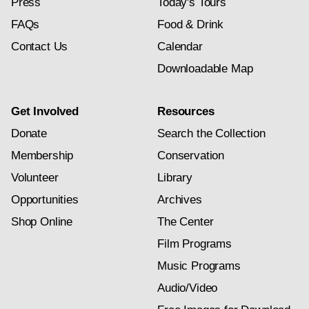
Press
Today's Tours
FAQs
Food & Drink
Contact Us
Calendar
Downloadable Map
Get Involved
Resources
Donate
Search the Collection
Membership
Conservation
Volunteer
Library
Opportunities
Archives
Shop Online
The Center
Film Programs
Music Programs
Audio/Video