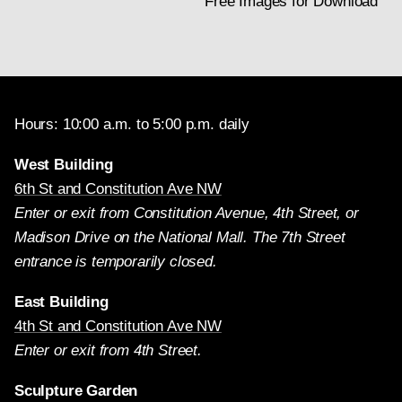
Free Images for Download
Hours: 10:00 a.m. to 5:00 p.m. daily
West Building
6th St and Constitution Ave NW
Enter or exit from Constitution Avenue, 4th Street, or
Madison Drive on the National Mall. The 7th Street
entrance is temporarily closed.
East Building
4th St and Constitution Ave NW
Enter or exit from 4th Street.
Sculpture Garden