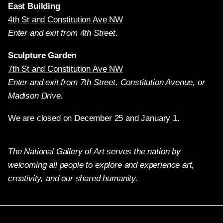
East Building
4th St and Constitution Ave NW
Enter and exit from 4th Street.
Sculpture Garden
7th St and Constitution Ave NW
Enter and exit from 7th Street, Constitution Avenue, or
Madison Drive.
We are closed on December 25 and January 1.
The National Gallery of Art serves the nation by
welcoming all people to explore and experience art,
creativity, and our shared humanity.
Twitter
Facebook
Instagram
Pinterest
YouTube