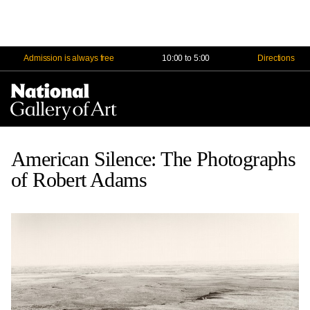
Admission is always free
10:00 to 5:00
Directions
Na
Me
American Silence: The Photographs
of Robert Adams