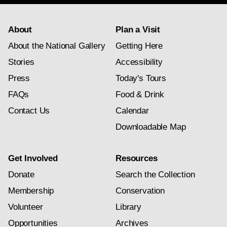
About
Plan a Visit
About the National Gallery
Getting Here
Stories
Accessibility
Press
Today's Tours
FAQs
Food & Drink
Contact Us
Calendar
Downloadable Map
Get Involved
Resources
Donate
Search the Collection
Membership
Conservation
Volunteer
Library
Opportunities
Archives