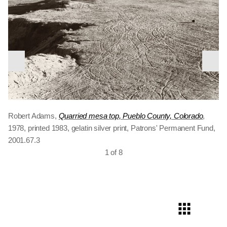
nex
previous
slid
The River’s Edge
slide
The Sea Beach
North edge of Denver
Edge of San Timoteo Canyon, Redlands,
Missouri River, Clay County, South Dakota
Robert Adams,
Quarried mesa top, Pueblo County, Colorado
,
California
1978, printed 1983, gelatin silver print, Patrons' Permanent Fund,
2001.67.3
1 of 8
Kerstin enjoying the wind, East of Keota,
Colorado Springs
Colorado