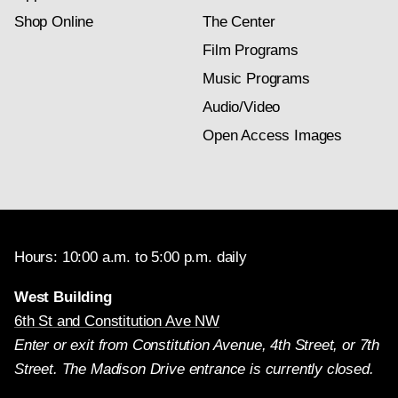
Shop Online
The Center
Film Programs
Music Programs
Audio/Video
Open Access Images
Hours: 10:00 a.m. to 5:00 p.m. daily
West Building
6th St and Constitution Ave NW
Enter or exit from Constitution Avenue, 4th Street, or 7th
Street. The Madison Drive entrance is currently closed.