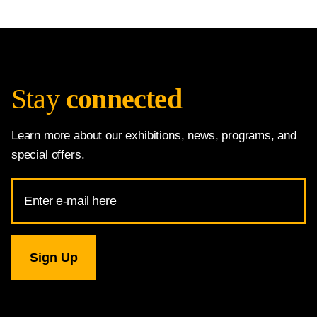
Stay
connected
Learn more about our exhibitions, news, programs, and
special offers.
Email
Address
for
National
Gallery
newsletter
subscription