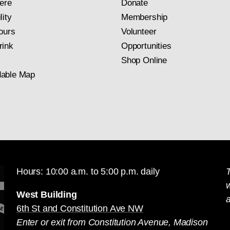
ere
Donate
lity
Membership
ours
Volunteer
rink
Opportunities
Shop Online
able Map
Hours: 10:00 a.m. to 5:00 p.m. daily
T
West Building
a
6th St and Constitution Ave NW
Enter or exit from Constitution Avenue, Madison