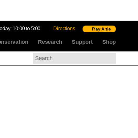
today:
10:00 to 5:00
Directions
Play Artle
nservation
Research
Support
Shop
Search