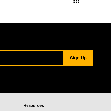
Resources