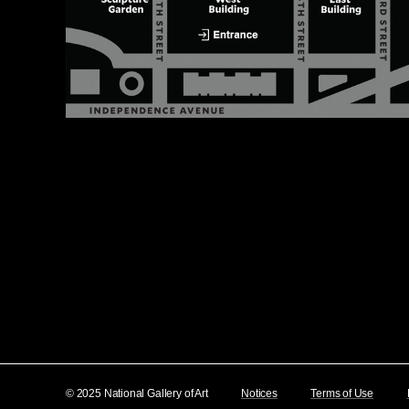
© 2025 National Gallery of Art
Notices
Terms of Use