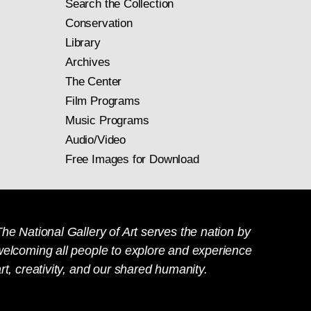
Search the Collection
Conservation
Library
Archives
The Center
Film Programs
Music Programs
Audio/Video
Free Images for Download
he National Gallery of Art serves the nation by
welcoming all people to explore and experience
rt, creativity, and our shared humanity.