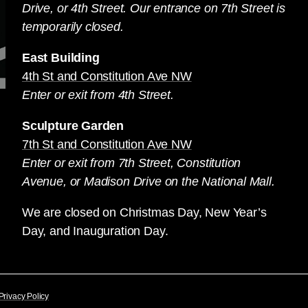
Drive, or 4th Street. Our entrance on 7th Street is
temporarily closed.
East Building
4th St and Constitution Ave NW
Enter or exit from 4th Street.
Sculpture Garden
7th St and Constitution Ave NW
Enter or exit from 7th Street, Constitution
Avenue, or Madison Drive on the National Mall.
We are closed on Christmas Day, New Year’s
Day, and Inauguration Day.
Privacy Policy