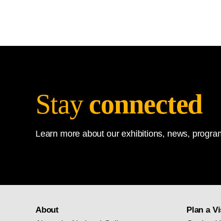
Stay
connected
Learn more about our exhibitions, news, program
About
Plan a Vi