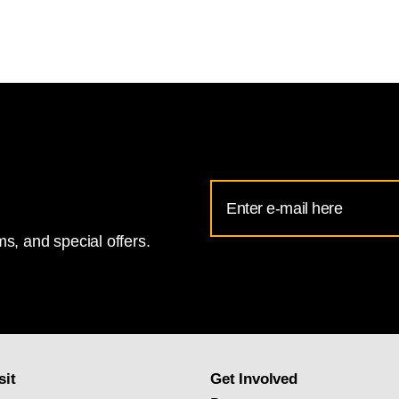
Email
Address
s, and special offers.
for
National
Gallery
newsletter
subscription
sit
Get Involved