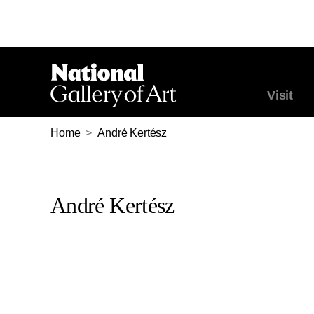
Visit
Home
>
André Kertész
André Kertész