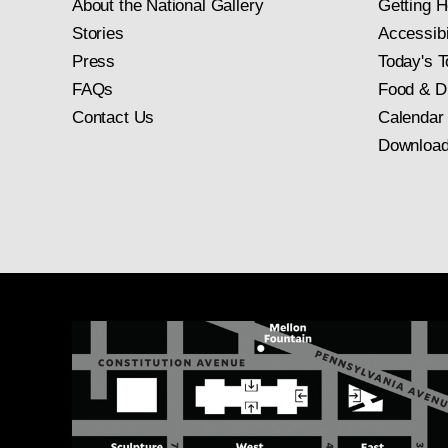
About the National Gallery
Getting H
Stories
Accessibi
Press
Today's T
FAQs
Food & D
Contact Us
Calendar
Download