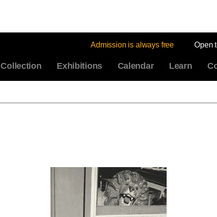
Admission is always free
Open 
Collection
Exhibitions
Calendar
Learn
Co