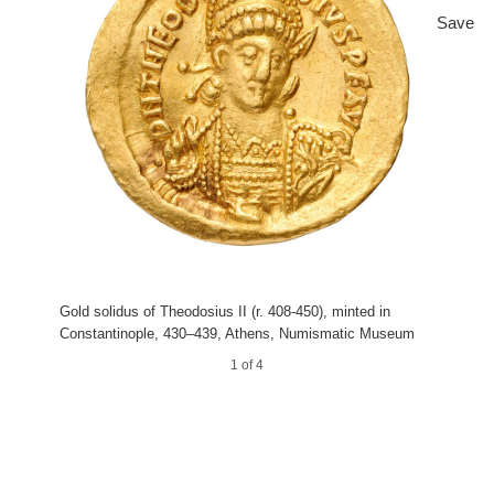
Save
Gold solidus of Theodosius II (r. 408-450), minted in
Constantinople, 430–439, Athens, Numismatic Museum
1 of 4
3 of 4
4 of 4
2 of 4