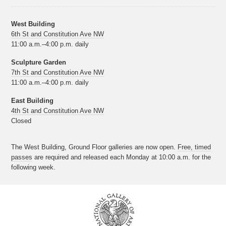
West Building
6th St and Constitution Ave NW
11:00 a.m.–4:00 p.m. daily
Sculpture Garden
7th St and Constitution Ave NW
11:00 a.m.–4:00 p.m. daily
East Building
4th St and Constitution Ave NW
Closed
The West Building, Ground Floor galleries are now open.
Free, timed
passes
are required and released each Monday at 10:00 a.m. for the
following week.