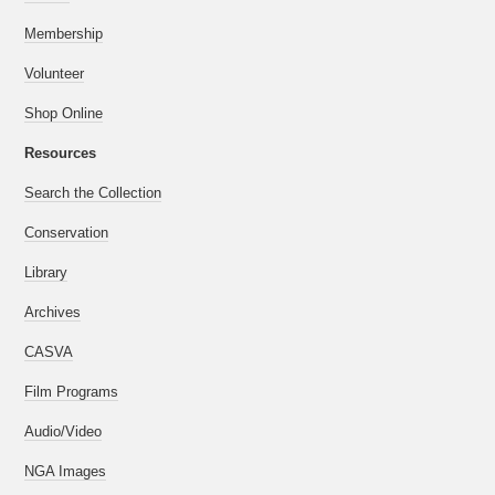
Membership
Volunteer
Shop Online
Resources
Search the Collection
Conservation
Library
Archives
CASVA
Film Programs
Audio/Video
NGA Images