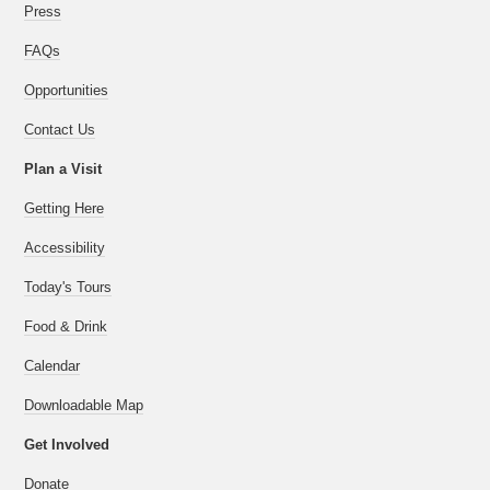
Press
FAQs
Opportunities
Contact Us
Plan a Visit
Getting Here
Accessibility
Today's Tours
Food & Drink
Calendar
Downloadable Map
Get Involved
Donate