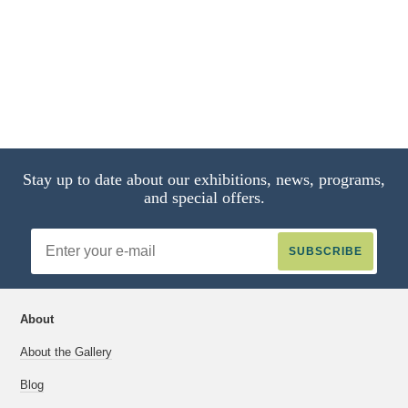
Stay up to date about our exhibitions, news, programs,
and special offers.
Email
Address
About
About the Gallery
Blog