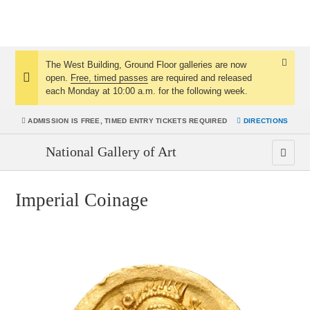
The West Building, Ground Floor galleries are now
Dismis
open.
Free, timed passes
are required and released
Notice:
Notice
each Monday at 10:00 a.m. for the following week.
ADMISSION IS
FREE, TIMED ENTRY TICKETS REQUIRED
DIRECTIONS
National Gallery of Art
Imperial Coinage