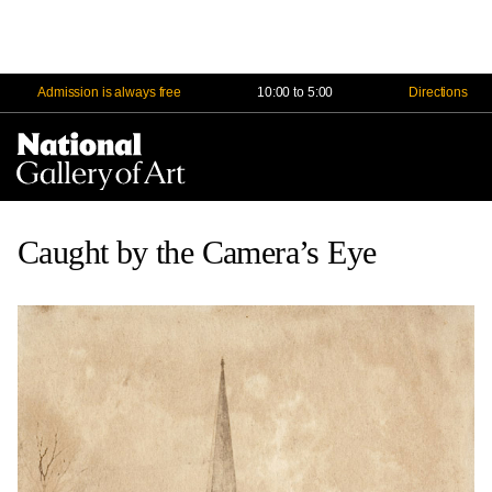
Admission is always free
10:00 to 5:00
Directions
Na
Me
Caught by the Camera’s Eye