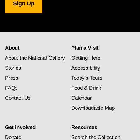
Gallery
newsletter
subscription
About
Plan a Visit
About the National Gallery
Getting Here
Stories
Accessibility
Press
Today's Tours
FAQs
Food & Drink
Contact Us
Calendar
Downloadable Map
Get Involved
Resources
Donate
Search the Collection