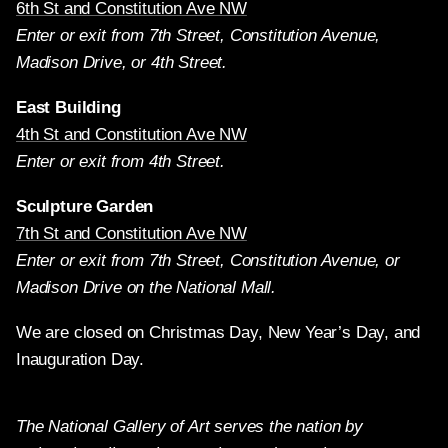
6th St and Constitution Ave NW
Enter or exit from 7th Street, Constitution Avenue,
Madison Drive, or 4th Street.
East Building
4th St and Constitution Ave NW
Enter or exit from 4th Street.
Sculpture Garden
7th St and Constitution Ave NW
Enter or exit from 7th Street, Constitution Avenue, or
Madison Drive on the National Mall.
We are closed on Christmas Day, New Year’s Day, and
Inauguration Day.
The National Gallery of Art serves the nation by