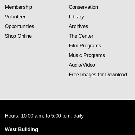
Membership
Conservation
Volunteer
Library
Opportunities
Archives
Shop Online
The Center
Film Programs
Music Programs
Audio/Video
Free Images for Download
Hours: 10:00 a.m. to 5:00 p.m. daily
West Building