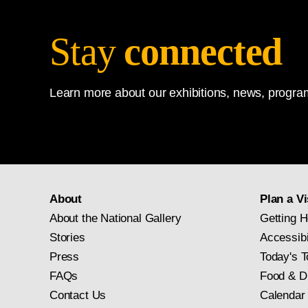
Stay
connected
Learn more about our exhibitions, news, program
About
Plan a Vi
About the National Gallery
Getting H
Stories
Accessibi
Press
Today's T
FAQs
Food & D
Contact Us
Calendar