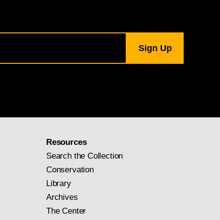
Resources
Search the Collection
Conservation
Library
Archives
The Center