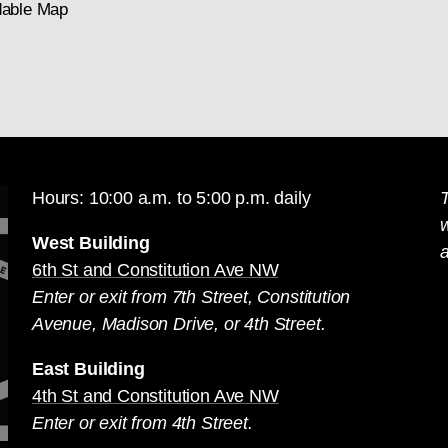
able Map
Hours: 10:00 a.m. to 5:00 p.m. daily
T
West Building
a
6th St and Constitution Ave NW
Enter or exit from 7th Street, Constitution
Avenue, Madison Drive, or 4th Street.
East Building
4th St and Constitution Ave NW
Enter or exit from 4th Street.