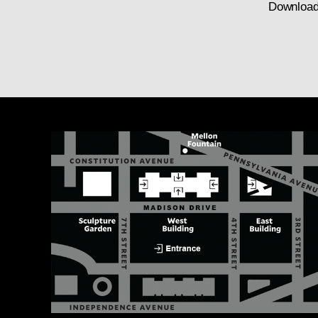
Download