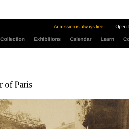
Admission is always free
Open 
Collection
Exhibitions
Calendar
Learn
Co
 of Paris