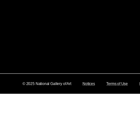
© 2025 National Gallery of Art
Notices
Terms of Use