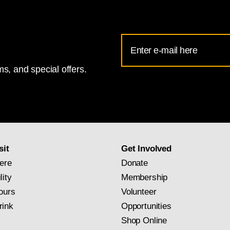
Email
Address
s, and special offers.
for
National
Gallery
newsletter
subscription
sit
Get Involved
ere
Donate
lity
Membership
ours
Volunteer
rink
Opportunities
Shop Online