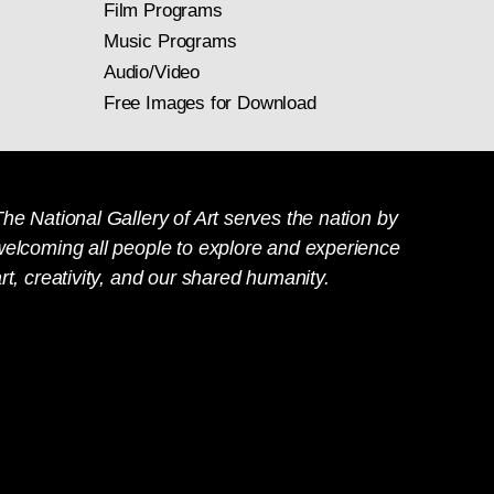
Film Programs
Music Programs
Audio/Video
Free Images for Download
he National Gallery of Art serves the nation by
welcoming all people to explore and experience
rt, creativity, and our shared humanity.