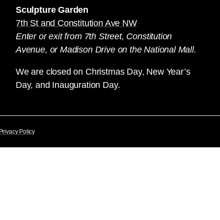
Sculpture Garden
7th St and Constitution Ave NW
Enter or exit from 7th Street, Constitution
Avenue, or Madison Drive on the National Mall.
We are closed on Christmas Day, New Year’s
Day, and Inauguration Day.
Privacy Policy