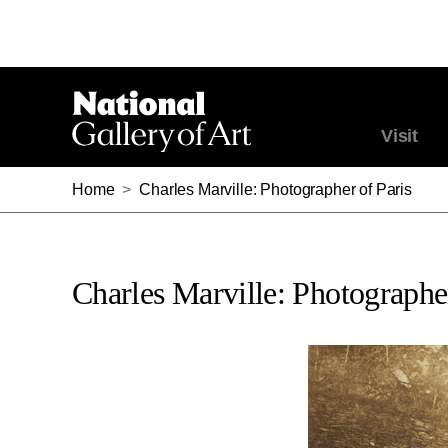
Visit
Home
>
Charles Marville: Photographer of Paris
Charles Marville: Photographer