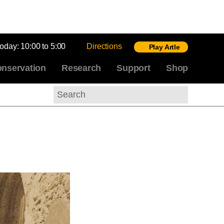
today:
10:00 to 5:00
Directions
Play Artle
nservation
Research
Support
Shop
Search