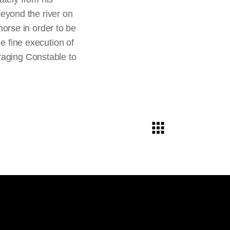
ver displaying or
 beyond the river on
nt of time, effort,
orse in order to be
tion and payment for
he fine execution of
raging Constable to
mpositional formula.
stable added,
lly rethinking and
y and horse in
The Hay
ters, were originally
 painted them out,
uick, broad strokes
d. In comparison, the