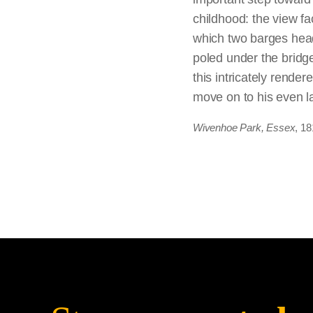
considered to be simp
childhood: the view fac
selling them. He in ef
which two barges head
and expense (for mater
poled under the bridge
only the finished work
this intricately rend
move on to his even l
Wivenhoe Park, Essex
, 18
Constable seemed to t
None of the sketches 
removed, and rearrang
perfecting along the w
Wain (full-size sketch)
also included in the 
thus sharpening the fo
plot out the scene; l
finished version is flu