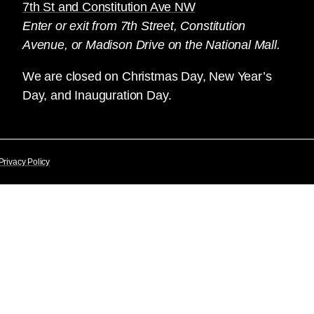
7th St and Constitution Ave NW
Enter or exit from 7th Street, Constitution
Avenue, or Madison Drive on the National Mall.
We are closed on Christmas Day, New Year’s
Day, and Inauguration Day.
Privacy Policy