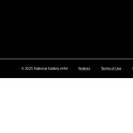
© 2025 National Gallery of Art
Notices
Terms of Use