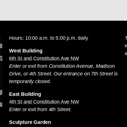
Hours: 10:00 a.m. to 5:00 p.m. daily
T
West Building
a
6th St and Constitution Ave NW
Enter or exit from Constitution Avenue, Madison
Drive, or 4th Street. Our entrance on 7th Street is
temporarily closed.
East Building
4th St and Constitution Ave NW
Enter or exit from 4th Street.
Sculpture Garden