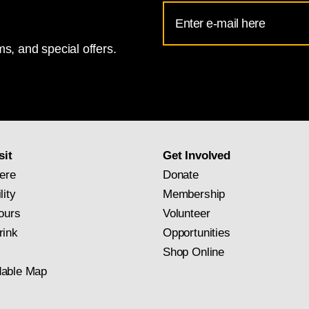
Email
Address
River scenes,
The Hay Wain
depicts a workaday subject set
s, and special offers.
for
belonged to a tenant farmer, Willy Lott). Yet the title unde
National
he work,
Landscape: Noon
, suggests a more generalized int
Gallery
ical painting and placing it within the more esteemed trad
newsletter
 of nature. The painting, which has since become Consta
subscription
ris in 1824. The expressive force of its execution, with its
sit
Get Involved
nd effect on French artists such as Eugène Delacroix.
ere
Donate
ketch), c. 1820, Victoria and Albert Museum, London, bequeathed by M
lity
Membership
ours
Volunteer
rink
Opportunities
Shop Online
able Map