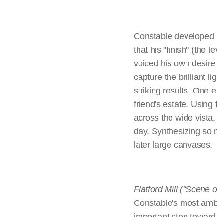
the very conventions o
Far to the blue h
resort under blustery, 
set within idealized l
meaning and thus suit
Chain Pier, Brighton,
Restless, reflect
1827, 
Constable developed hi
thought appropriate fo
that his "finish" (the 
Hadleigh Castle,
1829, Yale 
handling and fidelity 
voiced his own desire 
an associate member 
capture the brilliant l
striking results. One 
friend's estate. Using
While his smaller pai
across the wide vista,
realized that the six-
day. Synthesizing so 
composition and level 
later large canvases.
subject. Rethinking th
sketches to try out his
help prepare their can
Flatford Mill ("Scene o
exhibition work was u
Constable's most ambit
widely admired today 
important step toward 