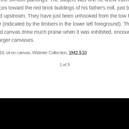
ly the means to an end, and he kept them in his studio, ne
es toward the red brick buildings of his father's mill, just
fect painted each composition twice — with all the commitme
 upstream. They have just been unhooked from the tow h
ials) which that entailed — but he received critical atten
 (indicated by the timbers in the lower left foreground). T
.
ered canvas drew much praise when it was exhibited, encou
arger canvases.
16, oil on canvas, Widener Collection,
1942.9.10
ackle each full-scale sketch anew, never settling on a co
corresponds exactly with the resultant finished work; Con
1 of 9
ed elements in both sketches and final versions, continua
ay. For example, the central foreground figures of the bo
, c. 1820, the preliminary sketch for the third of his six-foo
celebrated final version from 1821. Constable subsequently
cus on the wagon, the crux of the picture. The sketch’s q
arge passages of the dark brown ground were left untouche
idly painted, rich in both coloring and description.