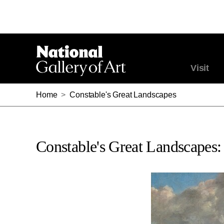
Visit
Home
>
Constable's Great Landscapes
Constable's Great Landscapes: