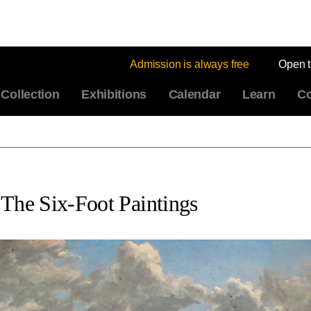
Admission is always free
Open 
Collection
Exhibitions
Calendar
Learn
Co
 The Six-Foot Paintings