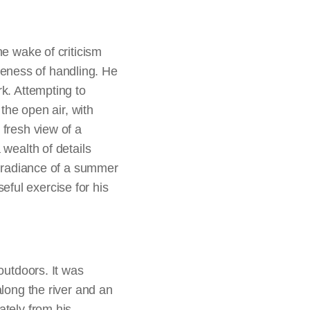
 or mythological themes
attraction.
l or intellectual
by Constable were
he wake of criticism
te Horse
, with its lush
rseness of handling. He
hereafter he was voted
k. Attempting to
 the open air, with
 fresh view of a
 wealth of details
om nature, Constable
he radiance of a summer
enges with regard to
ful exercise for his
rs directly before his
creating full-scale
rawings on paper to
canvas for a large
outdoors. It was
wn right and are
along the river and an
e, however, they were
ately from his