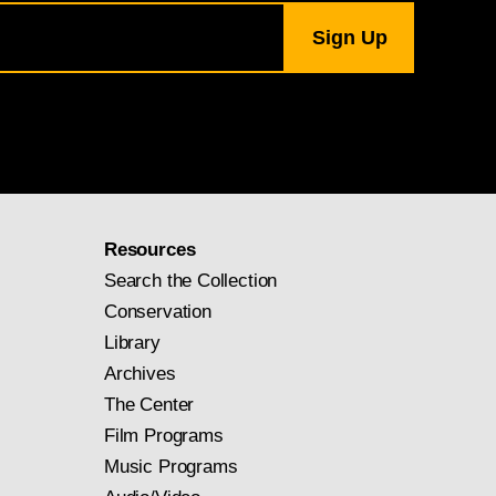
 in a specific place
r which Constable
ent, removing it from
ition of representing
ble’s most famous
 rich layering of
Resources
Search the Collection
r. Henry Vaughan
Conservation
Library
Archives
The Center
Film Programs
Music Programs