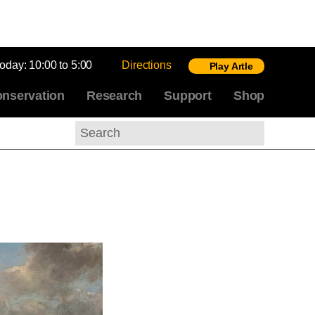
today:
10:00 to 5:00
Directions
Play Artle
nservation
Research
Support
Shop
Search