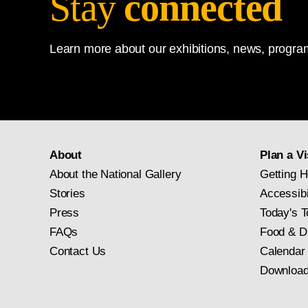
Stay
connected
Like the other Stour 
Learn more about our exhibitions, news, program
(the house to the left 
originally exhibited t
the realm of topograph
the cycles and moods
image, was shown in Pa
About
Plan a Vi
pigment, had a profou
About the National Gallery
Getting H
The Hay Wain
(full-size s
Stories
Accessibi
Press
Today's T
FAQs
Food & D
Contact Us
Calendar
Download