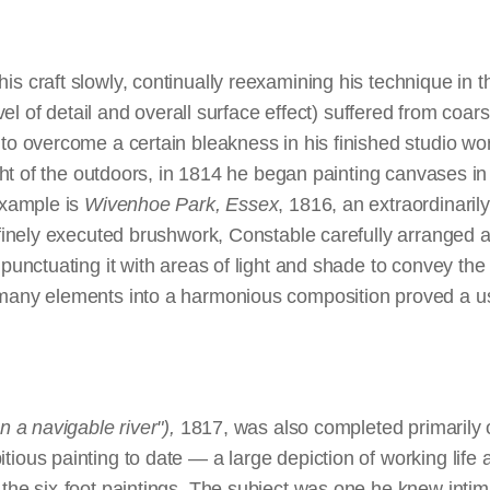
f landscape painting, which held that biblical, historical,
orizon's utmost verge,
overcast conditions — hardly the typical image of a tourist 
andscapes were alone capable of conveying significant mora
ed to grandeur of scale. The quiet rural scenes favored 
s a floating gleam.
Tate Britain, purchased 1950
s craft slowly, continually reexamining his technique in t
r more modest canvases. Yet the sheer vitality of
The Whi
level of detail and overall surface effect) suffered from coa
Center for British Art, Paul Mellon Collection
to nature, earned Constable much critical acclaim. Soon t
to overcome a certain bleakness in his finished studio wor
of the academy.
ight of the outdoors, in 1814 he began painting canvases in
example is
Wivenhoe Park, Essex
, 1816, an extraordinarily
 finely executed brushwork, Constable carefully arranged a
ntings could be developed easily from sketches painted fr
 punctuating it with areas of light and shade to convey t
footers presented a new and complex set of technical chall
many elements into a harmonious composition proved a use
of finish, especially as he was unable to paint them outdoo
e demands of his art, he undertook the remarkable step of 
 ideas. Although artists traditionally had used full-sized d
vases, composing a preliminary full-scale sketch in oil on 
n a navigable river"),
1817, was also completed primarily 
nprecedented. The sketches are powerful works in their o
ious painting to date — a large depiction of working life 
for their immediacy and vigorous brushwork. To Constabl
the six-foot paintings. The subject was one he knew intim