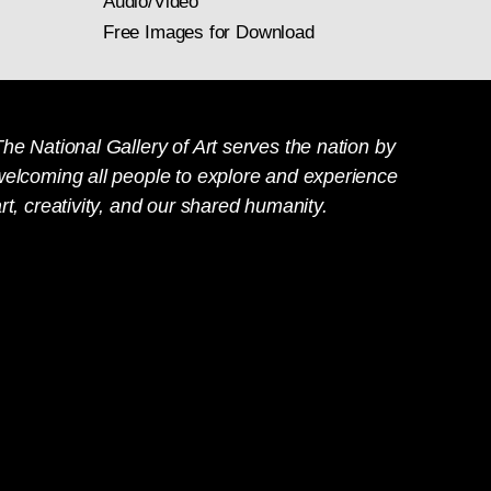
Audio/Video
Free Images for Download
he National Gallery of Art serves the nation by
welcoming all people to explore and experience
rt, creativity, and our shared humanity.