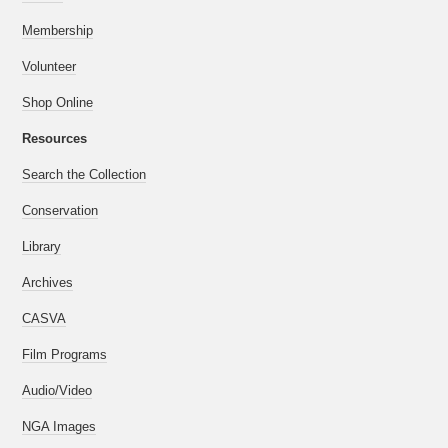
Membership
Volunteer
Shop Online
Resources
Search the Collection
Conservation
Library
Archives
CASVA
Film Programs
Audio/Video
NGA Images