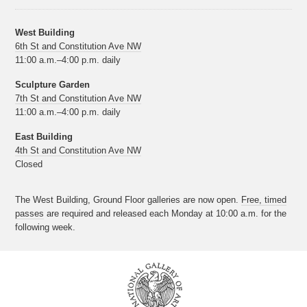
West Building
6th St and Constitution Ave NW
11:00 a.m.–4:00 p.m. daily
Sculpture Garden
7th St and Constitution Ave NW
11:00 a.m.–4:00 p.m. daily
East Building
4th St and Constitution Ave NW
Closed
The West Building, Ground Floor galleries are now open.
Free, timed
passes
are required and released each Monday at 10:00 a.m. for the
following week.