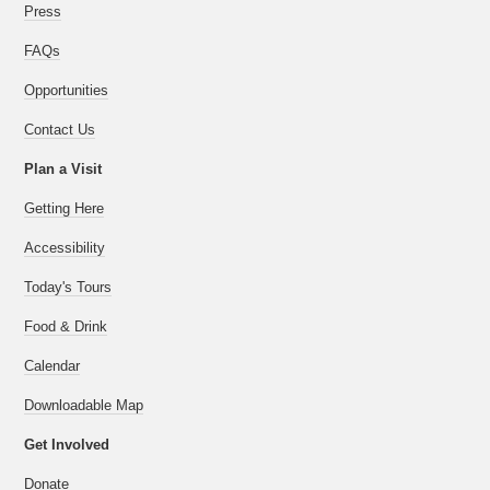
Press
FAQs
Opportunities
Contact Us
Plan a Visit
Getting Here
Accessibility
Today's Tours
Food & Drink
Calendar
Downloadable Map
Get Involved
Donate