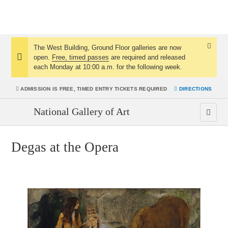
The West Building, Ground Floor galleries are now
Dismis
open.
Free, timed passes
are required and released
Notice:
Notice
each Monday at 10:00 a.m. for the following week.
ADMISSION IS
FREE, TIMED ENTRY TICKETS REQUIRED
DIRECTIONS
National Gallery of Art
Degas at the Opera