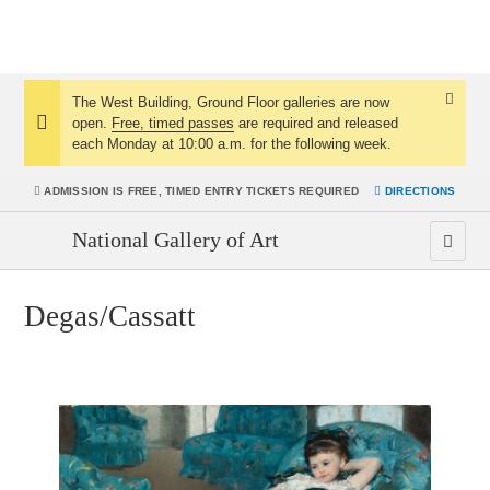
The West Building, Ground Floor galleries are now
Dismis
open.
Free, timed passes
are required and released
Notice:
Notice
each Monday at 10:00 a.m. for the following week.
ADMISSION IS
FREE, TIMED ENTRY TICKETS REQUIRED
DIRECTIONS
National Gallery of Art
Degas/Cassatt