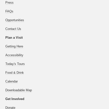
Press
FAQs
Opportunities
Contact Us
Plan a Visit
Getting Here
Accessibility
Today's Tours
Food & Drink
Calendar
Downloadable Map
Get Involved
Donate