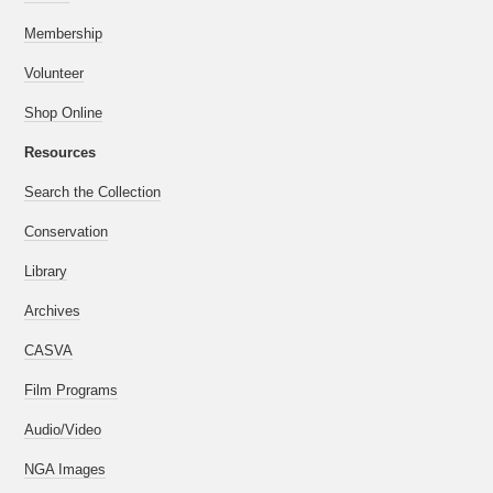
Membership
Volunteer
Shop Online
Resources
Search the Collection
Conservation
Library
Archives
CASVA
Film Programs
Audio/Video
NGA Images