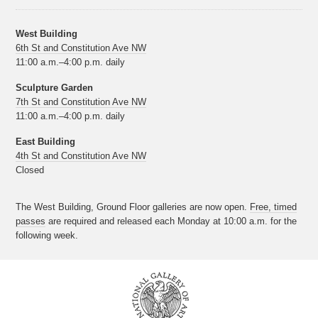
West Building
6th St and Constitution Ave NW
11:00 a.m.–4:00 p.m. daily
Sculpture Garden
7th St and Constitution Ave NW
11:00 a.m.–4:00 p.m. daily
East Building
4th St and Constitution Ave NW
Closed
The West Building, Ground Floor galleries are now open.
Free, timed
passes
are required and released each Monday at 10:00 a.m. for the
following week.