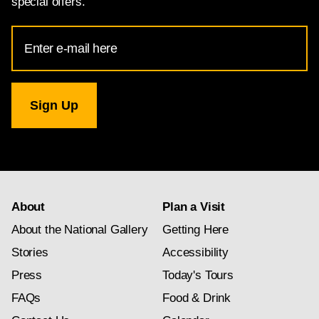
special offers.
Email
Address
for
National
Gallery
newsletter
subscription
About
Plan a Visit
About the National Gallery
Getting Here
Stories
Accessibility
Press
Today's Tours
FAQs
Food & Drink