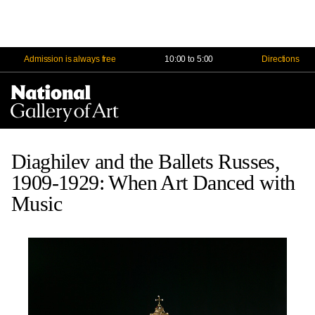
Admission is always free
10:00 to 5:00
Directions
Na
Me
Diaghilev and the Ballets Russes,
1909-1929: When Art Danced with
Music