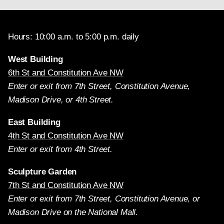
Hours: 10:00 a.m. to 5:00 p.m. daily
West Building
6th St and Constitution Ave NW
Enter or exit from 7th Street, Constitution Avenue,
Madison Drive, or 4th Street.
East Building
4th St and Constitution Ave NW
Enter or exit from 4th Street.
Sculpture Garden
7th St and Constitution Ave NW
Enter or exit from 7th Street, Constitution Avenue, or
Madison Drive on the National Mall.