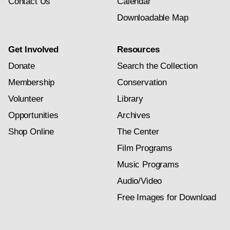
Contact Us
Calendar
Downloadable Map
Get Involved
Resources
Donate
Search the Collection
Membership
Conservation
Volunteer
Library
Opportunities
Archives
Shop Online
The Center
Film Programs
Music Programs
Audio/Video
Free Images for Download