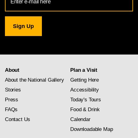
Address
for
National
Gallery
newsletter
subscription
About
Plan a Visit
About the National Gallery
Getting Here
Stories
Accessibility
Press
Today's Tours
FAQs
Food & Drink
Contact Us
Calendar
Downloadable Map