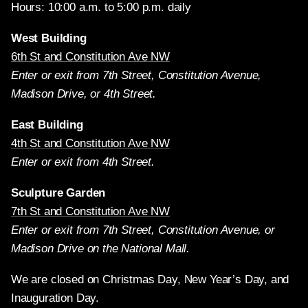
Hours: 10:00 a.m. to 5:00 p.m. daily
West Building
6th St and Constitution Ave NW
Enter or exit from 7th Street, Constitution Avenue,
Madison Drive, or 4th Street.
East Building
4th St and Constitution Ave NW
Enter or exit from 4th Street.
Sculpture Garden
7th St and Constitution Ave NW
Enter or exit from 7th Street, Constitution Avenue, or
Madison Drive on the National Mall.
We are closed on Christmas Day, New Year’s Day, and
Inauguration Day.