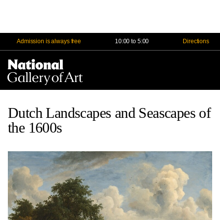
Admission is always free
10:00 to 5:00
Directions
Na
Me
Dutch Landscapes and Seascapes of
the 1600s