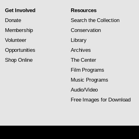
Get Involved
Resources
Donate
Search the Collection
Membership
Conservation
Volunteer
Library
Opportunities
Archives
Shop Online
The Center
Film Programs
Music Programs
Audio/Video
Free Images for Download