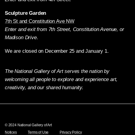
Sculpture Garden
7th St and Constitution Ave NW
Enter and exit from 7th Street, Constitution Avenue, or
Madison Drive.
We are closed on December 25 and January 1.
The National Gallery of Art serves the nation by
welcoming all people to explore and experience art,
creativity, and our shared humanity.
Twitter
Facebook
Instagram
Pinterest
YouTube
© 2024 National Gallery of Art
Notices
Terms of Use
Privacy Policy