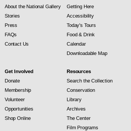
About the National Gallery
Getting Here
Stories
Accessibility
Press
Today's Tours
FAQs
Food & Drink
Contact Us
Calendar
Downloadable Map
Get Involved
Resources
Donate
Search the Collection
Membership
Conservation
Volunteer
Library
Opportunities
Archives
Shop Online
The Center
Film Programs