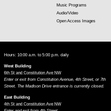
Music Programs
Audio/Video
Open Access Images
Hours: 10:00 a.m. to 5:00 p.m. daily
West Building
6th St and Constitution Ave NW
Enter or exit from Constitution Avenue, 4th Street, or 7th
Street. The Madison Drive entrance is currently closed.
East Building
4th St and Constitution Ave NW
Enter and exit from 4th Street.