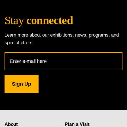
Stay
connected
Learn more about our exhibitions, news, programs, and
special offers.
Email
Address
for
National
Gallery
newsletter
subscription
About
Plan a Visit