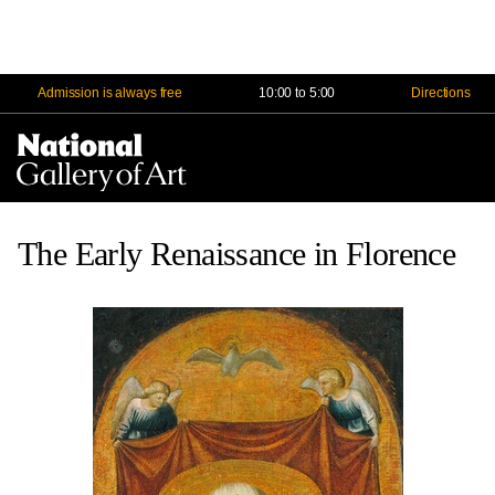
Admission is always free
10:00 to 5:00
Directions
Na
Me
The Early Renaissance in Florence