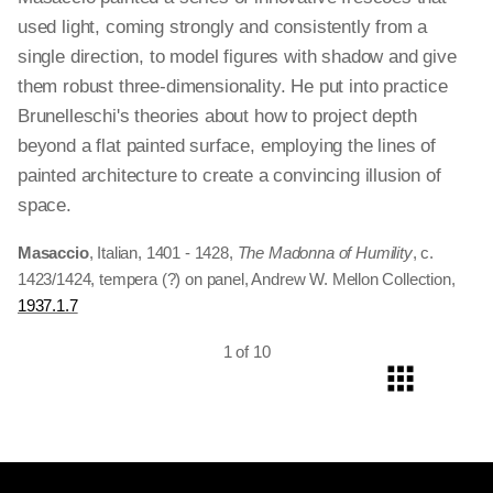
used light, coming strongly and consistently from a
single direction, to model figures with shadow and give
them robust three-dimensionality. He put into practice
Brunelleschi's theories about how to project depth
beyond a flat painted surface, employing the lines of
painted architecture to create a convincing illusion of
space.
Masaccio
, Italian, 1401 - 1428,
The Madonna of Humility
, c.
1423/1424, tempera (?) on panel, Andrew W. Mellon Collection,
1937.1.7
1 of 10