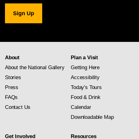
Art. Art © Jasper Johns/Licensed by VAGA, New York, NY.
National
Gallery
newsletter
subscription
About
Plan a Visit
About the National Gallery
Getting Here
Stories
Accessibility
Press
Today's Tours
FAQs
Food & Drink
Contact Us
Calendar
Downloadable Map
Get Involved
Resources