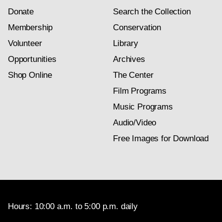
Donate
Search the Collection
Membership
Conservation
Volunteer
Library
Opportunities
Archives
Shop Online
The Center
Film Programs
Music Programs
Audio/Video
Free Images for Download
Hours: 10:00 a.m. to 5:00 p.m. daily