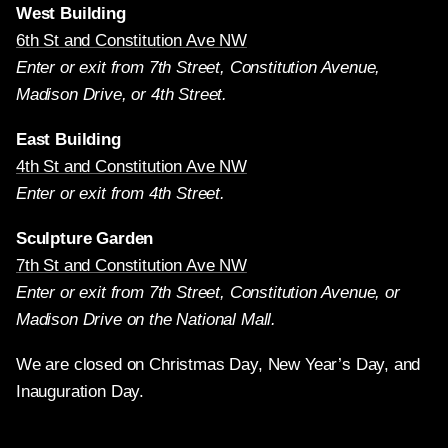
West Building
6th St and Constitution Ave NW
Enter or exit from 7th Street, Constitution Avenue,
Madison Drive, or 4th Street.
East Building
4th St and Constitution Ave NW
Enter or exit from 4th Street.
Sculpture Garden
7th St and Constitution Ave NW
Enter or exit from 7th Street, Constitution Avenue, or
Madison Drive on the National Mall.
We are closed on Christmas Day, New Year’s Day, and
Inauguration Day.