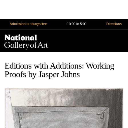
Admission is always free
10:00 to 5:00
Directions
Na
Me
Editions with Additions: Working
Proofs by Jasper Johns