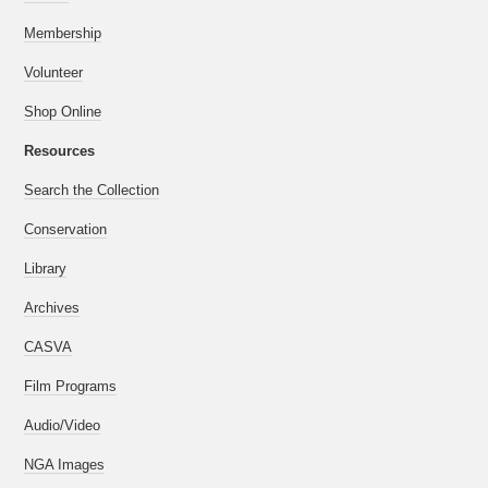
Membership
Volunteer
Shop Online
Resources
Search the Collection
Conservation
Library
Archives
CASVA
Film Programs
Audio/Video
NGA Images