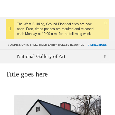
The West Building, Ground Floor galleries are now
Dismis
open.
Free, timed passes
are required and released
Notice:
Notice
each Monday at 10:00 a.m. for the following week.
ADMISSION IS
FREE, TIMED ENTRY TICKETS REQUIRED
DIRECTIONS
National Gallery of Art
Title goes here
Jean Arp
Henry Moore