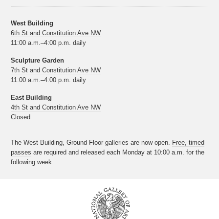
West Building
6th St and Constitution Ave NW
11:00 a.m.–4:00 p.m. daily
Sculpture Garden
7th St and Constitution Ave NW
11:00 a.m.–4:00 p.m. daily
East Building
4th St and Constitution Ave NW
Closed
The West Building, Ground Floor galleries are now open.
Free, timed
passes
are required and released each Monday at 10:00 a.m. for the
following week.