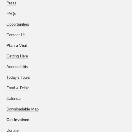
Press
FAQs
Opportunities
Contact Us
Plan a Visit
Getting Here
Accessibility
Today's Tours
Food & Drink
Calendar
Downloadable Map
Get Involved
Donate