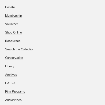
Donate
Membership
Volunteer
Shop Online
Resources
Search the Collection
Conservation
Library
Archives
CASVA
Film Programs
Audio/Video