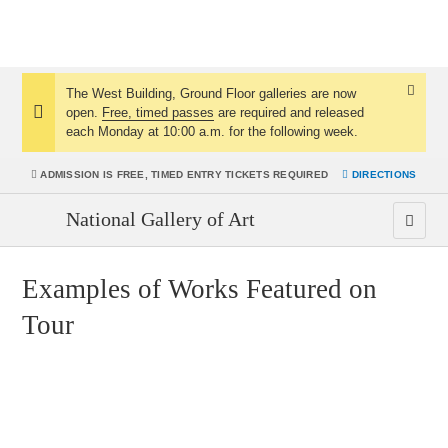
The West Building, Ground Floor galleries are now
Dismis
open.
Free, timed passes
are required and released
Notice:
Notice
each Monday at 10:00 a.m. for the following week.
ADMISSION IS
FREE, TIMED ENTRY TICKETS REQUIRED
DIRECTIONS
National Gallery of Art
Men
Examples of Works Featured on
Tour