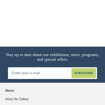
Jack-in-Pulpit Abstraction - No. 5
1987.58.4
2 of 4
Stay up to date about our exhibitions, news, programs,
and special offers.
Email
Address
About
About the Gallery