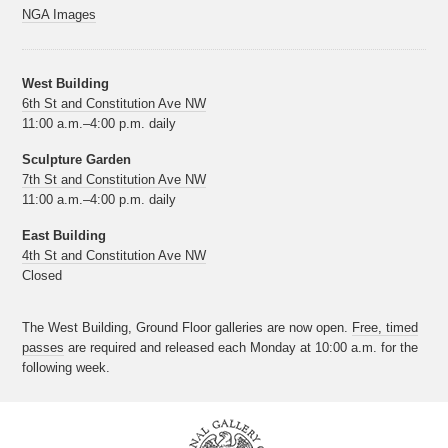
NGA Images
West Building
6th St and Constitution Ave NW
11:00 a.m.–4:00 p.m. daily
Sculpture Garden
7th St and Constitution Ave NW
11:00 a.m.–4:00 p.m. daily
East Building
4th St and Constitution Ave NW
Closed
The West Building, Ground Floor galleries are now open.
Free, timed
passes
are required and released each Monday at 10:00 a.m. for the
following week.