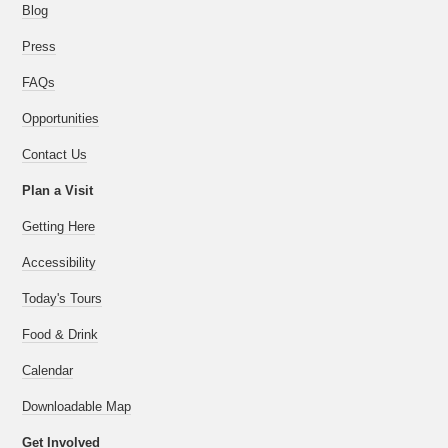
Blog
Press
FAQs
Opportunities
Contact Us
Plan a Visit
Getting Here
Accessibility
Today's Tours
Food & Drink
Calendar
Downloadable Map
Get Involved