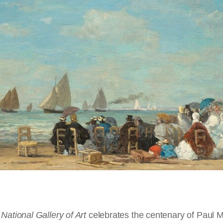
 collector Paul Mellon (1907 – 1999) donated more than one
 The Channel Coast
y. He also supported the Virginia Museum of Fine Arts, am
the Yale Center for British Art in New Haven, Connectic
ropeans were not much interested in the seaside as a p
llustré des Voyages Circulaires Compris dans les Itiéraires 1,2 & 3. 
from
Trouville et Les Bains de Mer du Calvados
, Thomas Cook Ltd.,
Co
 by both his refined taste and passion for collecting.
alking at Trouville
, 1865, watercolor over graphite on laid paper, Collec
rous necessities of commerce and transportation, fishing
ook's Handbook for Normandy and Brittany
, London, New York, T. Co
ondon, New York, T. Cook & Son, 1898, from the Library of Congress
, engraving from
Trouville et Les Bains de Mer du Calvados
, Thomas Co
bers of people first began to enjoy the beach. So perhaps 
887, oil on wood, Chester Dale Collection,
1963.10.5
Trouville
, c. 1865, watercolor over graphite, Collection of Mr. and Mrs.
de Illustré des Voyages Circulaires Compris dans les Itiéraires 1,2 &
, London, New York, T. Cook & Son, 1898, from the Library of Congres
rmandy's shared history and proximity, that Normandy w
Ltd.,
Cook's Handbook for Normandy and Brittany
, London, New York,
lar of all the modern French watering-places. During the 
that they were mostly a mix of French and English tourists
 station on the coast, on the west bank of the Touques, fa
 20,000 visitors at a time, and as many as 120,000 visito
le
, c. 1872/1876, oil on wood, Collection of Mr. and Mrs. Paul Mellon,
1
loped tourist infrastructure arose, often backed by Engli
ir Joseph Olliffe, late physician to the English Embassy at
National Gallery of Art
al role in promoting
, although not specifically made for
plein-air
celebrates the centenary of Paul Me
(outdoor) painting in France: i
Jetty and Wharf
in the
eaving Le Havre
, 1887, oil on canvas, Collection of Mr. and Mrs. Paul M
l attractions, being entirely modern, but contains numero