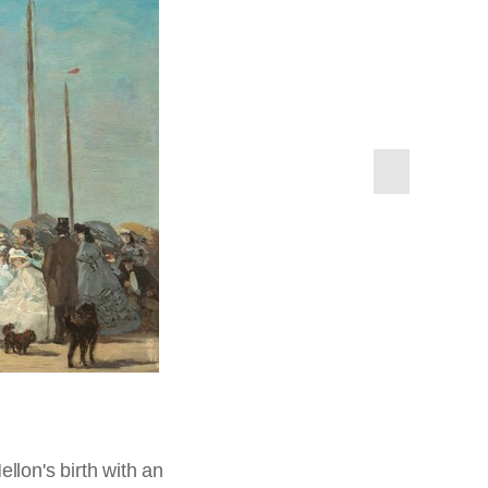
next
slide
 thousand works of art
ong other art
ut. His tremendous
lace to be—oceans
Cotes de Normandie, Paris,
ok's Handbook for
tion of Mr. and Mrs. Paul
 and war. It was in
ok & Son, 1898, from the
ok Ltd.,
Cook's Handbook
it is not surprising,
 Paul Mellon,
1985.64.74
 3. Cotes de Normandie,
s
elcomed early beach
 T. Cook & Son, 1898, from
season it
. As railroads made
cing Trouville...was
rs in a season. The
983.1.15
sh money. Views
 Paris.
llon's birth with an
n addition to his own
 previous slide (in
ellon,
1983.1.7
us handsome private