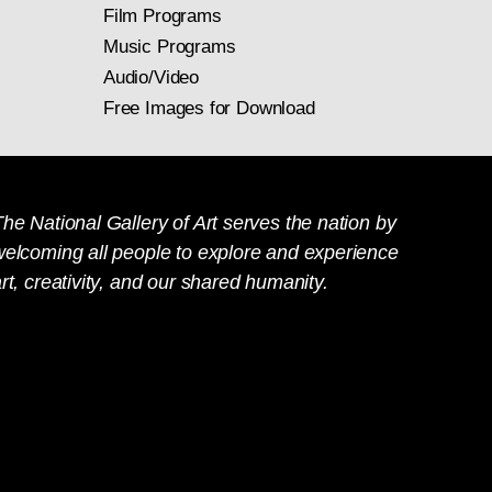
imself wrote: "I may
Film Programs
es, and he began to
rs to study actual
Music Programs
ny exhibited as a
3.1.16
Audio/Video
inting had become a
Free Images for Download
eed, and spontaneity
.
he National Gallery of Art serves the nation by
welcoming all people to explore and experience
rt, creativity, and our shared humanity.