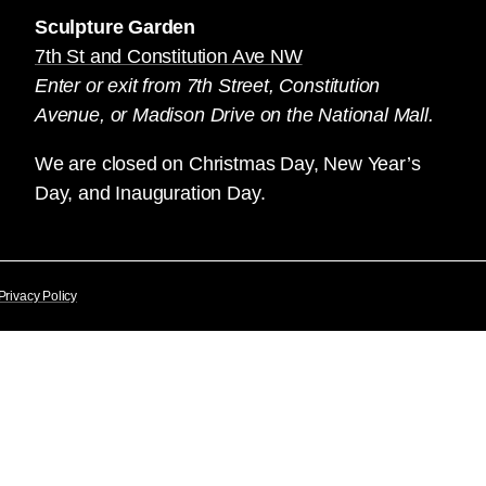
Sculpture Garden
7th St and Constitution Ave NW
Enter or exit from 7th Street, Constitution
Avenue, or Madison Drive on the National Mall.
We are closed on Christmas Day, New Year’s
Day, and Inauguration Day.
Privacy Policy