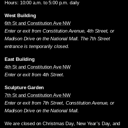
Hours: 10:00 a.m. to 5:00 p.m. daily
West Building
6th St and Constitution Ave NW
Enter or exit from Constitution Avenue, 4th Street, or
Madison Drive on the National Mall. The 7th Street
entrance is temporarily closed.
East Building
4th St and Constitution Ave NW
Enter or exit from 4th Street.
Sculpture Garden
7th St and Constitution Ave NW
Enter or exit from 7th Street, Constitution Avenue, or
Madison Drive on the National Mall.
We are closed on Christmas Day, New Year’s Day, and