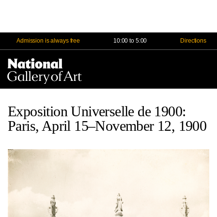
Admission is always free
10:00 to 5:00
Directions
Na
Me
Exposition Universelle de 1900:
Paris, April 15–November 12, 1900