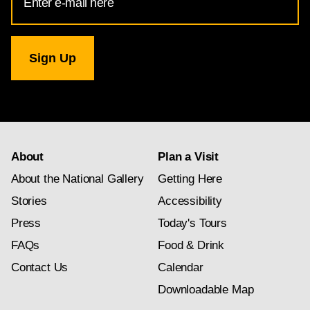
Address
for
National
Gallery
newsletter
subscription
About
Plan a Visit
About the National Gallery
Getting Here
Stories
Accessibility
Press
Today's Tours
FAQs
Food & Drink
Contact Us
Calendar
Downloadable Map