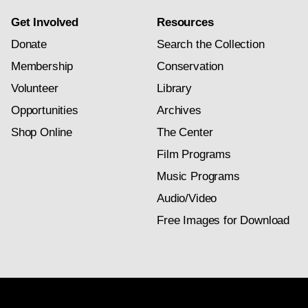
Get Involved
Resources
Donate
Search the Collection
Membership
Conservation
Volunteer
Library
Opportunities
Archives
Shop Online
The Center
Film Programs
Music Programs
Audio/Video
Free Images for Download