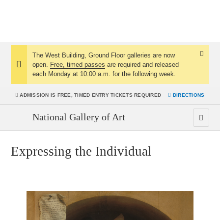
The West Building, Ground Floor galleries are now
Dismis
open.
Free, timed passes
are required and released
Notice:
Notice
each Monday at 10:00 a.m. for the following week.
ADMISSION IS
FREE, TIMED ENTRY TICKETS REQUIRED
DIRECTIONS
National Gallery of Art
Expressing the Individual