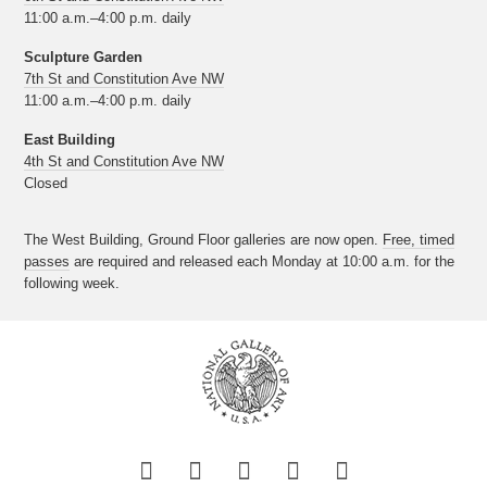
11:00 a.m.–4:00 p.m. daily
Sculpture Garden
7th St and Constitution Ave NW
11:00 a.m.–4:00 p.m. daily
East Building
4th St and Constitution Ave NW
Closed
The West Building, Ground Floor galleries are now open.
Free, timed
passes
are required and released each Monday at 10:00 a.m. for the
following week.