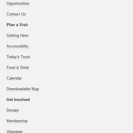
Opportunities
Contact Us
Plan a Visit
Getting Here
Accessibility
Today's Tours
Food & Drink
Calendar
Downloadable Map
Get Involved
Donate
Membership
Volunteer