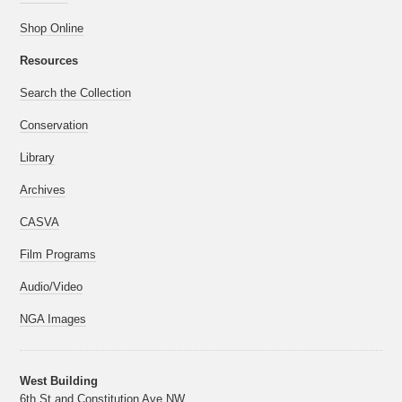
Shop Online
Resources
Search the Collection
Conservation
Library
Archives
CASVA
Film Programs
Audio/Video
NGA Images
West Building
6th St and Constitution Ave NW