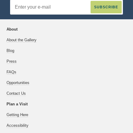
Email
Address
About
About the Gallery
Blog
Press
FAQs
Opportunities
Contact Us
Plan a Visit
Getting Here
Accessibility