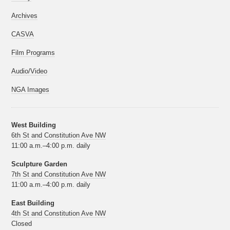
Archives
CASVA
Film Programs
Audio/Video
NGA Images
West Building
6th St and Constitution Ave NW
11:00 a.m.–4:00 p.m. daily
Sculpture Garden
7th St and Constitution Ave NW
11:00 a.m.–4:00 p.m. daily
East Building
4th St and Constitution Ave NW
Closed