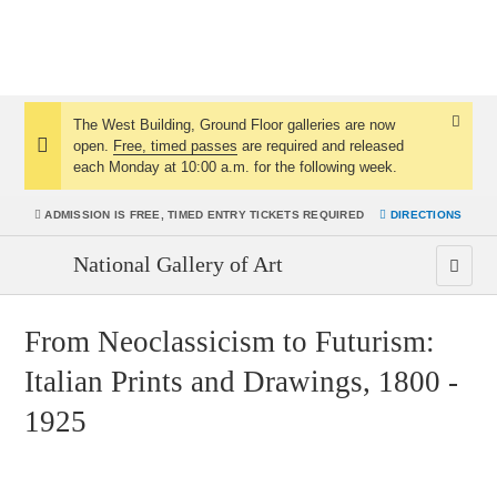
The West Building, Ground Floor galleries are now
Dismis
open.
Free, timed passes
are required and released
Notice:
Notice
each Monday at 10:00 a.m. for the following week.
ADMISSION IS
FREE, TIMED ENTRY TICKETS REQUIRED
DIRECTIONS
National Gallery of Art
From Neoclassicism to Futurism:
Italian Prints and Drawings, 1800 -
1925