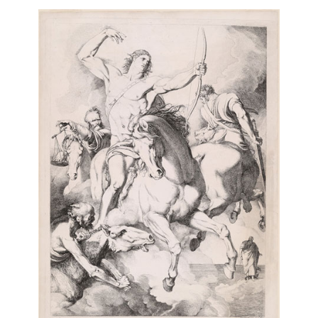
Balaklava
Place Blanche à Montmartre
3 of 11
10 of 11