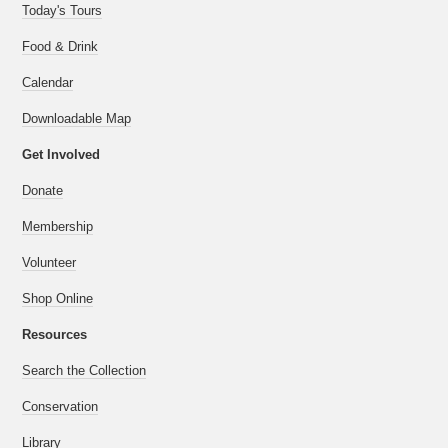
Today's Tours
Food & Drink
Calendar
Downloadable Map
Get Involved
Donate
Membership
Volunteer
Shop Online
Resources
Search the Collection
Conservation
Library