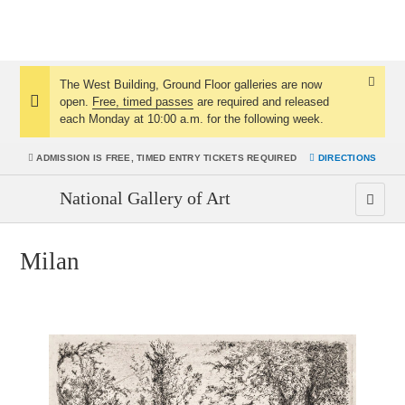
The West Building, Ground Floor galleries are now
Dismis
open.
Free, timed passes
are required and released
Notice:
Notice
each Monday at 10:00 a.m. for the following week.
ADMISSION IS
FREE, TIMED ENTRY TICKETS REQUIRED
DIRECTIONS
National Gallery of Art
Milan