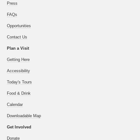
Press
FAQs
Opportunities
Contact Us
Plan a Visit
Getting Here
Accessibility
Today's Tours
Food & Drink
Calendar
Downloadable Map
Get Involved
Donate