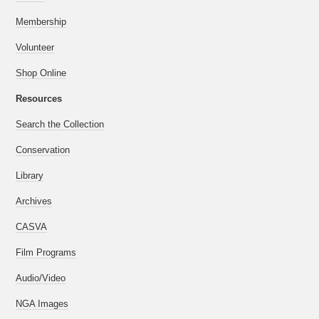
Membership
Volunteer
Shop Online
Resources
Search the Collection
Conservation
Library
Archives
CASVA
Film Programs
Audio/Video
NGA Images