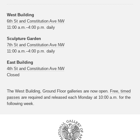
West Building
6th St and Constitution Ave NW
11:00 a.m.–4:00 p.m. daily
Sculpture Garden
7th St and Constitution Ave NW
11:00 a.m.–4:00 p.m. daily
East Building
4th St and Constitution Ave NW
Closed
The West Building, Ground Floor galleries are now open.
Free, timed
passes
are required and released each Monday at 10:00 a.m. for the
following week.