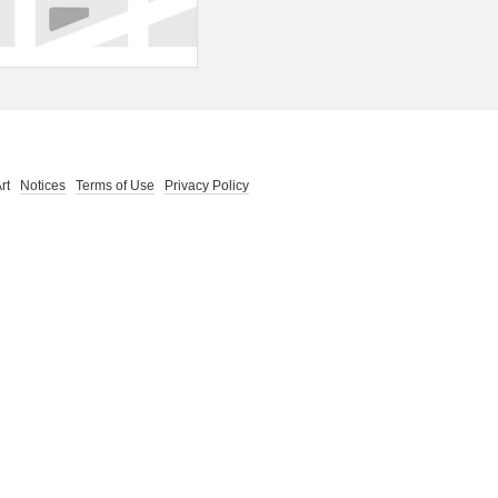
 Art
Notices
Terms of Use
Privacy Policy