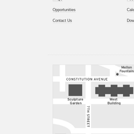
Opportunities
Cal
Contact Us
Dow