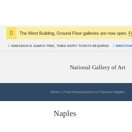
The West Building, Ground Floor galleries are now open.
F
Notice:
ADMISSION IS
ALWAYS
FREE, TIMED ENTRY TICKETS REQUIRED
DIRECTIO
National Gallery of Art
Home
»
From Neoclassicism to Futurism Naples
Naples