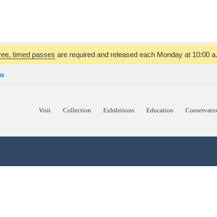
ree, timed passes
are required and released each Monday at 10:00 a.m
NS
Visit
Collection
Exhibitions
Education
Conservati