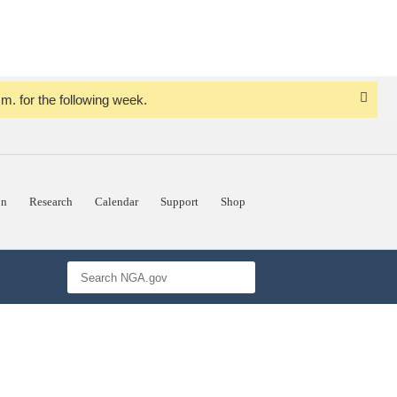
. for the following week.
Dismi
Notice
on
Research
Calendar
Support
Shop