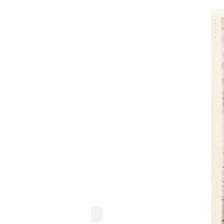
Domenico Morelli
Naples, 1823–1901