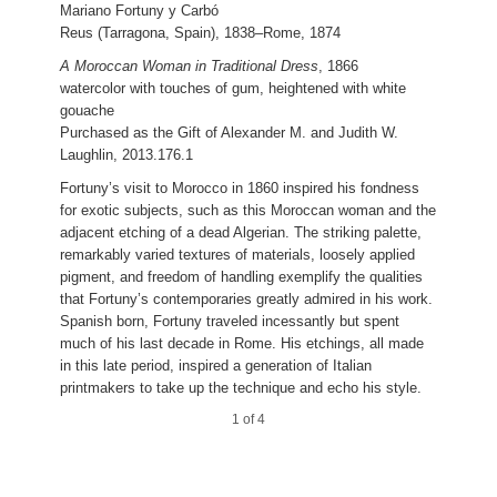
Mariano Fortuny y Carbó
Giuseppe Signorini
Reus (Tarragona, Spain), 1838–Rome, 1874
Rome, 1857–1932
A Moroccan Woman in Traditional Dress
, 1866
A Moorish Soldier before a Sunlit Wall
, 1878
watercolor with touches of gum, heightened with white
watercolor over graphite
gouache
Purchased as the Gift of Alexander M. and Judith W.
Purchased as the Gift of Alexander M. and Judith W.
Laughlin,
2014.53.2
Laughlin, 2013.176.1
4 of 4
Fortuny’s visit to Morocco in 1860 inspired his fondness
for exotic subjects, such as this Moroccan woman and the
adjacent etching of a dead Algerian. The striking palette,
remarkably varied textures of materials, loosely applied
Pio Joris
pigment, and freedom of handling exemplify the qualities
Rome, 1843–1921
that Fortuny’s contemporaries greatly admired in his work.
Spanish born, Fortuny traveled incessantly but spent
A View in Subiaco
, 1873
much of his last decade in Rome. His etchings, all made
watercolor
in this late period, inspired a generation of Italian
Joan and David Maxwell Fund, 2014.92.1
printmakers to take up the technique and echo his style.
3 of 4
1 of 4