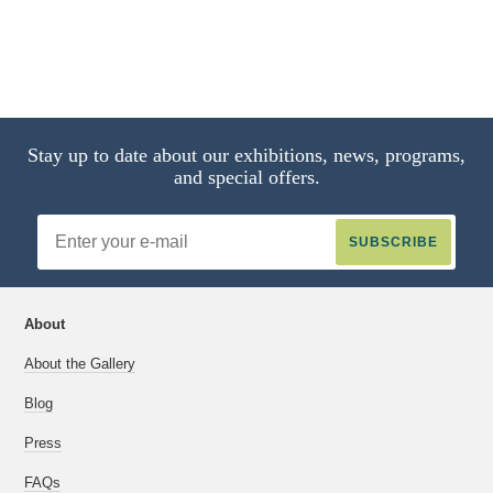
Stay up to date about our exhibitions, news, programs,
and special offers.
Email
Address
About
About the Gallery
Blog
Press
FAQs