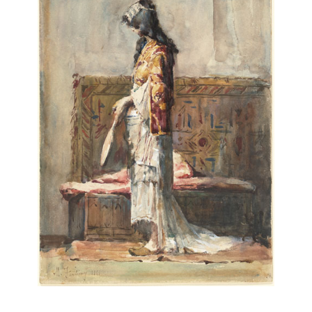
Mariano Fortuny y Carbó
Reus (Tarragona, Spain), 1838–Rome, 1874
Dead Kabyle
(
Kabyle mort
), 1867
etching and aquatint
Purchased as the Gift of Jimmy and Jessica Younger,
Houston,
2013.116.2
2 of 4