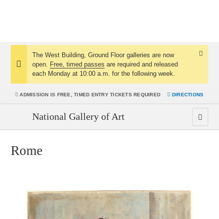
The West Building, Ground Floor galleries are now
Dismis
open.
Free, timed passes
are required and released
Notice:
Notice
each Monday at 10:00 a.m. for the following week.
ADMISSION IS
FREE, TIMED ENTRY TICKETS REQUIRED
DIRECTIONS
National Gallery of Art
Rome