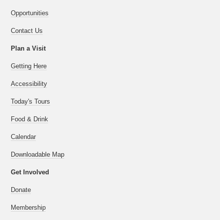
Opportunities
Contact Us
Plan a Visit
Getting Here
Accessibility
Today's Tours
Food & Drink
Calendar
Downloadable Map
Get Involved
Donate
Membership