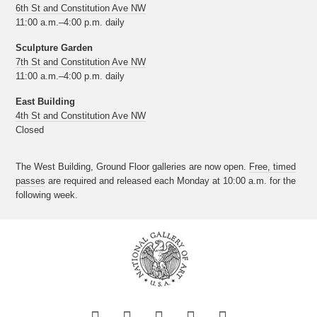
6th St and Constitution Ave NW
11:00 a.m.–4:00 p.m. daily
Sculpture Garden
7th St and Constitution Ave NW
11:00 a.m.–4:00 p.m. daily
East Building
4th St and Constitution Ave NW
Closed
The West Building, Ground Floor galleries are now open.
Free, timed
passes
are required and released each Monday at 10:00 a.m. for the
following week.