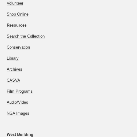
Volunteer
Shop Online
Resources
Search the Collection
Conservation
Library
Archives
CASVA
Film Programs
Audio/Video
NGA Images
West Building