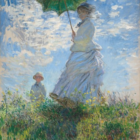
Lesson
, c. 1879, oil on canvas, Collection of Mr. and Mrs. Paul Mellon,
 Toreador
, probably 1864, oil on canvas, Widener Collection,
1942.9.4
onstant
,
The Favorite of the Emir
, c. 1879, oil on canvas, Courtesy of 
 on a Blue Cushion
, 1917, oil on linen, Chester Dale Collection,
1963.1