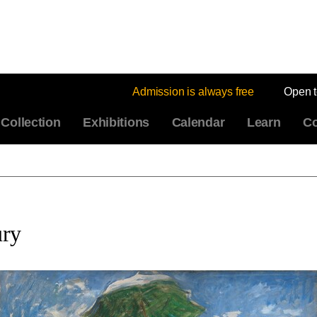
Admission is always free
Open 
Collection
Exhibitions
Calendar
Learn
Co
ury