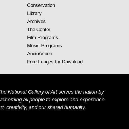
Conservation
Library
Archives
The Center
Film Programs
Music Programs
Audio/Video
Free Images for Download
he National Gallery of Art serves the nation by
welcoming all people to explore and experience
rt, creativity, and our shared humanity.