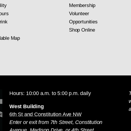
lity
Membership
ours
Volunteer
rink
Opportunities
Shop Online
able Map
Hours: 10:00 a.m. to 5:00 p.m. daily
T
West Building
a
6th St and Constitution Ave NW
Enter or exit from 7th Street, Constitution
Avenue, Madison Drive, or 4th Street.