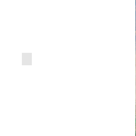
previous
slide
Edgar Degas
,
The Dance 
Edouard Manet
,
The Dead
Painting Outdoors
Jean Joseph Benjamin C
Amedeo Modigliani
,
Nude