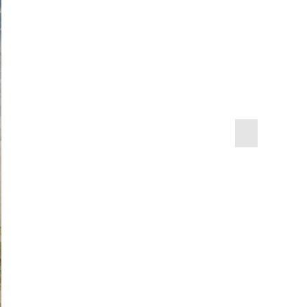
next
slide
1995.47.6
0
the United States Naval
0.46