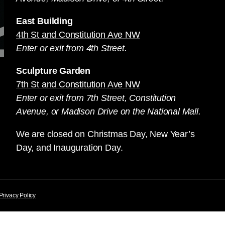
East Building
4th St and Constitution Ave NW
Enter or exit from 4th Street.
Sculpture Garden
7th St and Constitution Ave NW
Enter or exit from 7th Street, Constitution
Avenue, or Madison Drive on the National Mall.
We are closed on Christmas Day, New Year’s
Day, and Inauguration Day.
Privacy Policy