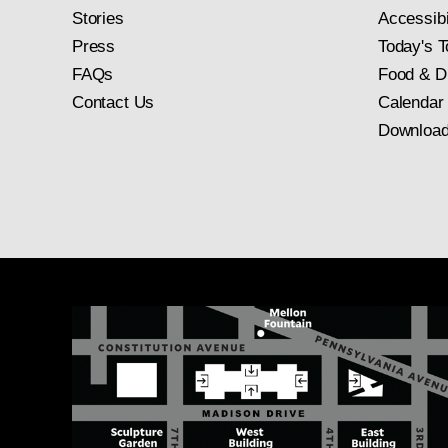
Stories
Accessibi
Press
Today's T
FAQs
Food & D
Contact Us
Calendar
Download