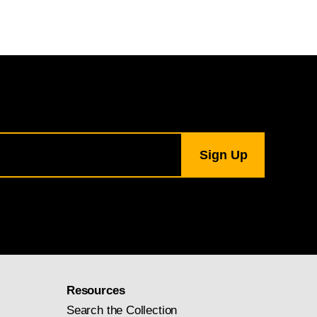
Resources
Search the Collection