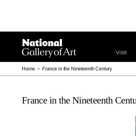
Visit
Home
>
France in the Nineteenth Century
France in the Nineteenth Cent