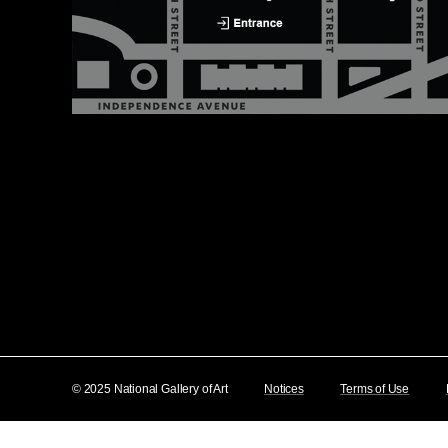
© 2025 National Gallery of Art
Notices
Terms of Use