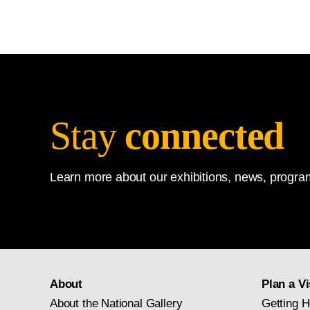
Stay
connected
Learn more about our exhibitions, news, program
About
Plan a Vi
About the National Gallery
Getting H