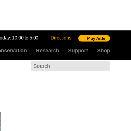
today:
10:00 to 5:00
Directions
Play Artle
nservation
Research
Support
Shop
Search