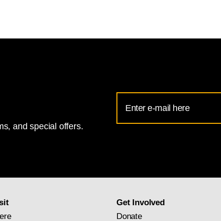
Email
Address
s, and special offers.
for
National
Gallery
newsletter
subscription
sit
Get Involved
ere
Donate