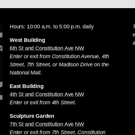
Hours: 10:00 a.m. to 5:00 p.m. daily
T
West Building
a
6th St and Constitution Ave NW
Enter or exit from Constitution Avenue, 4th
Street, 7th Street, or Madison Drive on the
National Mall.
East Building
4th St and Constitution Ave NW
Enter or exit from 4th Street.
Sculpture Garden
7th St and Constitution Ave NW
Enter or exit from 7th Street, Constitution