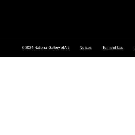
© 2024 National Gallery of Art
Notices
Terms of Use