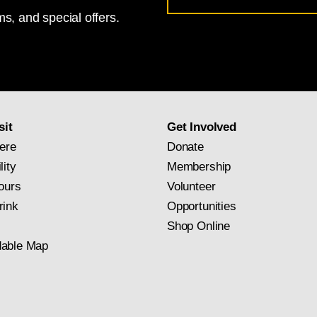
s, and special offers.
for
National
Gallery
newsletter
subscription
sit
Get Involved
ere
Donate
lity
Membership
ours
Volunteer
rink
Opportunities
Shop Online
able Map