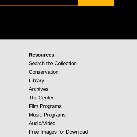
Resources
Search the Collection
Conservation
Library
Archives
The Center
Film Programs
Music Programs
Audio/Video
Free Images for Download