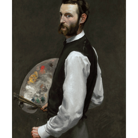
1841 – 1870,
The Western Ramparts at Aigues-Mortes,
1867, oil on canva