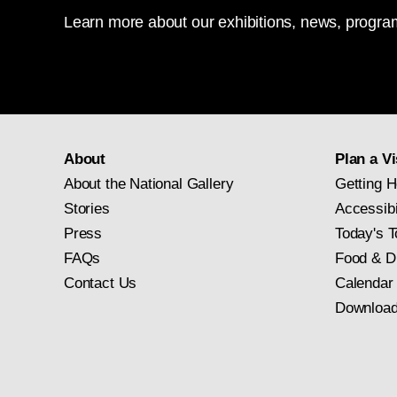
Learn more about our exhibitions, news, program
About
Plan a Vi
About the National Gallery
Getting H
Stories
Accessibi
Press
Today's T
FAQs
Food & D
Contact Us
Calendar
Download