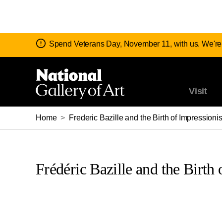
Notice:
Spend Veterans Day, November 11, with us. We're
Visit
Home
>
Frederic Bazille and the Birth of Impressioni
Frédéric Bazille and the Birth