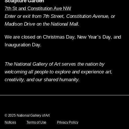
Sculpture Garden
7th St and Constitution Ave NW
Enter or exit from 7th Street, Constitution Avenue, or
Madison Drive on the National Mall.
We are closed on Christmas Day, New Year’s Day, and
Inauguration Day.
The National Gallery of Art serves the nation by
welcoming all people to explore and experience art,
creativity, and our shared humanity.
Twitter
Facebook
Instagram
Pinterest
YouTube
© 2025 National Gallery of Art
Notices
Terms of Use
Privacy Policy