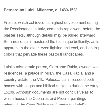
the Temple of Diana
, c. 1520/1522, fresco, Samuel H. Kress
Collection,
1943.4.54
Bernardino Luini, Milanese, c. 1480-1532
Fresco, which achieved its highest development during
the Renaissance in Italy, demands rapid work before the
plaster sets, although details may be added afterward.
Bernardino Luini mastered the technique brilliantly, as is
apparent in the clear, even lighting and cool, enchanting
colors that pervade these pastoral landscapes.
Luini’s aristocratic patron, Gerolamo Rabia, owned two
residences: a palace in Milan, the Casa Rabia, and a
country estate, the Villa Pelucca. Luini frescoed both
homes with pagan and biblical subjects during the early
1520s. Although documents are not conclusive as to
which house the Cephalus and Procris paintings
adorned, the Casa Rabia was famous for Luini’s