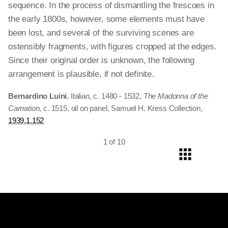
sequence. In the process of dismantling the frescoes in
the early 1800s, however, some elements must have
been lost, and several of the surviving scenes are
ostensibly fragments, with figures cropped at the edges.
Since their original order is unknown, the following
arrangement is plausible, if not definite.
Bernardino Luini
, Italian, c. 1480 - 1532,
The Madonna of the
Carnation
, c. 1515, oil on panel, Samuel H. Kress Collection,
1939.1.152
1 of 10