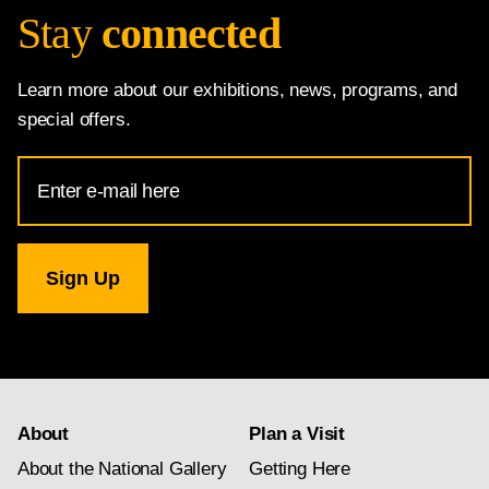
Stay
connected
Learn more about our exhibitions, news, programs, and
special offers.
Email
Address
for
National
Gallery
newsletter
subscription
About
Plan a Visit
About the National Gallery
Getting Here