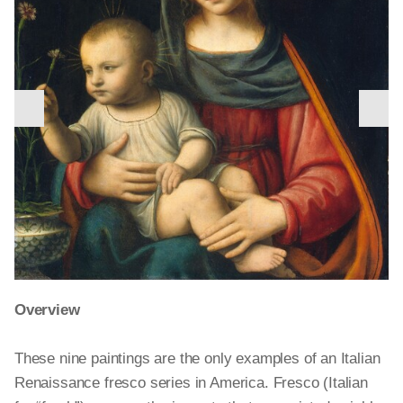
nex
previous
slid
slide
Overview
Following the newlyweds’ reunion, Procris becomes
These nine paintings are the only examples of an Italian
jealous in turn. Suspecting Cephalus of infidelity, she
Renaissance fresco series in America. Fresco (Italian
follows him on a hunting trip. He hears her and, thinking