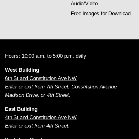
Audio/Video
Free Images for Download
Hours: 10:00 a.m. to 5:00 p.m. daily
West Building
6th St and Constitution Ave NW
Enter or exit from 7th Street, Constitution Avenue,
Madison Drive, or 4th Street.
East Building
4th St and Constitution Ave NW
Enter or exit from 4th Street.