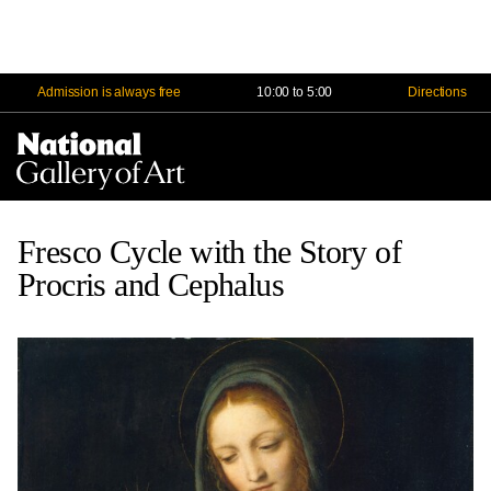
Admission is always free
10:00 to 5:00
Directions
Na
Me
Fresco Cycle with the Story of
Procris and Cephalus