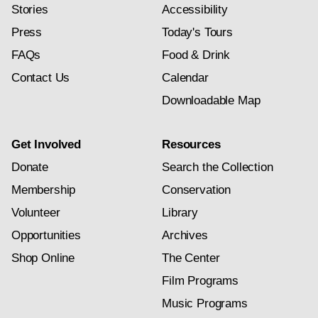
Stories
Accessibility
Press
Today's Tours
FAQs
Food & Drink
Contact Us
Calendar
Downloadable Map
Get Involved
Resources
Donate
Search the Collection
Membership
Conservation
Volunteer
Library
Opportunities
Archives
Shop Online
The Center
Film Programs
Music Programs