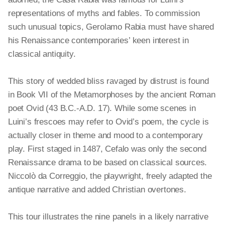
representations of myths and fables. To commission
such unusual topics, Gerolamo Rabia must have shared
his Renaissance contemporaries’ keen interest in
classical antiquity.
This story of wedded bliss ravaged by distrust is found
in Book VII of the Metamorphoses by the ancient Roman
poet Ovid (43 B.C.-A.D. 17). While some scenes in
Luini’s frescoes may refer to Ovid’s poem, the cycle is
actually closer in theme and mood to a contemporary
play. First staged in 1487, Cefalo was only the second
Renaissance drama to be based on classical sources.
Niccolò da Correggio, the playwright, freely adapted the
antique narrative and added Christian overtones.
This tour illustrates the nine panels in a likely narrative