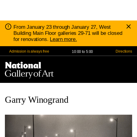
D
Notice:
From January 23 through January 27, West
N
Building Main Floor galleries 29-71 will be closed
for renovations.
Learn more.
Admission is always free
10:00 to 5:00
Directions
Nav
Me
Garry Winogrand