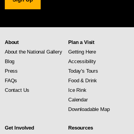
Gallery
newsletter
subscription
About
Plan a Visit
About the National Gallery
Getting Here
Blog
Accessibility
Press
Today's Tours
FAQs
Food & Drink
Contact Us
Ice Rink
Calendar
Downloadable Map
Get Involved
Resources