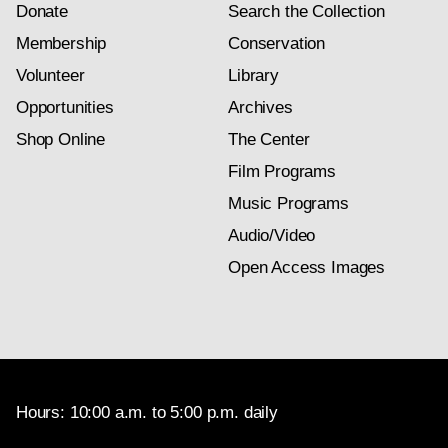
Donate
Search the Collection
Membership
Conservation
Volunteer
Library
Opportunities
Archives
Shop Online
The Center
Film Programs
Music Programs
Audio/Video
Open Access Images
Hours: 10:00 a.m. to 5:00 p.m. daily