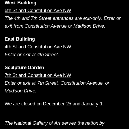
West Building
6th St and Constitution Ave NW
The 4th and 7th Street entrances are exit-only. Enter or
exit from Constitution Avenue or Madison Drive.
East Building
4th St and Constitution Ave NW
Enter or exit at 4th Street.
Sculpture Garden
7th St and Constitution Ave NW
Enter or exit at 7th Street, Constitution Avenue, or
Madison Drive.
We are closed on December 25 and January 1.
The National Gallery of Art serves the nation by