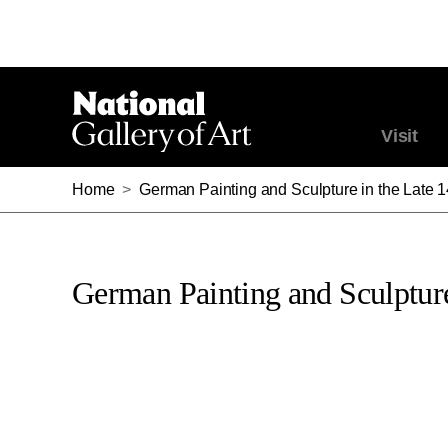
Visit
Home
>
German Painting and Sculpture in the Late 
German Painting and Sculpture