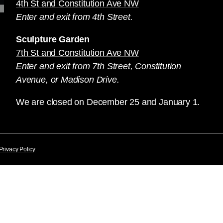
4th St and Constitution Ave NW
Enter and exit from 4th Street.
Sculpture Garden
7th St and Constitution Ave NW
Enter and exit from 7th Street, Constitution
Avenue, or Madison Drive.
We are closed on December 25 and January 1.
Privacy Policy