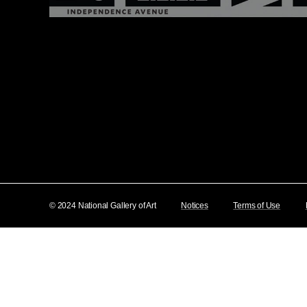
© 2024 National Gallery of Art
Notices
Terms of Use