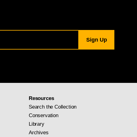
, Samuel H. Kress
Resources
Search the Collection
Conservation
Library
Archives