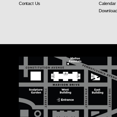
Contact Us
Calendar
Download