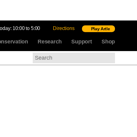
today:
10:00 to 5:00
Directions
Play Artle
nservation
Research
Support
Shop
Search