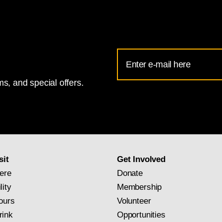
1471 - 1528,
Madonna and Child
[obverse], c. 1496/1499, oil on panel
Email
Address
s, and special offers.
for
National
Gallery
newsletter
subscription
sit
Get Involved
ere
Donate
lity
Membership
ours
Volunteer
rink
Opportunities