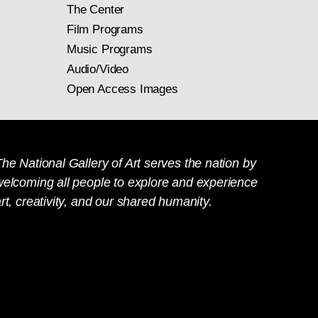
The Center
Film Programs
Music Programs
Audio/Video
Open Access Images
he National Gallery of Art serves the nation by
welcoming all people to explore and experience
rt, creativity, and our shared humanity.