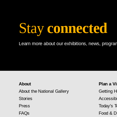
Albrecht Dürer
, German, 
Collection,
1952.2.16.a
Stay
connected
Learn more about our exhibitions, news, program
About
Plan a Vi
About the National Gallery
Getting H
Stories
Accessibi
Press
Today's T
FAQs
Food & D