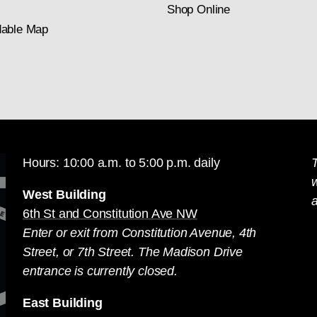
Shop Online
able Map
Hours: 10:00 a.m. to 5:00 p.m. daily
T
West Building
a
6th St and Constitution Ave NW
Enter or exit from Constitution Avenue, 4th
Street, or 7th Street. The Madison Drive
entrance is currently closed.
East Building