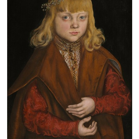
end proposed that a statue of a nymph was found on the