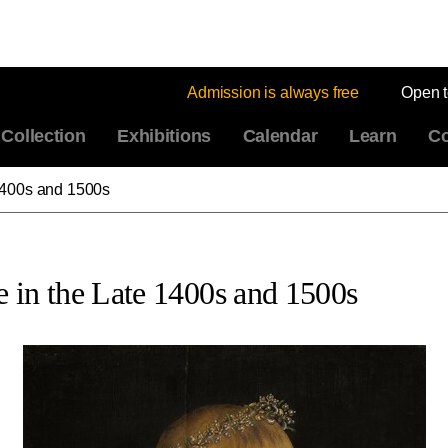
Admission is always free
Open 
Collection
Exhibitions
Calendar
Learn
Co
1400s and 1500s
 in the Late 1400s and 1500s