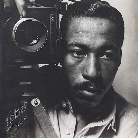
fe magazine, Parks followed Leonard “Red” Jackson, a 17
 essay captured the violence and fear experienced by ga