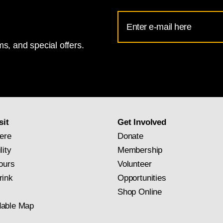
Email
Address
s, and special offers.
for
National
Gallery
newsletter
subscription
sit
Get Involved
ere
Donate
lity
Membership
ours
Volunteer
rink
Opportunities
Shop Online
able Map