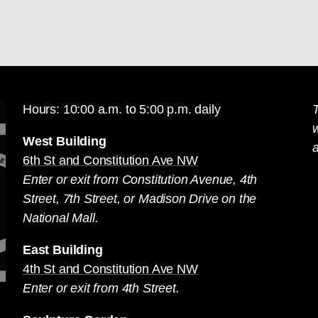
Hours: 10:00 a.m. to 5:00 p.m. daily
T
West Building
a
6th St and Constitution Ave NW
Enter or exit from Constitution Avenue, 4th
Street, 7th Street, or Madison Drive on the
National Mall.
East Building
4th St and Constitution Ave NW
Enter or exit from 4th Street.