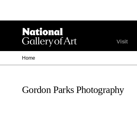
Visit
Home
Gordon Parks Photography