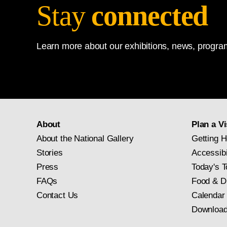
Stay
connected
Learn more about our exhibitions, news, program
About
Plan a Vi
About the National Gallery
Getting H
Stories
Accessibi
Press
Today's T
FAQs
Food & D
Contact Us
Calendar
Download