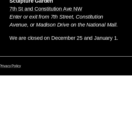
Sculpture Garden
7th St and Constitution Ave NW
Enter or exit from 7th Street, Constitution
Avenue, or Madison Drive on the National Mall.
We are closed on December 25 and January 1.
Privacy Policy