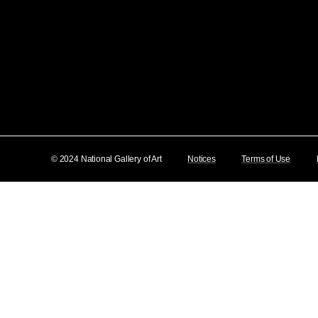
© 2024 National Gallery of Art
Notices
Terms of Use