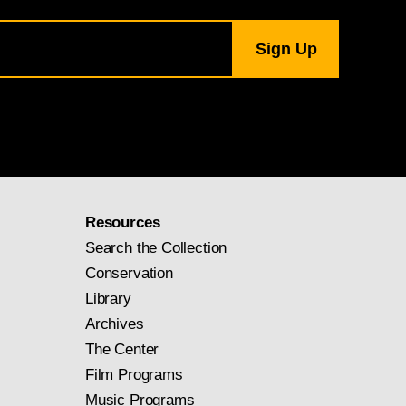
Resources
Search the Collection
Conservation
Library
Archives
The Center
Film Programs
Music Programs