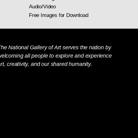
Audio/Video
Free Images for Download
he National Gallery of Art serves the nation by
welcoming all people to explore and experience
rt, creativity, and our shared humanity.