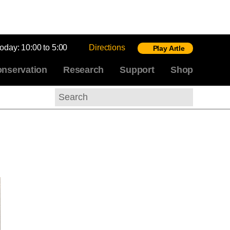
today:
10:00 to 5:00
Directions
Play Artle
nservation
Research
Support
Shop
Search