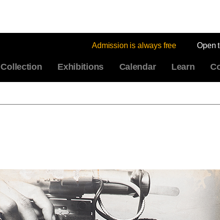
Admission is always free
Open 
Collection
Exhibitions
Calendar
Learn
Co