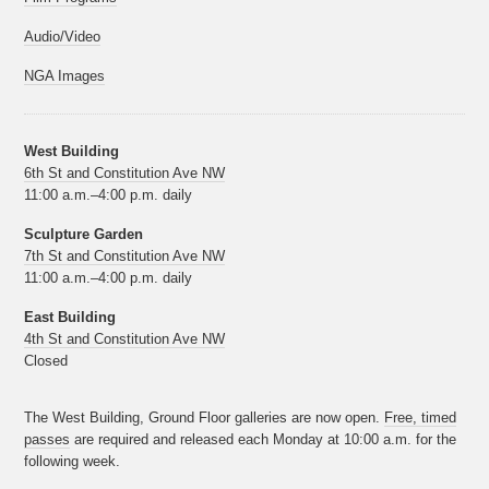
Audio/Video
NGA Images
West Building
6th St and Constitution Ave NW
11:00 a.m.–4:00 p.m. daily
Sculpture Garden
7th St and Constitution Ave NW
11:00 a.m.–4:00 p.m. daily
East Building
4th St and Constitution Ave NW
Closed
The West Building, Ground Floor galleries are now open.
Free, timed
passes
are required and released each Monday at 10:00 a.m. for the
following week.