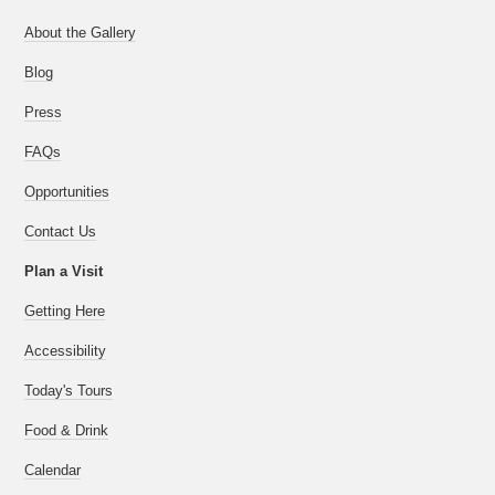
About the Gallery
Blog
Press
FAQs
Opportunities
Contact Us
Plan a Visit
Getting Here
Accessibility
Today's Tours
Food & Drink
Calendar