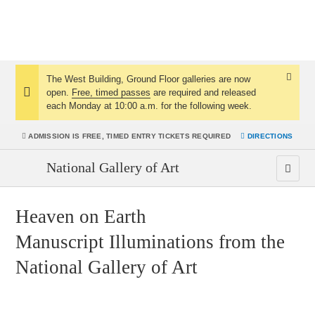
The West Building, Ground Floor galleries are now
Dismis
open.
Free, timed passes
are required and released
Notice:
Notice
each Monday at 10:00 a.m. for the following week.
ADMISSION IS
FREE, TIMED ENTRY TICKETS REQUIRED
DIRECTIONS
National Gallery of Art
Heaven on Earth
Manuscript Illuminations from the
National Gallery of Art