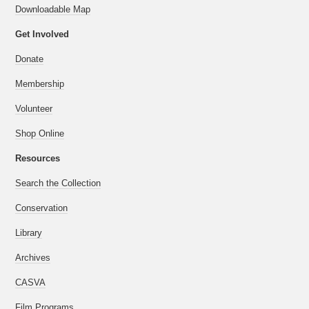
Downloadable Map
Get Involved
Donate
Membership
Volunteer
Shop Online
Resources
Search the Collection
Conservation
Library
Archives
CASVA
Film Programs