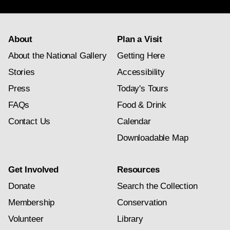
Folk Arts of the Spanish Southwest
Furniture
About
Plan a Visit
Metalwork
About the National Gallery
Getting Here
Stories
Accessibility
Pennsylvania German Folk Art
Press
Today's Tours
Pottery
FAQs
Food & Drink
Shaker Crafts
Contact Us
Calendar
Downloadable Map
Textiles
Toys
Get Involved
Resources
Donate
Search the Collection
Woodcarving
Membership
Conservation
Volunteer
Library