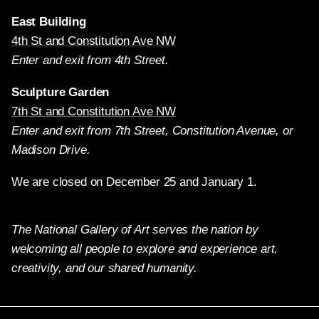
East Building
4th St and Constitution Ave NW
Enter and exit from 4th Street.
Sculpture Garden
7th St and Constitution Ave NW
Enter and exit from 7th Street, Constitution Avenue, or
Madison Drive.
We are closed on December 25 and January 1.
The National Gallery of Art serves the nation by
welcoming all people to explore and experience art,
creativity, and our shared humanity.