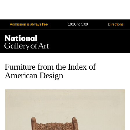
Admission is always free
10:00 to 5:00
Directions
Na
Me
Furniture from the Index of
American Design