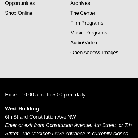
Opportunities
Archives
Shop Online
The Center
Film Programs
Music Programs
Audio/Video
Open Access Images
Hours: 10:00 a.m. to 5:00 p.m. daily
West Building
6th St and Constitution Ave NW
Enter or exit from Constitution Avenue, 4th Street, or 7th
Street. The Madison Drive entrance is currently closed.