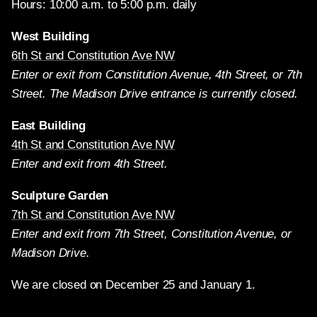
Hours: 10:00 a.m. to 5:00 p.m. daily
West Building
6th St and Constitution Ave NW
Enter or exit from Constitution Avenue, 4th Street, or 7th
Street. The Madison Drive entrance is currently closed.
East Building
4th St and Constitution Ave NW
Enter and exit from 4th Street.
Sculpture Garden
7th St and Constitution Ave NW
Enter and exit from 7th Street, Constitution Avenue, or
Madison Drive.
We are closed on December 25 and January 1.