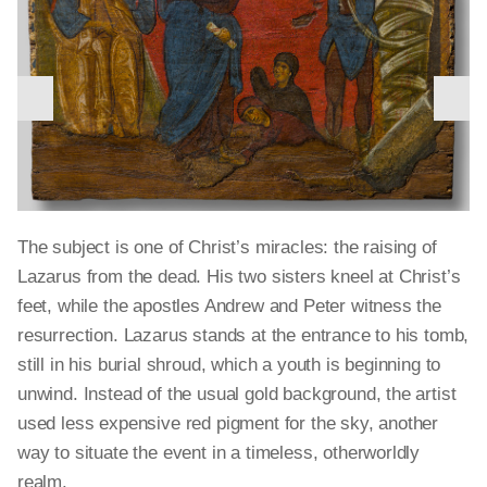
nex
previous
The Old Testament patriarch Abraham and his wife
slid
slide
Sarah generously received three strangers, unaware that
they were messengers of God (Genesis 18:1).
Christians interpreted the event as symbolic of the Holy
Trinity and depicted the strangers in their angelic form.
The subject is one of Christ’s miracles: the raising of
The gilded bowls, glass vessels, and cutlery on the table
Lazarus from the dead. His two sisters kneel at Christ’s
would have been familiar dinnerware to Byzantine
feet, while the apostles Andrew and Peter witness the
aristocrats of the time.
resurrection. Lazarus stands at the entrance to his tomb,
still in his burial shroud, which a youth is beginning to
Icon of the hospitality of Abraham
, Constantinople (?), late 14th
unwind. Instead of the usual gold background, the artist
Narrative details described in the Bible — the Roman
century, tempera and gold on wood, Athens, Benaki Museum
used less expensive red pigment for the sky, another
soldiers, mocking priests, and two thieves crucified with
The three great church fathers, Saints Gregory, John
way to situate the event in a timeless, otherworldly
Icon of the archangel Michael
, Constantinople, first half of 14th
Jesus — all are eliminated here to focus attention on
Images of Christ Pantokrator (Almighty or All-Ruler)
Chrysostom, and Basil, lived in the fourth century and
century, tempera and gold on wood, Athens, Byzantine and
realm.