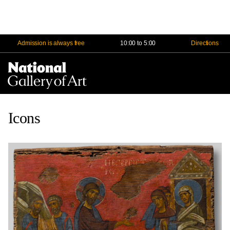
Admission is always free
10:00 to 5:00
Directions
Na
Me
Icons