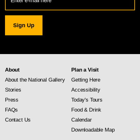
Address
for
National
Gallery
newsletter
subscription
About
Plan a Visit
About the National Gallery
Getting Here
Stories
Accessibility
Press
Today's Tours
FAQs
Food & Drink
Contact Us
Calendar
Downloadable Map