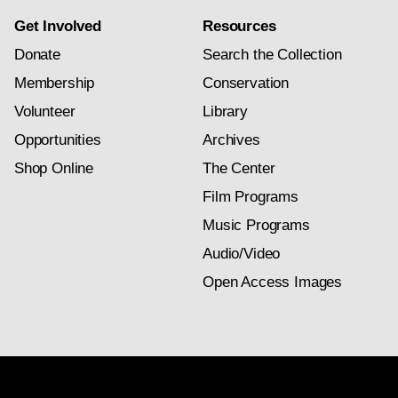
Get Involved
Resources
Donate
Search the Collection
Membership
Conservation
Volunteer
Library
Opportunities
Archives
Shop Online
The Center
Film Programs
Music Programs
Audio/Video
Open Access Images