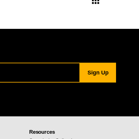
Resources