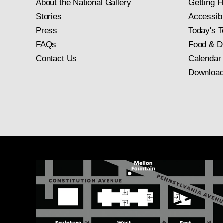
About the National Gallery
Getting H
Stories
Accessibi
Press
Today's T
FAQs
Food & D
Contact Us
Calendar
Download