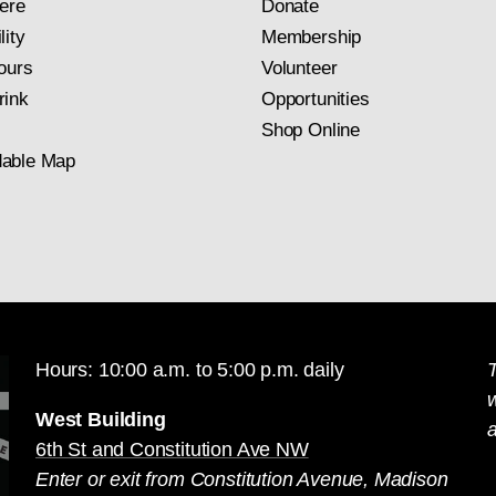
ere
Donate
lity
Membership
ours
Volunteer
rink
Opportunities
Shop Online
able Map
Hours: 10:00 a.m. to 5:00 p.m. daily
T
West Building
a
6th St and Constitution Ave NW
Enter or exit from Constitution Avenue, Madison