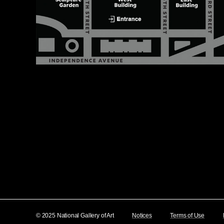
© 2025 National Gallery of Art
Notices
Terms of Use