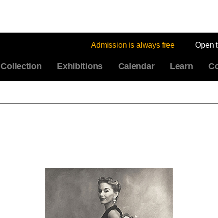
Admission is always free
Open 
Collection
Exhibitions
Calendar
Learn
Co