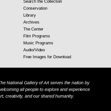
Search the Collection
Conservation
Library
Archives
The Center
Film Programs
Music Programs
Audio/Video
Free Images for Download
he National Gallery of Art serves the nation by
welcoming all people to explore and experience
rt, creativity, and our shared humanity.