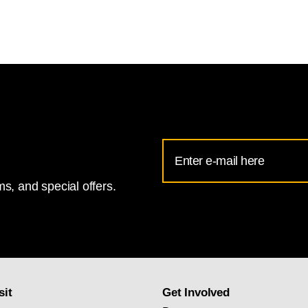
Email
Address
s, and special offers.
for
National
Gallery
newsletter
subscription
sit
Get Involved