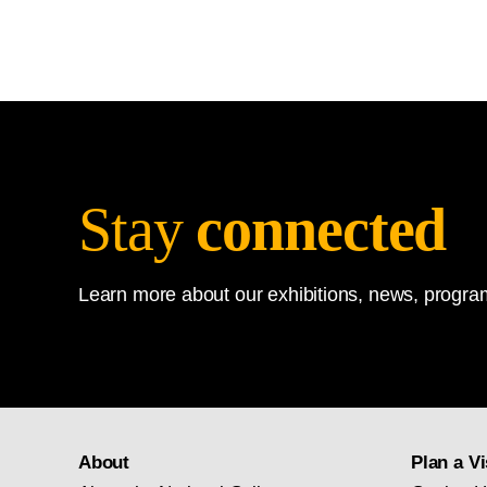
Stay
connected
Learn more about our exhibitions, news, program
About
Plan a Vi