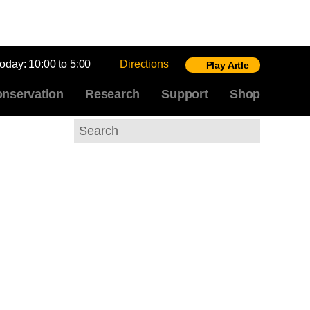
today:
10:00 to 5:00
Directions
Play Artle
nservation
Research
Support
Shop
Search