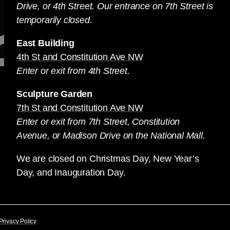
Drive, or 4th Street. Our entrance on 7th Street is
temporarily closed.
East Building
4th St and Constitution Ave NW
Enter or exit from 4th Street.
Sculpture Garden
7th St and Constitution Ave NW
Enter or exit from 7th Street, Constitution
Avenue, or Madison Drive on the National Mall.
We are closed on Christmas Day, New Year’s
Day, and Inauguration Day.
Privacy Policy