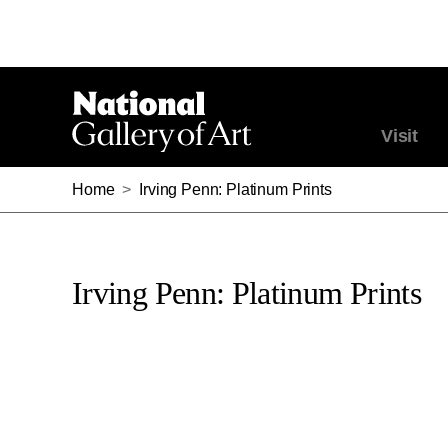
Visit
Home
>
Irving Penn: Platinum Prints
Irving Penn: Platinum Prints